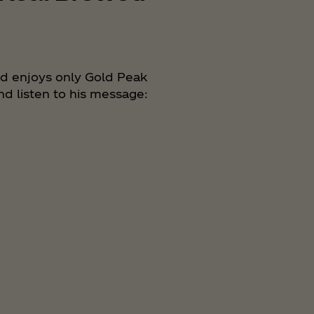
nd enjoys only Gold Peak
nd listen to his message: