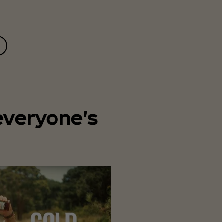
everyone's