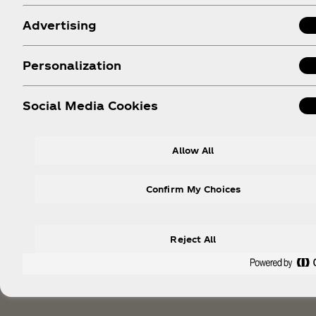
Advertising
Personalization
Social Media Cookies
Allow All
Confirm My Choices
Reject All