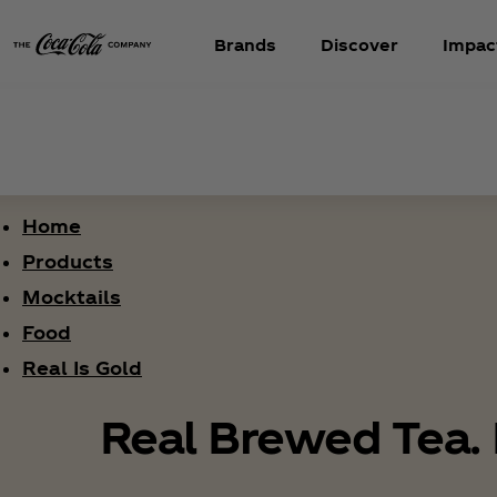
Brands
Discover
Impac
Home
Products
Mocktails
Food
Real Is Gold
Real Brewed Tea. 