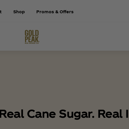
t
Shop
Promos & Offers
Real Cane Sugar. Real I