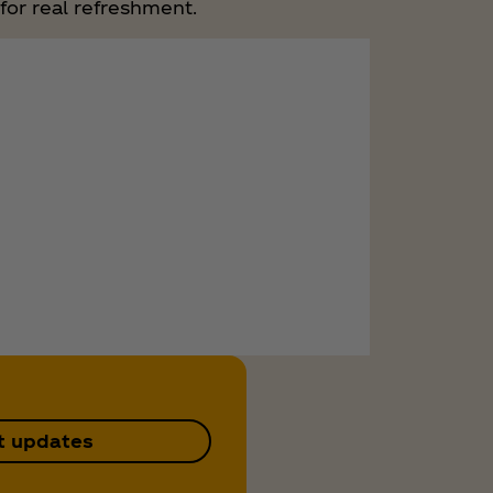
for real refreshment.
t updates