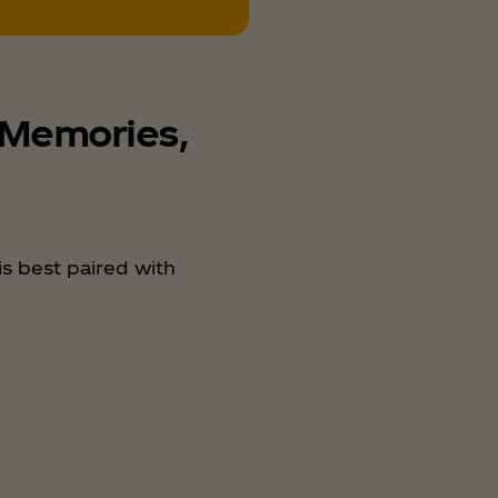
 Memories,
s best paired with