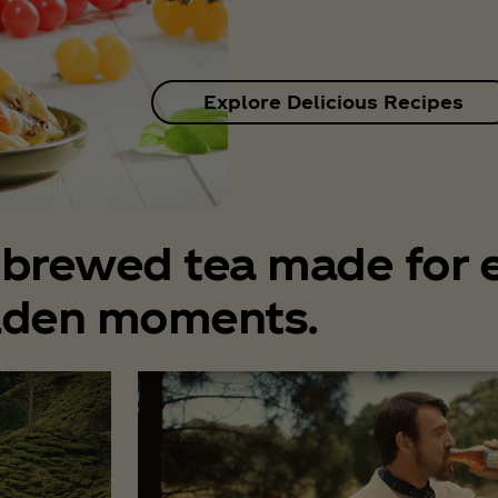
Explore Delicious Recipes
l brewed tea made for 
lden moments.