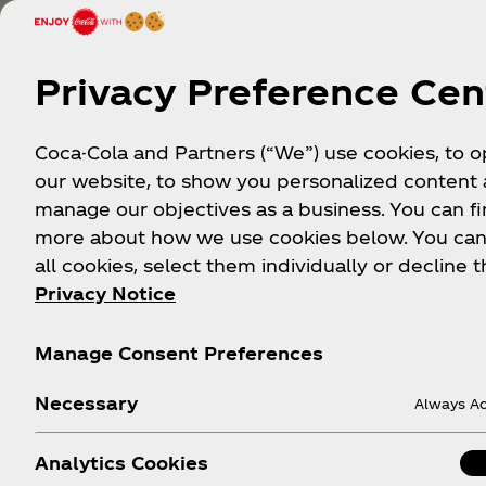
Privacy Preference Cen
Coca-Cola and Partners (“We”) use cookies, to 
our website, to show you personalized content
manage our objectives as a business. You can fi
more about how we use cookies below. You can
all cookies, select them individually or decline t
Privacy Notice
Manage Consent Preferences
Stoc
Necessary
Always Ac
Analytics Cookies
Real brew