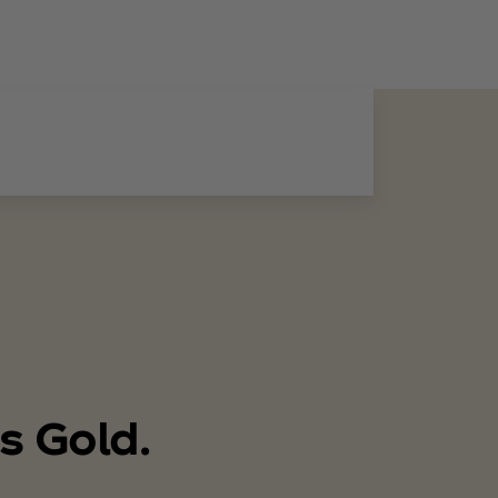
s Gold.