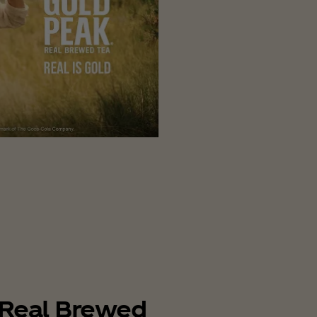
Real Brewed