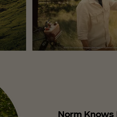
Norm Knows 