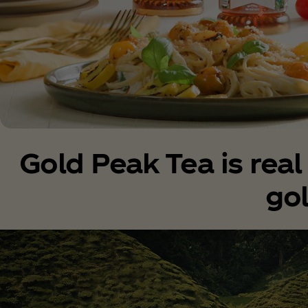
Gold Peak Tea is rea
go