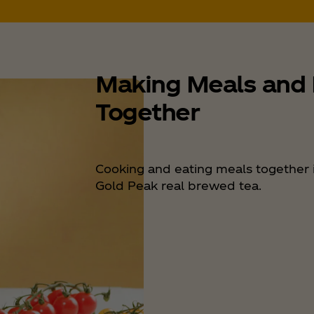
Making Meals and
Together
Cooking and eating meals together i
Gold Peak real brewed tea.