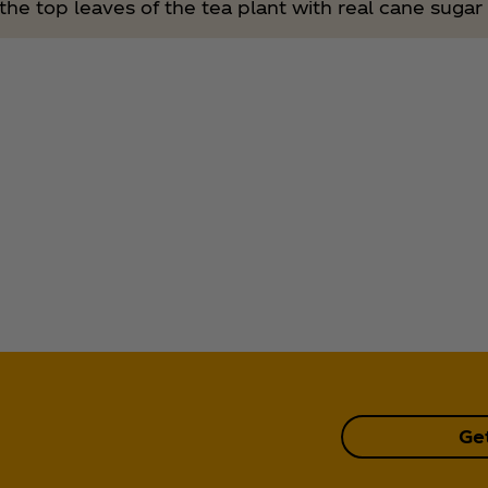
he top leaves of the tea plant with real cane sugar 
Ge