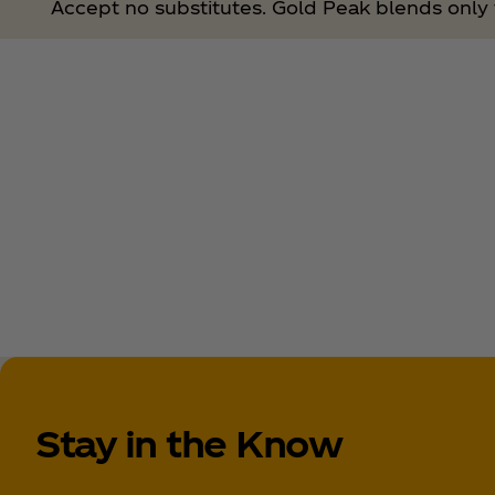
Accept no substitutes. Gold Peak blends only t
Stay in the Know