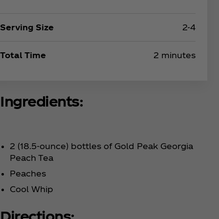
Serving Size
2-4
Total Time
2 minutes
Ingredients:
2 (18.5-ounce) bottles of Gold Peak Georgia
Peach Tea
Peaches
Cool Whip
Directions: