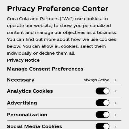
Privacy Preference Center
Coca-Cola and Partners (“We”) use cookies, to
Help
operate our website, to show you personalized
content and manage our objectives as a business.
You can find out more about how we use cookies
below. You can allow all cookies, select them
individually or decline them all.
Shop & Visit
Privacy Notice
Manage Consent Preferences
Necessary
Always Active
Analytics Cookies
Legal
Advertising
Personalization
X
Instagram
Youtube
Facebook
Social Media Cookies