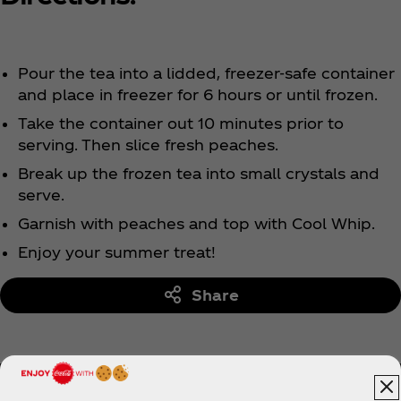
Pour the tea into a lidded, freezer-safe container
and place in freezer for 6 hours or until frozen.
Take the container out 10 minutes prior to
serving. Then slice fresh peaches.
Break up the frozen tea into small crystals and
serve.
Garnish with peaches and top with Cool Whip.
Enjoy your summer treat!
Share