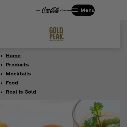
Menu
Home
Products
Mocktails
Food
Real Is Gold