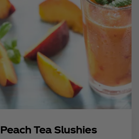
Peach Tea Slushies