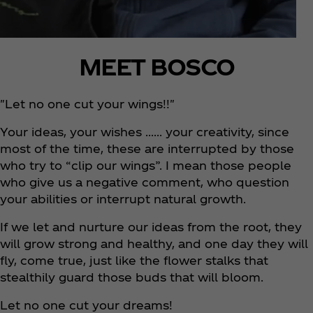
MEET BOSCO
"Let no one cut your wings!!"
Your ideas, your wishes …… your creativity, since
most of the time, these are interrupted by those
who try to “clip our wings”. I mean those people
who give us a negative comment, who question
your abilities or interrupt natural growth.
If we let and nurture our ideas from the root, they
will grow strong and healthy, and one day they will
fly, come true, just like the flower stalks that
stealthily guard those buds that will bloom.
Let no one cut your dreams!