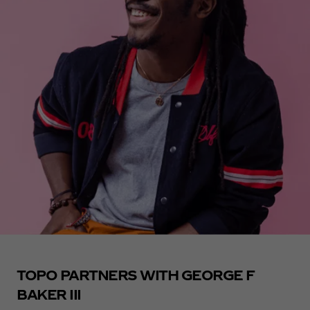
TOPO PARTNERS WITH GEORGE F
BAKER III