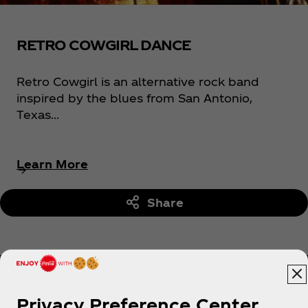
RETRO COWGIRL DANCE
Retro Cowgirl is an alternative rock band
inspired by the blues from San Antonio,
Texas...
Learn More
Share
Privacy Preference Center