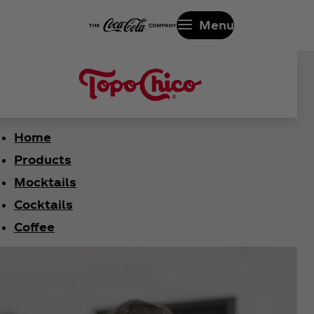
Menu
Home
Products
Mocktails
Cocktails
Coffee