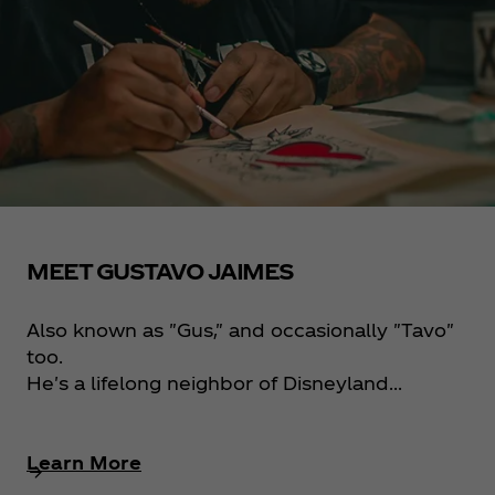
MEET GUSTAVO JAIMES
Also known as "Gus," and occasionally "Tavo"
too.
He's a lifelong neighbor of Disneyland...
Learn More