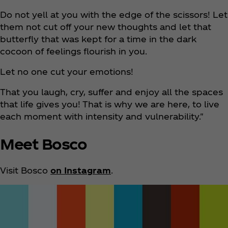
Do not yell at you with the edge of the scissors! Let
them not cut off your new thoughts and let that
butterfly that was kept for a time in the dark
cocoon of feelings flourish in you.
Let no one cut your emotions!
That you laugh, cry, suffer and enjoy all the spaces
that life gives you! That is why we are here, to live
each moment with intensity and vulnerability."
Meet Bosco
Visit Bosco
on Instagram
.