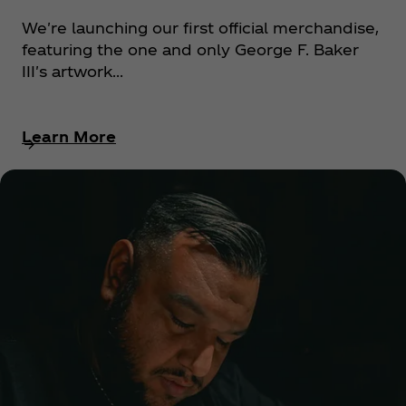
We're launching our first official merchandise,
featuring the one and only George F. Baker
III's artwork...
Learn More