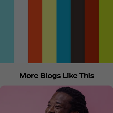
More Blogs Like This