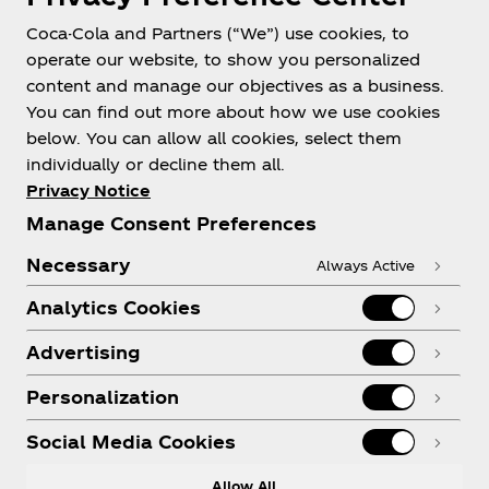
Coca-Cola and Partners (“We”) use cookies, to
Help
operate our website, to show you personalized
content and manage our objectives as a business.
You can find out more about how we use cookies
below. You can allow all cookies, select them
individually or decline them all.
Shop & Visit
Privacy Notice
Manage Consent Preferences
Necessary
Always Active
Analytics Cookies
Legal
Advertising
Personalization
X
Instagram
Youtube
Facebook
Social Media Cookies
Allow All