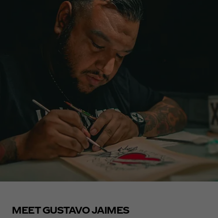
MEET GUSTAVO JAIMES