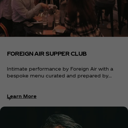
FOREIGN AIR SUPPER CLUB
Intimate performance by Foreign Air with a
bespoke menu curated and prepared by...
Learn More