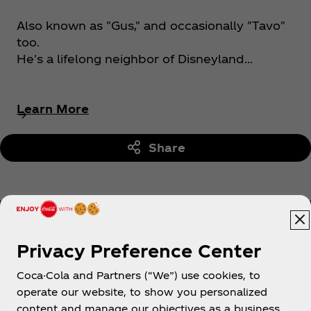
Also known as "Gus," and occasionally "Tavo"
too.
He's a lifelong neighbor of Disneyland...
Learn More
Share
Privacy Preference Center
Coca-Cola and Partners (“We”) use cookies, to
Help
operate our website, to show you personalized
content and manage our objectives as a business.