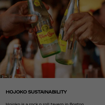
HOJOKO SUSTAINABILITY
Hojoko is a rock n roll tavern in Boston