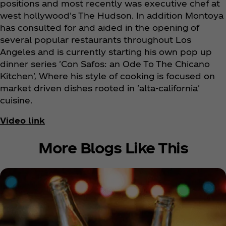
positions and most recently was executive chef at
west hollywood's The Hudson. In addition Montoya
has consulted for and aided in the opening of
several popular restaurants throughout Los
Angeles and is currently starting his own pop up
dinner series 'Con Safos: an Ode To The Chicano
Kitchen', Where his style of cooking is focused on
market driven dishes rooted in 'alta-california'
cuisine.
Video link
More Blogs Like This