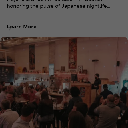
honoring the pulse of Japanese nightlife...
Learn More