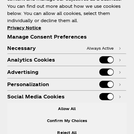
You can find out more about how we use cookies
below. You can allow all cookies, select them
individually or decline them all.
Shop & Visit
Privacy Notice
Manage Consent Preferences
Necessary
Always Active
Analytics Cookies
Legal
Advertising
Personalization
X
Instagram
Youtube
Facebook
Social Media Cookies
Allow All
Confirm My Choices
Reject All