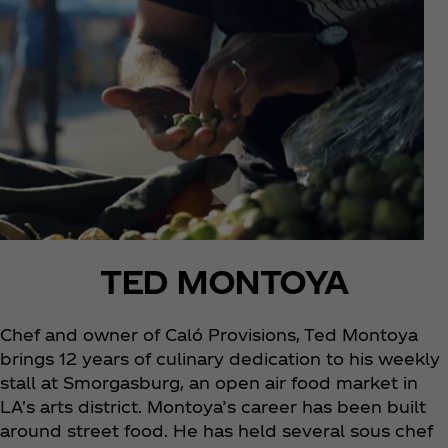
TED MONTOYA
Chef and owner of Caló Provisions, Ted Montoya
brings 12 years of culinary dedication to his weekly
stall at Smorgasburg, an open air food market in
LA's arts district. Montoya’s career has been built
around street food. He has held several sous chef