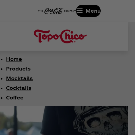
Menu
Home
Products
Mocktails
Cocktails
Coffee