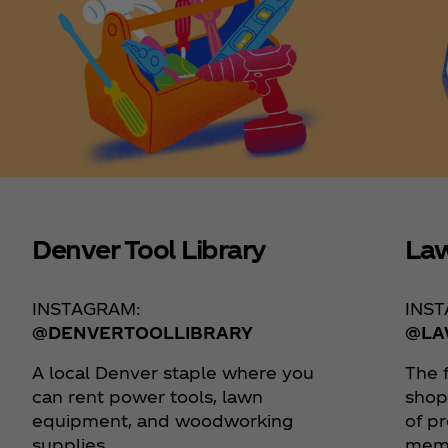
Denver Tool Library
Law
INSTAGRAM:
INS
@DENVERTOOLLIBRARY
@LA
A local Denver staple where you
The 
can rent power tools, lawn
shop
equipment, and woodworking
of p
supplies.
memo