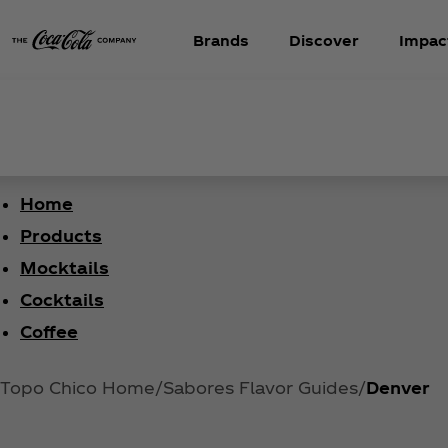
Brands
Discover
Impac
Home
Products
Mocktails
Cocktails
Coffee
Topo Chico Home
Sabores Flavor Guides
Denver