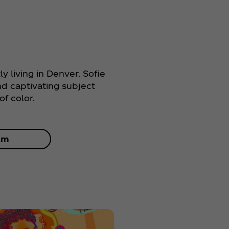
tly living in Denver. Sofie
nd captivating subject
f color.
am