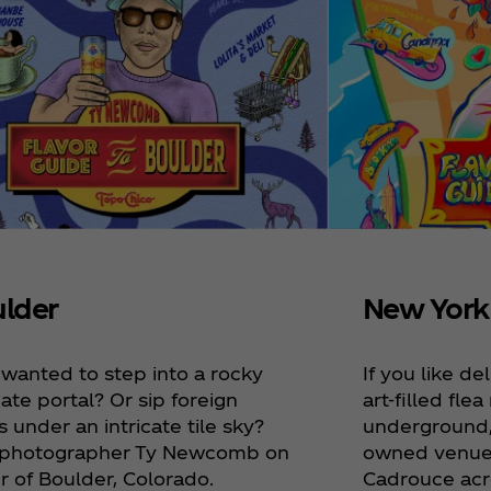
New York
lder
If you like d
 wanted to step into a rocky
art-filled fle
ate portal? Or sip foreign
underground,
 under an intricate tile sky?
owned venues,
 photographer Ty Newcomb on
Cadrouce acr
r of Boulder, Colorado.