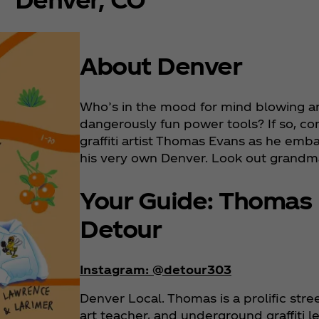
About Denver
Who’s in the mood for mind blowing art 
dangerously fun power tools? If so, co
graffiti artist Thomas Evans as he emb
his very own Denver. Look out grandm
Your Guide: Thomas
Detour
Instagram: @detour303
Denver Local. Thomas is a prolific stre
art teacher, and underground graffiti l