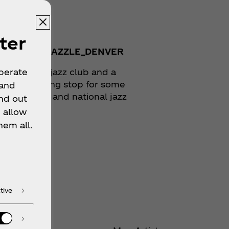
zle Jazz
ter
TAGRAM:
@DAZZLE_DENVER
er's oldest jazz club and a
operate
atory touring stop for some
 and
e best local and national jazz
nd out
ians alike.
 allow
hem all.
 Location
tive