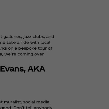
galleries, jazz clubs, and
me take a ride with local
arks on a bespoke tour of
a, we’re coming over.
 Evans, AKA
et muralist, social media
egend. Don't tell anybody.