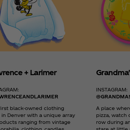
rence + Larimer
Grandma'
TAGRAM:
INSTAGRAM:
WRENCEANDLARIMER
@GRANDMA
first black-owned clothing
A place wher
 in Denver with a unique array
pizza, watch 
roducts ranging from vintage
row during a
rabilia, clothing, candles,
stare at littl