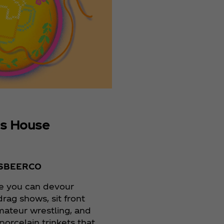
s House
SBEERCO
e you can devour
drag shows, sit front
mateur wrestling, and
e porcelain trinkets that