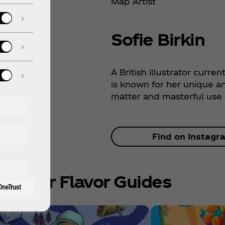
Map Artist
Sofie Birkin
A British illustrator curren
is known for her unique a
matter and masterful use o
Find on Instagr
e Other Flavor Guides