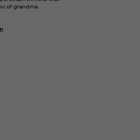
ou of grandma.
n