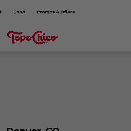
t
Shop
Promos & Offers
Denver, CO