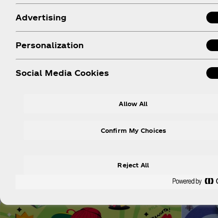
Advertising
Personalization
Social Media Cookies
Allow All
Confirm My Choices
Reject All
Explor