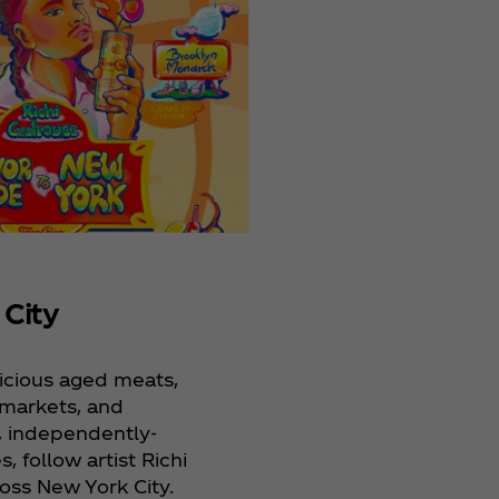
 City
elicious aged meats,
a markets, and
 independently-
 follow artist Richi
oss New York City.