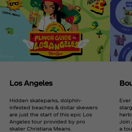
Los Angeles
Bou
Hidden skateparks, dolphin-
Ever
infested beaches & dollar skewers
starg
are just the start of this epic Los
herbs
Angeles tour provided by pro
Join
skater Christiana Means.
a tou