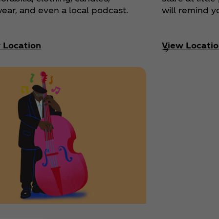
ear, and even a local podcast.
will remind y
 Location
View Locatio