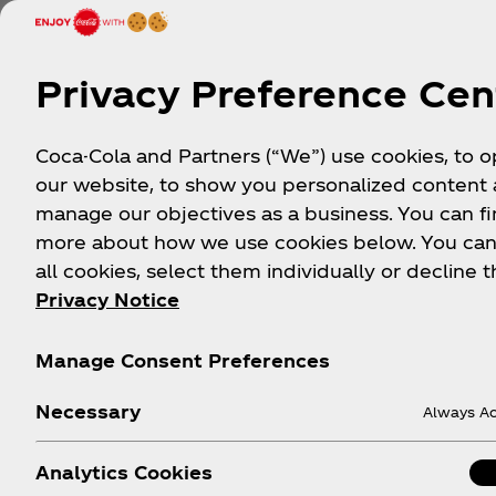
Ryan Joseph Gallery
Daz
Privacy Preference Cen
INSTAGRAM:
INS
@RYANJOSEPHGALLERY
Denv
Coca-Cola and Partners (“We”) use cookies, to 
A major staple to Denver’s art
mand
our website, to show you personalized content
community, Ryan Joseph Gallery
of th
manage our objectives as a business. You can fi
has been home to many
music
more about how we use cookies below. You can
masterfully curated exhibits
all cookies, select them individually or decline t
featuring artists from all over the
Privacy Notice
world.
Manage Consent Preferences
View Location
View
Necessary
Always Ac
Analytics Cookies