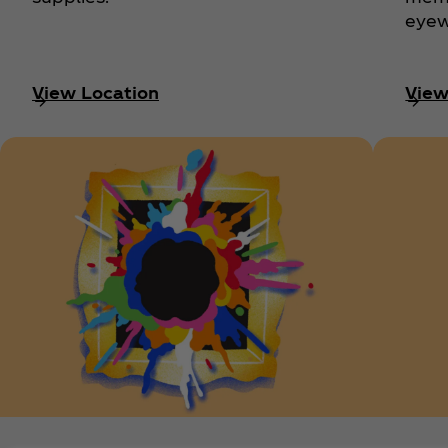
eyew
View Location
View