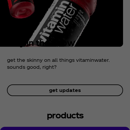
stay in the know
get the skinny on all things vitaminwater.
sounds good, right?
get updates
products