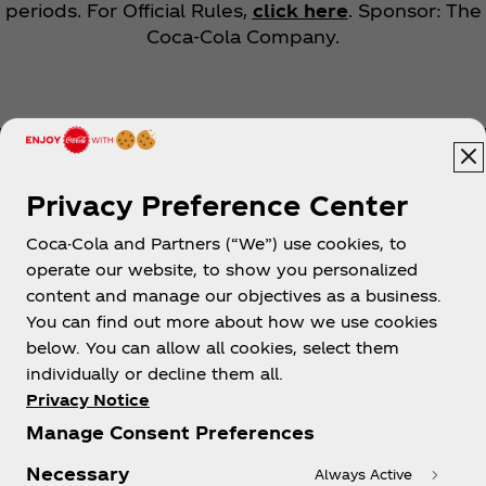
periods. For Official Rules,
click here
. Sponsor: The
Coca‑Cola Company.
Privacy Preference Center
Coca-Cola and Partners (“We”) use cookies, to
Help
operate our website, to show you personalized
content and manage our objectives as a business.
You can find out more about how we use cookies
below. You can allow all cookies, select them
individually or decline them all.
Shop & Visit
Privacy Notice
Manage Consent Preferences
Necessary
Always Active