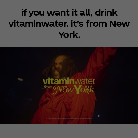
if you want it all, drink
vitaminwater. it’s from New
York.