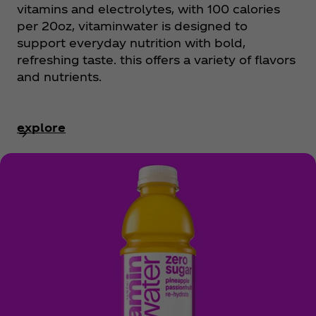
vitamins and electrolytes, with 100 calories
per 20oz, vitaminwater is designed to
support everyday nutrition with bold,
refreshing taste. this offers a variety of flavors
and nutrients.
explore