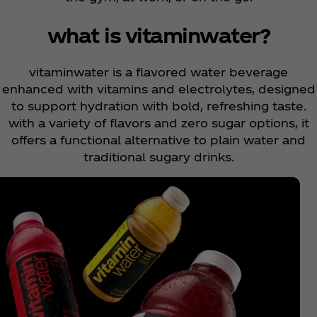
what is vitaminwater?
vitaminwater is a flavored water beverage
enhanced with vitamins and electrolytes, designed
to support hydration with bold, refreshing taste.
with a variety of flavors and zero sugar options, it
offers a functional alternative to plain water and
traditional sugary drinks.