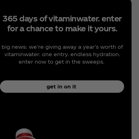
365 days of vitaminwater. enter
for a chance to make it yours.
big news: we're giving away a year's worth of
vitaminwater. one entry. endless hydration.
enter now to get in the sweeps.
get in on it