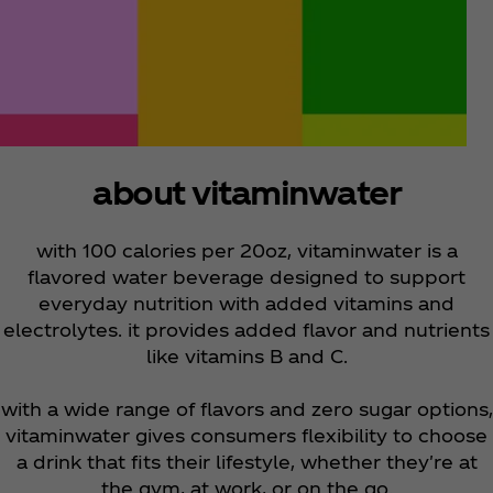
about vitaminwater
with 100 calories per 20oz, vitaminwater is a
flavored water beverage designed to support
everyday nutrition with added vitamins and
electrolytes. it provides added flavor and nutrients
like vitamins B and C.
with a wide range of flavors and zero sugar options,
vitaminwater gives consumers flexibility to choose
a drink that fits their lifestyle, whether they're at
the gym, at work, or on the go.