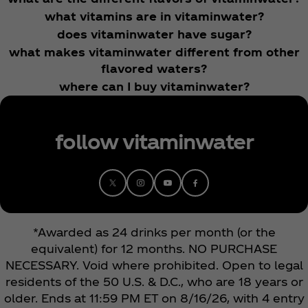
what vitamins are in vitaminwater?
does vitaminwater have sugar?
what makes vitaminwater different from other
flavored waters?
where can I buy vitaminwater?
follow vitaminwater
*Awarded as 24 drinks per month (or the
equivalent) for 12 months. NO PURCHASE
NECESSARY. Void where prohibited. Open to legal
residents of the 50 U.S. & D.C., who are 18 years or
older. Ends at 11:59 PM ET on 8/16/26, with 4 entry