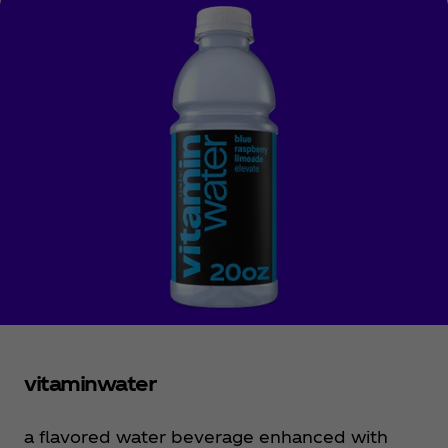
vitaminwater
a flavored water beverage enhanced with