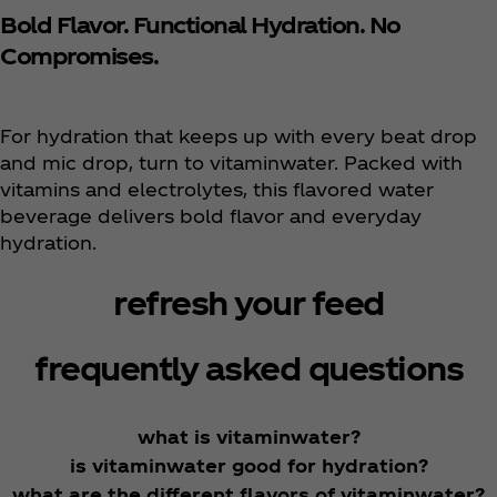
Bold Flavor. Functional Hydration. No
Compromises.
For hydration that keeps up with every beat drop
and mic drop, turn to vitaminwater. Packed with
vitamins and electrolytes, this flavored water
beverage delivers bold flavor and everyday
hydration.
refresh your feed
frequently asked questions
what is vitaminwater?
is vitaminwater good for hydration?
what are the different flavors of vitaminwater?