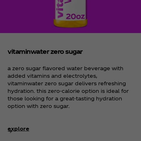
vitaminwater zero sugar
a zero sugar flavored water beverage with
added vitamins and electrolytes,
vitaminwater zero sugar delivers refreshing
hydration. this zero-calorie option is ideal for
those looking for a great-tasting hydration
option with zero sugar.
explore