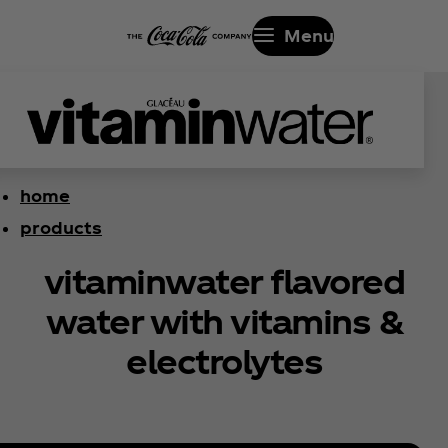
Menu
home
products
vitaminwater flavored
water with vitamins &
electrolytes