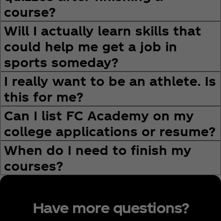
course?
Will I actually learn skills that
could help me get a job in
sports someday?
I really want to be an athlete. Is
this for me?
Can I list FC Academy on my
college applications or resume?
When do I need to finish my
courses?
Have more questions?