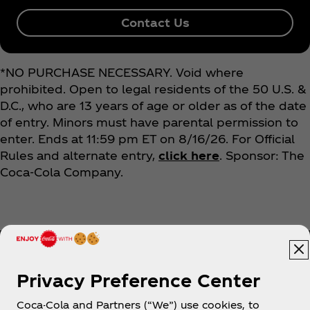
Contact Us
*NO PURCHASE NECESSARY. Void where
prohibited. Open to legal residents of the 50 U.S. &
D.C., who are 13 years of age or older as of the date
of entry. Minors must have parental permission to
enter. Ends at 11:59 pm ET on 8/16/26. For Official
Rules and alternate entry,
click here
. Sponsor: The
Coca‑Cola Company.
Privacy Preference Center
Coca-Cola and Partners (“We”) use cookies, to