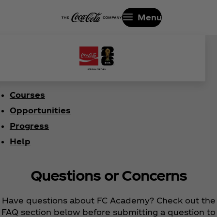
Menu
Courses
Opportunities
Progress
Help
Questions or Concerns
Have questions about FC Academy? Check out the
FAQ section below before submitting a question to