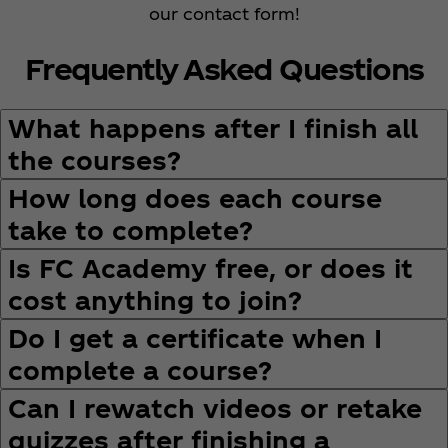
our contact form!
Frequently Asked Questions
What happens after I finish all
the courses?
How long does each course
take to complete?
Is FC Academy free, or does it
cost anything to join?
Do I get a certificate when I
complete a course?
Can I rewatch videos or retake
quizzes after finishing a