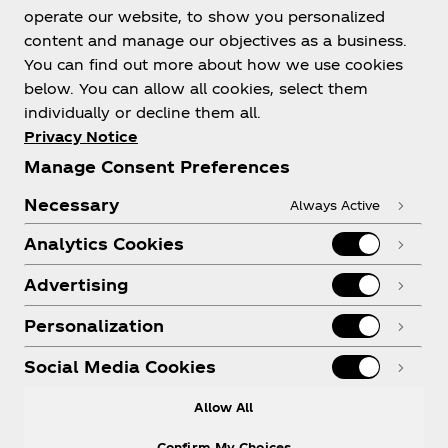
Help
operate our website, to show you personalized
content and manage our objectives as a business.
You can find out more about how we use cookies
below. You can allow all cookies, select them
individually or decline them all.
Shop & Visit
Privacy Notice
Manage Consent Preferences
Necessary
Always Active
Analytics Cookies
Legal
Advertising
Personalization
X
Instagram
Youtube
Facebook
Social Media Cookies
Allow All
Confirm My Choices