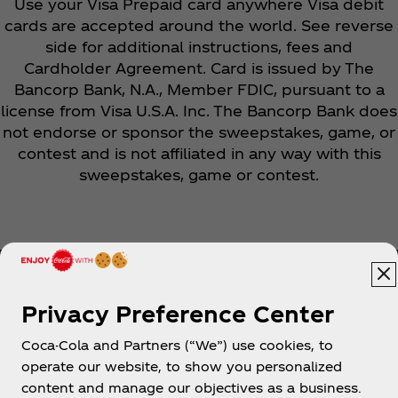
Use your Visa Prepaid card anywhere Visa debit
cards are accepted around the world. See reverse
side for additional instructions, fees and
Cardholder Agreement. Card is issued by The
Bancorp Bank, N.A., Member FDIC, pursuant to a
license from Visa U.S.A. Inc. The Bancorp Bank does
not endorse or sponsor the sweepstakes, game, or
contest and is not affiliated in any way with this
sweepstakes, game or contest.
Privacy Preference Center
Coca-Cola and Partners (“We”) use cookies, to
Help
operate our website, to show you personalized
content and manage our objectives as a business.