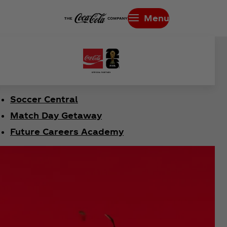
Menu
Soccer Central
Match Day Getaway
Future Careers Academy