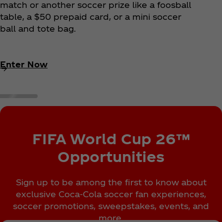
match or another soccer prize like a foosball
table, a $50 prepaid card, or a mini soccer
ball and tote bag.
Enter Now
FIFA World Cup 26™
Opportunities
Sign up to be among the first to know about
exclusive Coca‑Cola soccer fan experiences,
soccer promotions, sweepstakes, events, and
more.