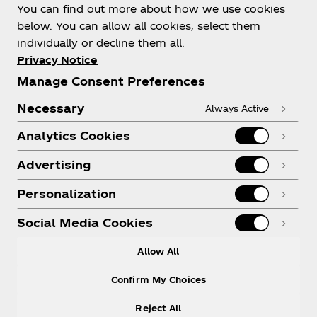
You can find out more about how we use cookies
below. You can allow all cookies, select them
individually or decline them all.
Shop & Visit
Privacy Notice
Manage Consent Preferences
Necessary
Always Active
Analytics Cookies
Legal
Advertising
Personalization
X
Instagram
Youtube
Facebook
Social Media Cookies
Allow All
Confirm My Choices
Reject All