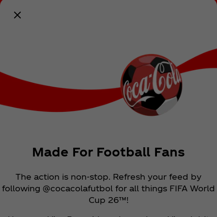
Notify Me
Made For Football Fans
The action is non-stop. Refresh your feed by
following @cocacolafutbol for all things FIFA World
Cup 26™!