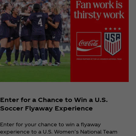
Enter for a Chance to Win a U.S.
Soccer Flyaway Experience
Enter for your chance to win a flyaway
experience to a U.S. Women’s National Team