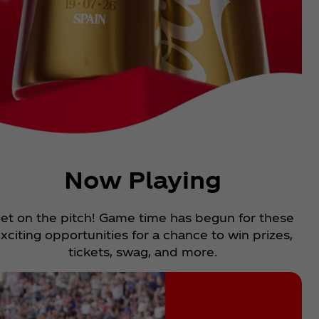
Now Playing
et on the pitch! Game time has begun for these
xciting opportunities for a chance to win prizes,
tickets, swag, and more.