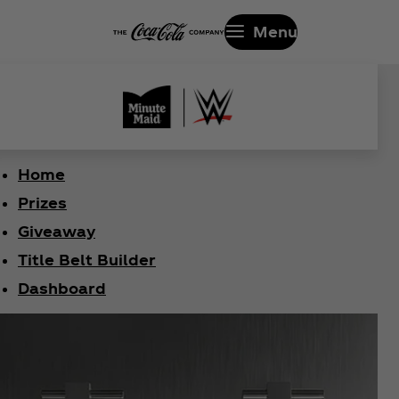
Menu
Home
Prizes
Giveaway
Title Belt Builder
Dashboard