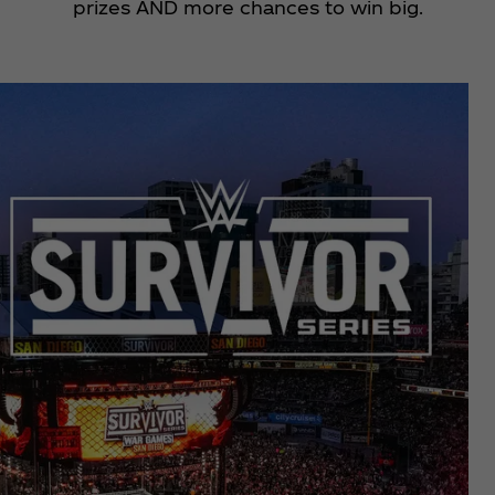
prizes AND more chances to win big.