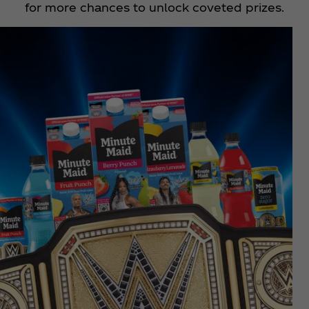
for more chances to unlock coveted prizes.