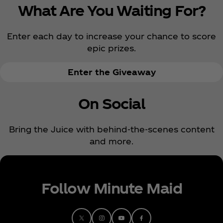
What Are You Waiting For?
Enter each day to increase your chance to score
epic prizes.
Enter the Giveaway
On Social
Bring the Juice with behind-the-scenes content
and more.
Follow Minute Maid