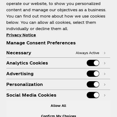
Help
operate our website, to show you personalized
content and manage our objectives as a business.
You can find out more about how we use cookies
below. You can allow all cookies, select them
individually or decline them all.
Shop & Visit
Privacy Notice
Manage Consent Preferences
Necessary
Always Active
Analytics Cookies
Legal
Advertising
Personalization
X
Instagram
Youtube
Facebook
Social Media Cookies
Allow All
Confirm My Choices