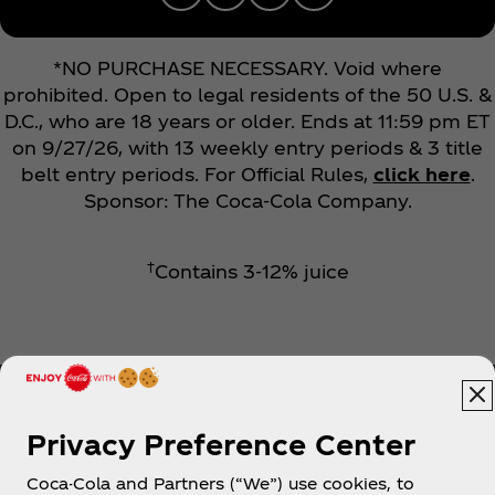
*NO PURCHASE NECESSARY. Void where
prohibited. Open to legal residents of the 50 U.S. &
D.C., who are 18 years or older. Ends at 11:59 pm ET
on 9/27/26, with 13 weekly entry periods & 3 title
belt entry periods. For Official Rules,
click here
.
Sponsor: The Coca‑Cola Company.
†
Contains 3-12% juice
Privacy Preference Center
Coca-Cola and Partners (“We”) use cookies, to