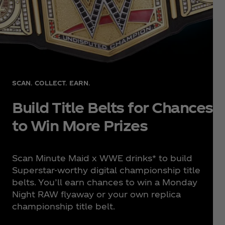
SCAN. COLLECT. EARN.
Build Title Belts for Chances
to Win More Prizes
Scan Minute Maid x WWE drinks* to build
Superstar-worthy digital championship title
belts. You’ll earn chances to win a Monday
Night RAW flyaway or your own replica
championship title belt.