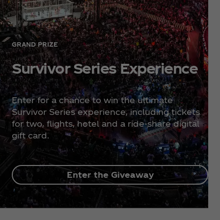
GRAND PRIZE
Survivor Series Experience
Enter for a chance to win the ultimate
Survivor Series experience, including tickets
for two, flights, hotel and a ride-share digital
gift card.
Enter the Giveaway