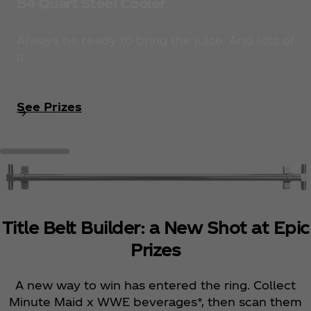
54 Quart Steel Cooler
Always be ready to bring the juice. And lots of
it.
See Prizes
Title Belt Builder: a New Shot at Epic
Prizes
A new way to win has entered the ring. Collect
Minute Maid x WWE beverages*, then scan them