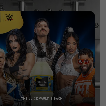
THE JUICE VAULT IS BACK