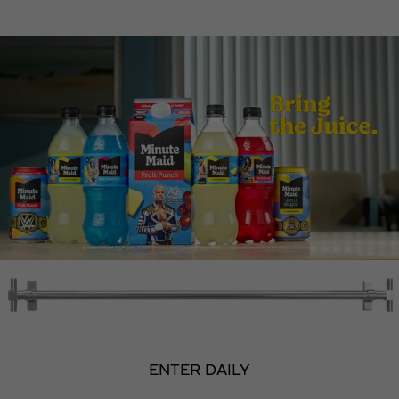
ENTER DAILY