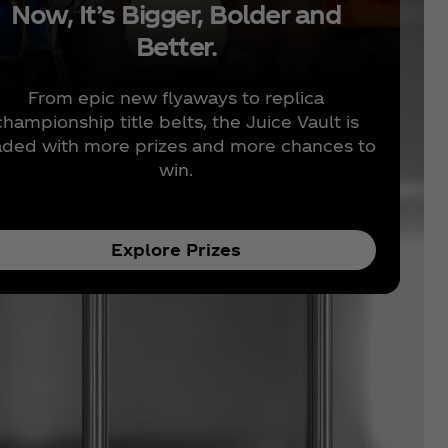
Now, It’s Bigger, Bolder and
Better.
From epic new flyaways to replica
championship title belts, the Juice Vault is
aded with more prizes and more chances to
win.
Explore Prizes