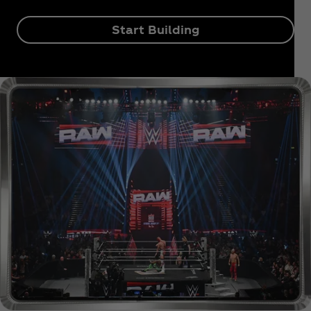
Start Building