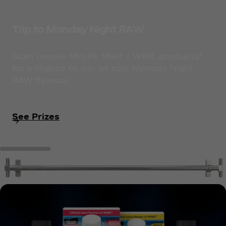
Trip to Monday Night RAW
Scan unique Minute Maid x WWE products*
for a chance to win an epic Monday Night
RAW flyaway.
See Prizes