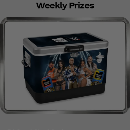
Weekly Prizes