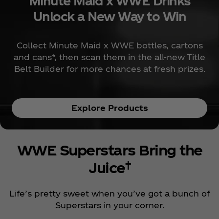
Minute Maid x WWE Drinks
Unlock a New Way to Win
Collect Minute Maid x WWE bottles, cartons
and cans*, then scan them in the all-new Title
Belt Builder for more chances at fresh prizes.
Explore Products
WWE Superstars Bring the
†
Juice
Life’s pretty sweet when you’ve got a bunch of
Superstars in your corner.