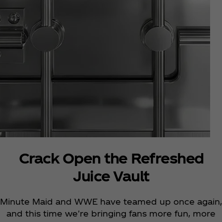
Crack Open the Refreshed
Juice Vault
Minute Maid and WWE have teamed up once again,
and this time we're bringing fans more fun, more