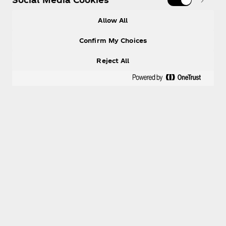
Allow All
Confirm My Choices
Reject All
Help
Shop & Visit