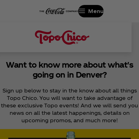
Menu
Want to know more about what's
going on in Denver?
Sign up below to stay in the know about all things
Topo Chico. You will want to take advantage of
these exclusive Topo events! And we will send you
news on all the latest happenings, details on
upcoming promos, and much more!