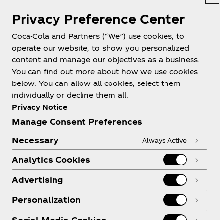
Privacy Preference Center
Coca-Cola and Partners (“We”) use cookies, to
operate our website, to show you personalized
content and manage our objectives as a business.
You can find out more about how we use cookies
below. You can allow all cookies, select them
individually or decline them all.
Privacy Notice
Manage Consent Preferences
Necessary
Always Active
Analytics Cookies
Advertising
Personalization
Social Media Cookies