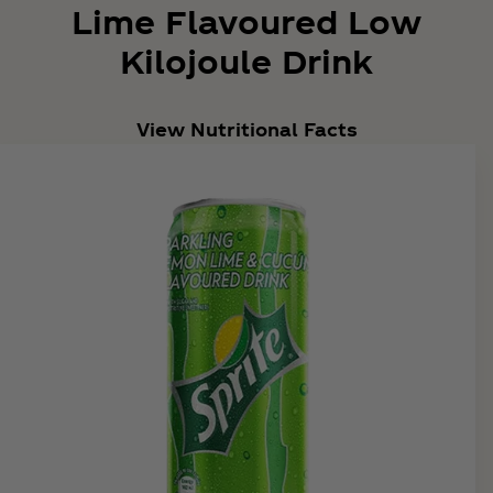
Lime Flavoured Low
Kilojoule Drink
View Nutritional Facts