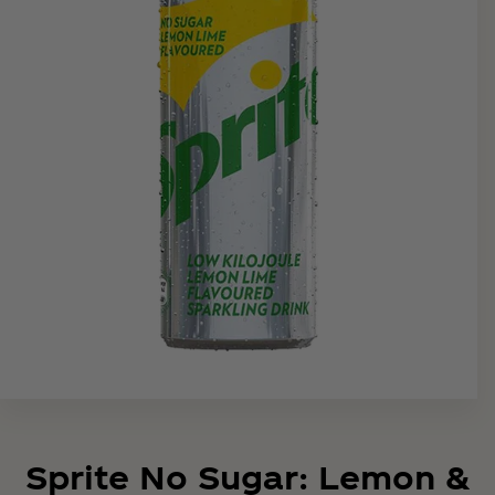
Sprite No Sugar: Lemon &