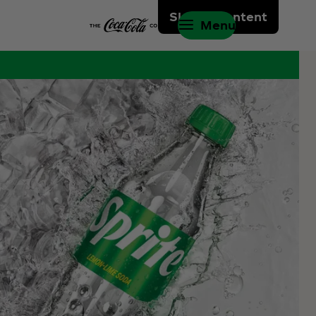
Skip to content
Menu