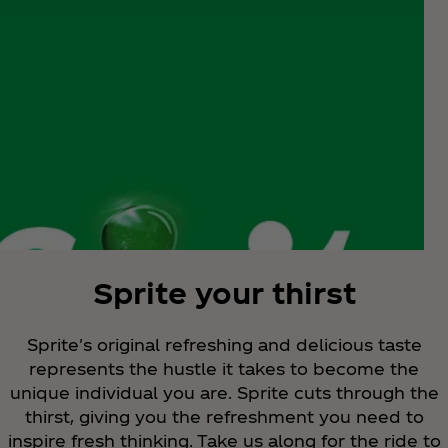
Sprite your thirst
Sprite's original refreshing and delicious taste
represents the hustle it takes to become the
unique individual you are. Sprite cuts through the
thirst, giving you the refreshment you need to
inspire fresh thinking. Take us along for the ride to