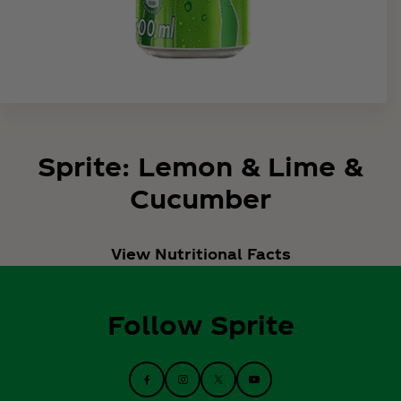
Sprite: Lemon & Lime &
Cucumber
View Nutritional Facts
Follow Sprite