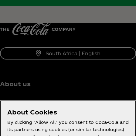
South Africa | English
About us
About Cookies
Need help?
By clicking "Allow All" you consent to Coca-Cola and
its partners using cookies (or similar technologies)