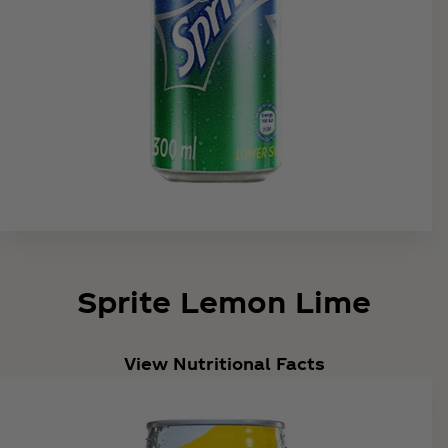
Sprite Lemon Lime
View Nutritional Facts