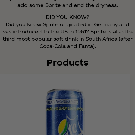
add some Sprite and end the dryness.
DID YOU KNOW?
Did you know Sprite originated in Germany and
was introduced to the US in 1961? Sprite is also the
third most popular soft drink in South Africa (after
Coca‑Cola and Fanta).
Products