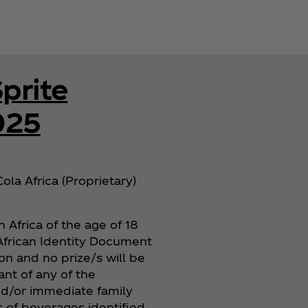
prite
025
ola Africa (Proprietary)
 Africa of the age of 18
h African Identity Document
ion and no prize/s will be
nt of any of the
and/or immediate family
s of beverages identified