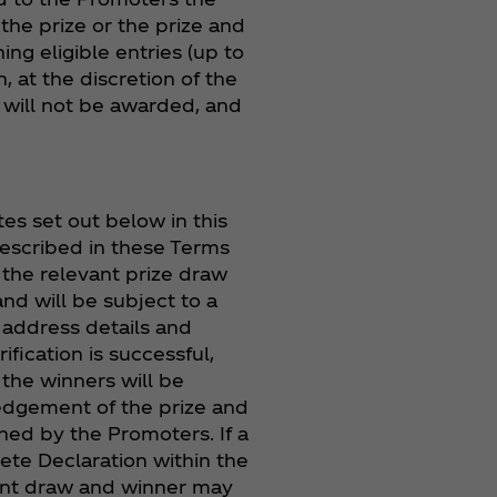
the prize or the prize and
ng eligible entries (up to
, at the discretion of the
e will not be awarded, and
s set out below in this
escribed in these Terms
f the relevant prize draw
nd will be subject to a
 address details and
fication is successful,
 the winners will be
ledgement of the prize and
ined by the Promoters. If a
lete Declaration within the
ment draw and winner may