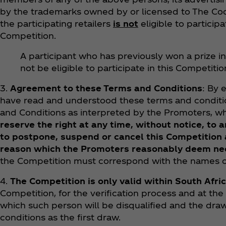
by the trademarks owned by or licensed to The Coca
the participating retailers
is not
eligible to participa
Competition.
A participant who has previously won a prize in
not be eligible to participate in this Competitio
3.
Agreement to these Terms and Conditions
: By 
have read and understood these terms and conditio
and Conditions as interpreted by the Promoters, wh
reserve the right at any time, without notice, to
to postpone, suspend or cancel this Competition a
reason which the Promoters reasonably deem ne
the Competition must correspond with the names on
4.
The Competition is only valid within South Afri
Competition, for the verification process and at the
which such person will be disqualified and the dra
conditions as the first draw.