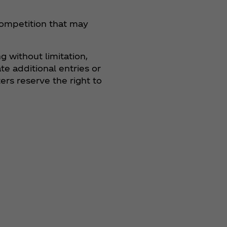
 Competition that may
g without limitation,
te additional entries or
rs reserve the right to