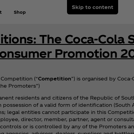
Skip to content
t
Shop
tions: The Coca‑Cola S
Consumer Promotion 2
Competition (“
Competition
”) is organised by Coca‑C
“the Promoters”)
nent residents and citizens of the Republic of South
 in possession of a valid form of identification (Sout
s; legal entities cannot participate in this Competit
ployee, director, member, partner, agent or consulta
 controls or is controlled by any of the Promoters 
g agencies, advisers, dealers, suppliers and bottler