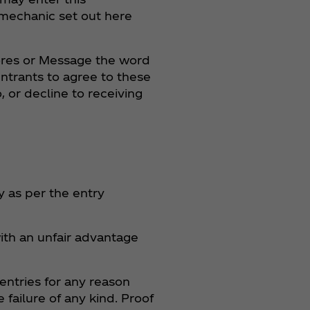
 mechanic set out here
tores or Message the word
ntrants to agree to these
 or decline to receiving
y as per the entry
ith an unfair advantage
entries for any reason
failure of any kind. Proof