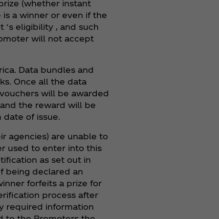
prize (whether instant
is a winner or even if the
s eligibility , and such
romoter will not accept
frica. Data bundles and
s. Once all the data
 vouchers will be awarded
 and the reward will be
 date of issue.
ir agencies) are unable to
r used to enter into this
ification as set out in
of being declared an
inner forfeits a prize for
erification process after
ny required information
end to the Promoters the