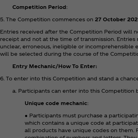
Competition Period
:
5. The Competition commences on
27 October 202
Entries received after the Competition Period will 
receipt and not at the time of transmission. Entries
unclear, erroneous, ineligible or incomprehensible e
will be selected during the course of the Competit
Entry Mechanic/How To Enter:
6. To enter into this Competition and stand a chance
a. Participants can enter into this Competition
Unique code mechanic
:
● Participants must purchase a participati
which contains a unique code at participa
all products have unique codes on them. P
combination of numbers and letters. They 