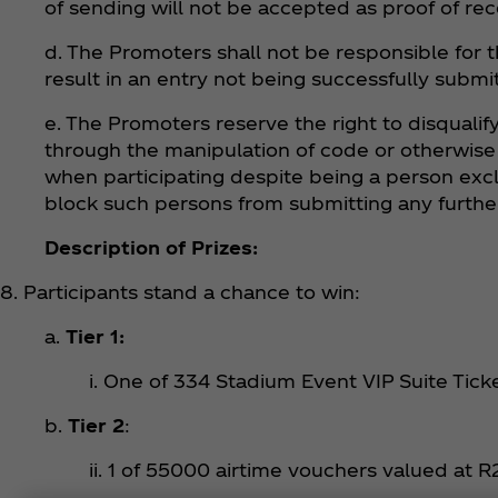
of sending will not be accepted as proof of rec
d. The Promoters shall not be responsible for t
result in an entry not being successfully submi
e. The Promoters reserve the right to disqualify
through the manipulation of code or otherwise fr
when participating despite being a person excl
block such persons from submitting any further
Description of Prizes:
8. Participants stand a chance to win:
a.
Tier 1:
i. One of 334 Stadium Event VIP Suite Tick
b.
Tier 2
:
ii. 1 of 55000 airtime vouchers valued at 