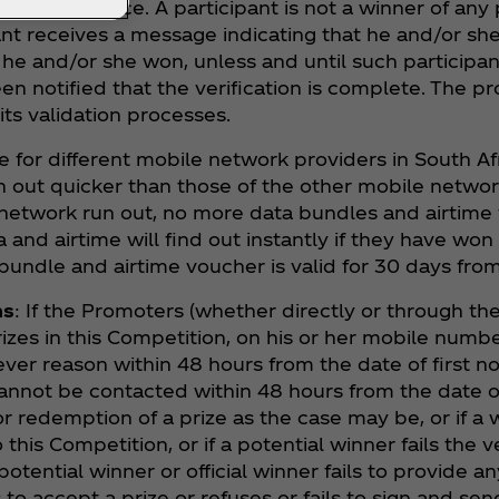
ll take place. A participant is not a winner of any 
nt receives a message indicating that he and/or she 
e and/or she won, unless and until such participant ‘
en notified that the verification is complete. The p
its validation processes.
e for different mobile network providers in South A
out quicker than those of the other mobile network
 network run out, no more data bundles and airtime
and airtime will find out instantly if they have won
bundle and airtime voucher is valid for 30 days from
ns
: If the Promoters (whether directly or through the
rizes in this Competition, on his or her mobile numbe
ver reason within 48 hours from the date of first not
 cannot be contacted within 48 hours from the date 
or redemption of a prize as the case may be, or if a w
o this Competition, or if a potential winner fails the v
otential winner or official winner fails to provide a
s to accept a prize or refuses or fails to sign and s