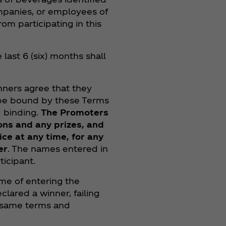
mpanies, or employees of
rom participating in this
last 6 (six) months shall
inners agree that they
 be bound by these Terms
d binding.
The Promoters
ons and any prizes, and
ce at any time, for any
er
. The names entered in
icipant.
ime of entering the
lared a winner, failing
e same terms and