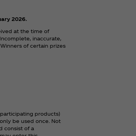
uary 2026.
ived at the time of
 Incomplete, inaccurate,
 Winners of certain prizes
 participating products)
 only be used once. Not
 consist of a
may enter this