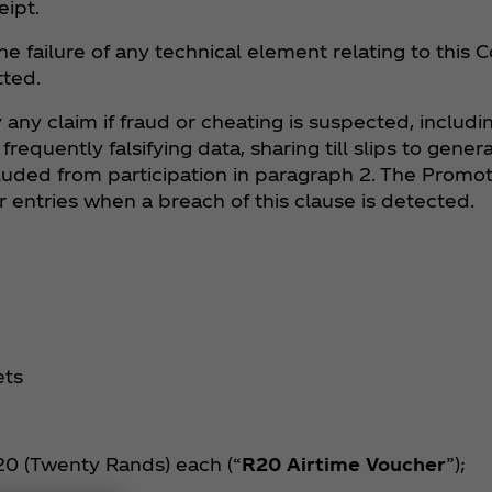
eipt.
he failure of any technical element relating to this
tted.
 any claim if fraud or cheating is suspected, includin
equently falsifying data, sharing till slips to genera
uded from participation in paragraph 2. The Promote
 entries when a breach of this clause is detected.
ets
R20 (Twenty Rands) each (“
R20 Airtime Voucher
”);