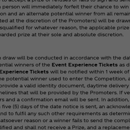
person will immediately forfeit their chance to win 
on and an alternate potential winner from all remaini
ed at the discretion of the Promoters) will be drawn
isqualified for whatever reason, the applicable priz
rded prize at their sole and absolute discretion.
draw will be conducted in accordance with the date
ntial winners of the
Event Experience Tickets
as d
Experience Tickets
will be notified within 1 week o
e potential winner used to enter the Competition, a
 provide a valid identity document, daytime delivery
lines that will be provided by the Promoters. If veri
rs and a confirmation email will be sent. In addition,
 five (5) days of the date notice is sent, an acknow
e and to fulfil any such other requirements as determ
whatsoever reason or a winner fails to send the comp
ified and shall not receive a Prize, and a replace