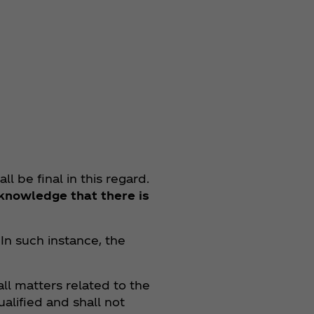
l be final in this regard.
knowledge that there is
 In such instance, the
all matters related to the
ualified and shall not