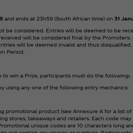
5
and ends at 23h59 (South African time) on
31 Jan
not be considered. Entries will be deemed to be rece
 received will be considered final by the Promoters.
ntries will be deemed invalid and thus disqualified.
ion Period.
 to win a Prize, participants must do the following
:
 by using any one of the following entry mechanics:
ng promotional product (see Annexure A for a list of
ting stores, takeaways and retailers. Each code may
romotional unique codes are 10 characters long and
do not contain any spaces or symbols. Participants 