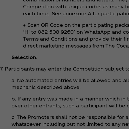
Competition with unique codes as many ti
each time. See annexure A for participati
● Scan QR Code on the participating packs 
‘Hi to 082 508 9260’ on WhatsApp and comp
Terms and Conditions and provide their fir
direct marketing messages from The Coc
Selection
:
7. Participants may enter the Competition subject to
a. No automated entries will be allowed and al
mechanic described above.
b. If any entry was made in a manner which in 
over other entrants, such a participant will be 
c. The Promoters shall not be responsible for 
whatsoever including but not limited to any ne