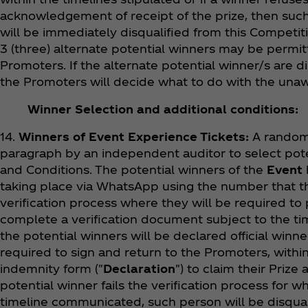
acknowledgement of receipt of the prize, then such 
will be immediately disqualified from this Competiti
3 (three) alternate potential winners may be permitt
Promoters. If the alternate potential winner/s are d
the Promoters will decide what to do with the unawa
Winner Selection and additional conditions:
14.
Winners of Event Experience Tickets:
A random 
paragraph by an independent auditor to select pote
and Conditions. The potential winners of the
Event 
taking place via WhatsApp using the number that th
verification process where they will be required to
complete a verification document subject to the time
the potential winners will be declared official winne
required to sign and return to the Promoters, within
indemnity form ("
Declaration
") to claim their Priz
potential winner fails the verification process for 
timeline communicated, such person will be disqual