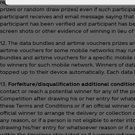
receive a prize and a replacement draw and winner wi
prizes or random draw prizes) even if such participa
participant receives and email message saying that h
participant has been verified and participant has be
screen shots or other evidence of winning in lieu of 
12. The data bundles and airtime vouchers prizes ar
airtime vouchers for some mobile networks may run 
bundles and airtime vouchers for a specific mobile
to winners for such mobile network. Winners of data 
topped up to their device automatically. Each data 
13.
Forfeiture/disqualification additional conditio
contact or reach a potential winner for any of the p
Competition after drawing his or her entry for whate
these Terms and Conditions or if an official winner
official winner to arrange the delivery or collection 
any reason, or if a person is not eligible to enter int
drawing his/her entry for whatsoever reason or if a p
within the timelines stipulated or if a winner refuse