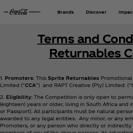
Brands
Discover
Impac
Terms and Condi
Returnables 
1.
Promoters
: This
Sprite Returnables
Promotional 
Limited (“
CCA
”) and RAPT Creative (Pty) Limited. (
2.
Eligibility
: The Competition is only open to perma
(eighteen) years or older, living in South Africa and
or Passport). All participants must be natural person
awarded to any legal entities. Any minor, or any em
Promoters, or any person who directly or indirectly
members of any of the above persons, its advertisin