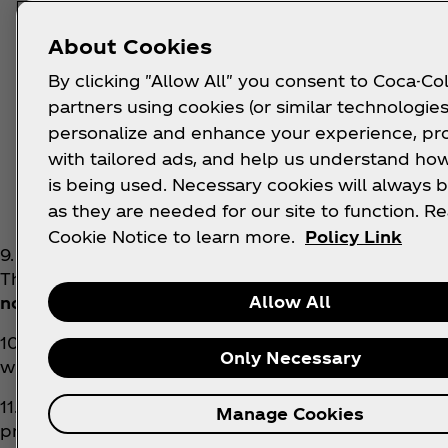
or
About Cookies
iii. 1 of 165000 airtime vouchers valued at
By clicking "Allow All" you consent to Coca-Col
or
partners using cookies (or similar technologies
personalize and enhance your experience, pr
iv. 1 of 626250 airtime vouchers valued at 
with tailored ads, and help us understand how
Tier 3 (January only):
is being used. Necessary cookies will always b
as they are needed for our site to function. R
i. 1 of 15000 Store Vouchers valued at R15
Cookie Notice to learn more.
Policy Link
9. The Promoters shall solely determine the specific
The conditions of each Prize are set out in clause 1
Allow All
no guarantee that they will win a prize in this Co
10. The Promoters shall not award a Prize to a winner
Only Necessary
winner shall immediately forfeit the Prize and be di
11. All winners are first subject to verification by t
Manage Cookies
promotion. If a participant fails the verification pr