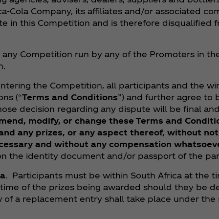
‑Cola Company, its affiliates and/or associated co
te in this Competition and is therefore disqualified f
 any Competition run by any of the Promoters in the 
n.
entering the Competition, all participants and the w
ns (“
Terms and Conditions
”) and further agree to
ose decision regarding any dispute will be final an
 amend, modify, or change these Terms and Conditi
nd any prizes, or any aspect thereof, without noti
cessary and without any compensation whatsoev
 the identity document and/or passport of the part
ca
. Participants must be within South Africa at the t
 time of the prizes being awarded should they be dec
w of a replacement entry shall take place under th