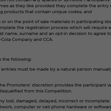
mes as they like provided they complete the entry
ng products that contain unique codes; and
or on the point of sale materials in participating s
lete the registration process which will require e
st name, surname and an opt-in decision to agree to,
a‑Cola Company and CCA.
 the following:
l entries must be made by a natural person manuall
the Promoters’ discretion provides the participant w
disqualified from this Competition.
any lost, damaged, delayed, incorrect or incomplete 
twork, computer or cell phone hardware or software 