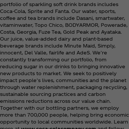
portfolio of sparkling soft drink brands includes
Coca‑Cola, Sprite and Fanta. Our water, sports,
coffee and tea brands include Dasani, smartwater,
vitaminwater, Topo Chico, BODYARMOR, Powerade,
Costa, Georgia, Fuze Tea, Gold Peak and Ayataka.
Our juice, value-added dairy and plant-based
beverage brands include Minute Maid, Simply,
innocent, Del Valle, fairlife and AdeS. We’re
constantly transforming our portfolio, from
reducing sugar in our drinks to bringing innovative
new products to
market. We seek to positively
impact people’s lives, communities and the planet
through water replenishment, packaging recycling,
sustainable sourcing practices and carbon
emissions reductions across our value chain.
Together with our bottling partners, we employ
more than 700,000 people, helping bring economic
opportunity to local communities worldwide. Learn
more at
www.coca-colacompany.com
and follow