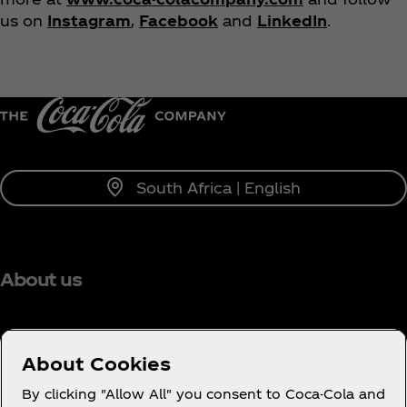
us on
Instagram
,
Facebook
and
LinkedIn
.
South Africa | English
About us
About Cookies
Need help?
By clicking "Allow All" you consent to Coca-Cola and