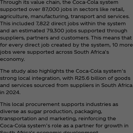
Through its value chain, the Coca‑Cola system
supported over 87,000 jobs in sectors like retail,
agriculture, manufacturing, transport and services.
This included 7,822 direct jobs within the system
and an estimated 79,300 jobs supported through
suppliers, partners and customers. This means that
for every direct job created by the system, 10 more
jobs were supported across South Africa’s
economy.
The study also highlights the Coca‑Cola system’s
strong local integration, with R25.6 billion of goods
and services sourced from suppliers in South Africa
in 2024.
This local procurement supports industries as
diverse as sugar production, packaging,
transportation and marketing, reinforcing the
Coca‑Cola system’s role as a partner for growth in
South Africa’s economic development.