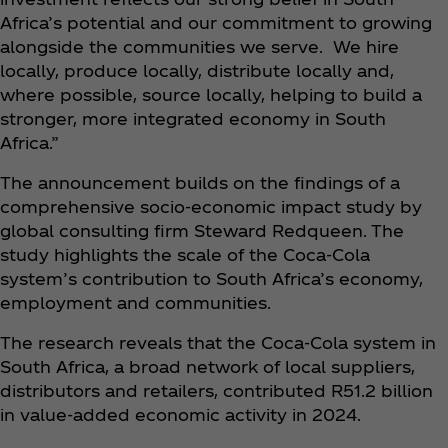
Africa’s potential and our commitment to growing
alongside the communities we serve. We hire
locally, produce locally, distribute locally and,
where possible, source locally, helping to build a
stronger, more integrated economy in South
Africa.”
The announcement builds on the findings of a
comprehensive socio-economic impact study by
global consulting firm Steward Redqueen. The
study highlights the scale of the Coca‑Cola
system’s contribution to South Africa’s economy,
employment and communities.
The research reveals that the Coca‑Cola system in
South Africa, a broad network of local suppliers,
distributors and retailers, contributed R51.2 billion
in value-added economic activity in 2024.