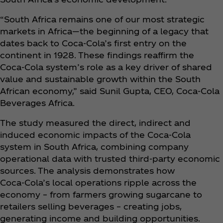
“South Africa remains one of our most strategic
markets in Africa—the beginning of a legacy that
dates back to Coca‑Cola’s first entry on the
continent in 1928. These findings reaffirm the
Coca‑Cola system’s role as a key driver of shared
value and sustainable growth within the South
African economy,” said Sunil Gupta, CEO, Coca‑Cola
Beverages Africa.
The study measured the direct, indirect and
induced economic impacts of the Coca‑Cola
system in South Africa, combining company
operational data with trusted third-party economic
sources. The analysis demonstrates how
Coca‑Cola’s local operations ripple across the
economy – from farmers growing sugarcane to
retailers selling beverages – creating jobs,
generating income and building opportunities.