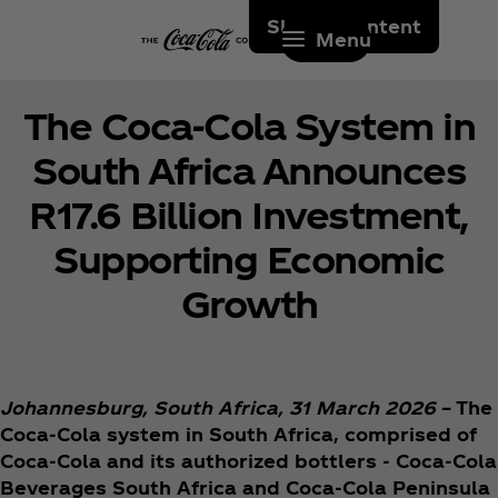
Skip to content
Menu
The Coca‑Cola System in
South Africa Announces
R17.6 Billion Investment,
Supporting Economic
Growth
Johannesburg, South Africa, 31 March 2026
– The
Coca‑Cola system in South Africa, comprised of
Coca‑Cola and its authorized bottlers - Coca‑Cola
Beverages South Africa and Coca‑Cola Peninsula