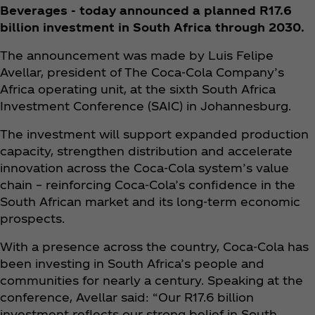
Beverages - today announced a planned R17.6
billion investment in South Africa through 2030.
The announcement was made by Luis Felipe
Avellar, president of The Coca‑Cola Company’s
Africa operating unit, at the sixth South Africa
Investment Conference (SAIC) in Johannesburg.
The investment will support expanded production
capacity, strengthen distribution and accelerate
innovation across the Coca‑Cola system’s value
chain – reinforcing Coca‑Cola’s confidence in the
South African market and its long-term economic
prospects.
With a presence across the country, Coca‑Cola has
been investing in South Africa’s people and
communities for nearly a century. Speaking at the
conference, Avellar said: “Our R17.6 billion
investment reflects our strong belief in South