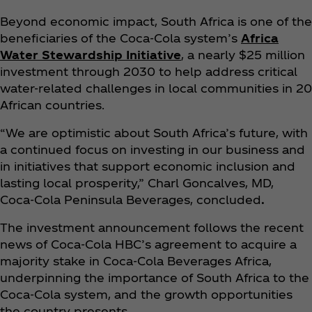
Beyond economic impact, South Africa is one of the
beneficiaries of the Coca‑Cola system’s
Africa
Water Stewardship Initiative
, a nearly $25 million
investment through 2030 to help address critical
water-related challenges in local communities in 20
African countries.
“We are optimistic about South Africa’s future, with
a continued focus on investing in our business and
in initiatives that support economic inclusion and
lasting local prosperity,” Charl Goncalves, MD,
Coca‑Cola Peninsula Beverages, concluded
.
The investment announcement follows the recent
news of Coca‑Cola HBC’s agreement to acquire a
majority stake in Coca‑Cola Beverages Africa,
underpinning the importance of South Africa to the
Coca‑Cola system, and the growth opportunities
the country presents.