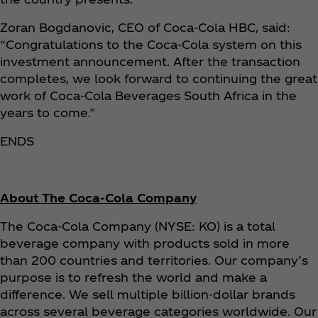
Zoran Bogdanovic, CEO of Coca‑Cola HBC, said:
“Congratulations to the Coca‑Cola system on this
investment announcement. After the transaction
completes, we look forward to continuing the great
work of Coca‑Cola Beverages South Africa in the
years to come.”
ENDS
About The Coca‑Cola Company
The Coca‑Cola Company (NYSE: KO) is a total
beverage company with products sold in more
than 200 countries and territories. Our company’s
purpose is to refresh the world and make a
difference. We sell multiple billion-dollar brands
across several beverage categories worldwide. Our