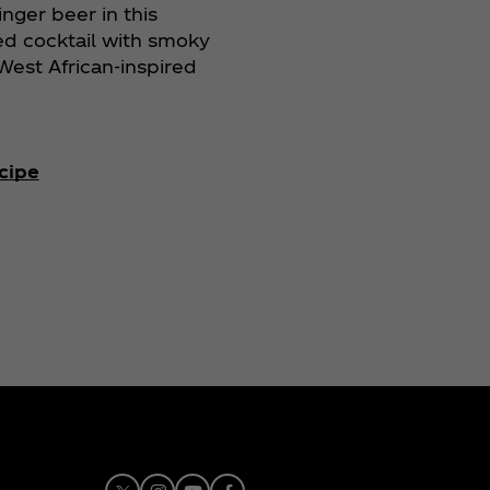
inger beer in this
ed cocktail with smoky
est African-inspired
cipe