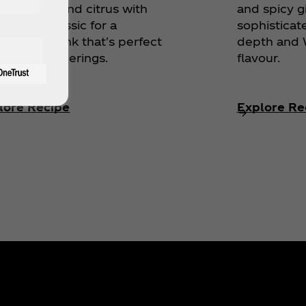
egranate and citrus with
and spicy g
‑Cola® Classic for a
sophisticat
bratory drink that's perfect
depth and W
holiday gatherings.
flavour.
lore Recipe
Explore Re