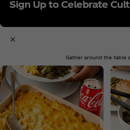
Sign Up to Celebrate Cul
Conti
Gather around the table a