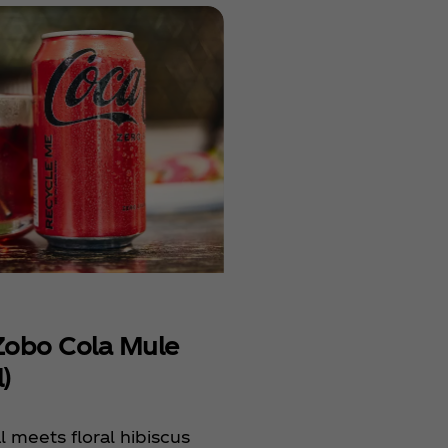
Previous
Coconut
Next
Refresh
Holiday
&
Pomegr
Sparkle
Smoky 
Cola Mu
(Cocktai
obo Cola Mule
)
 meets floral hibiscus