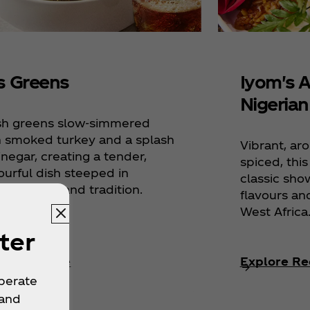
's Greens
Iyom's 
Nigerian
sh greens slow-simmered
h smoked turkey and a splash
Vibrant, ar
inegar, creating a tender,
spiced, thi
ourful dish steeped in
classic sho
hern soul and tradition.
flavours an
West Africa
ter
lore Recipe
Explore Re
operate
 and