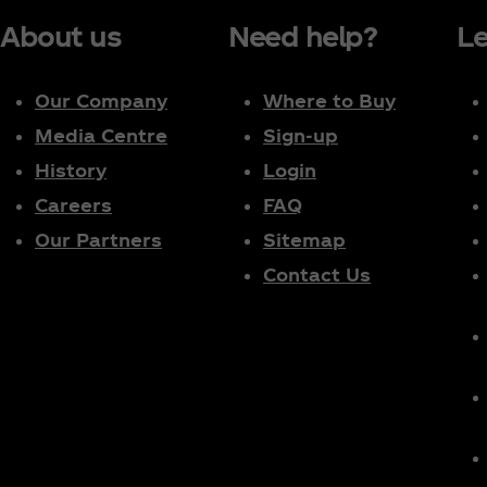
About us
Need help?
Le
Our Company
Where to Buy
Media Centre
Sign-up
History
Login
Careers
FAQ
Our Partners
Sitemap
Contact Us