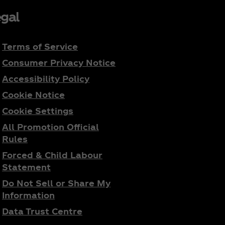
gal
Terms of Service
Consumer Privacy Notice
Accessibility Policy
Cookie Notice
Cookie Settings
All Promotion Official
Rules
Forced & Child Labour
Statement
Do Not Sell or Share My
Information
Data Trust Centre