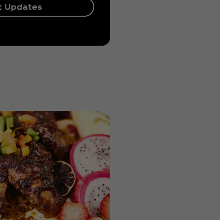
t Updates
Previous
KC's Ma
Next
& Chee
Ki's
Greens
Iyom's
Authent
Nigeria
Jollof