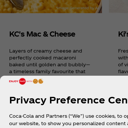
KC's Mac & Cheese
Ki
Layers of creamy cheese and
Fre
perfectly cooked macaroni
wit
baked until golden and bubbly—
of v
a timeless family favourite that
flav
brings everyone to the table.
Sout
Privacy Preference Cen
Explore Recipe
Exp
Coca-Cola and Partners (“We”) use cookies, to 
our website, to show you personalized content