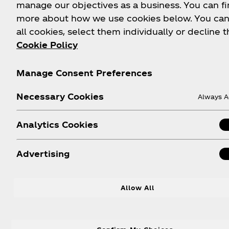
manage our objectives as a business. You can fi
more about how we use cookies below. You can
all cookies, select them individually or decline t
Cookie Policy
Manage Consent Preferences
Necessary Cookies
Always A
Analytics Cookies
Advertising
Coconut Cola Refresher
Ho
Allow All
Po
A tropical twist on refreshment.
Coca‑Cola® meets coconut water,
Thi