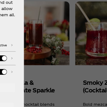
nd out
 allow
hem all.
ctive
liday Cola &
Smoky Z
megranate Sparkle
(Cocktail
s sparkling mocktail blends
Bold mezcal