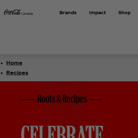
Brands
Impact
Shop
Home
Recipes