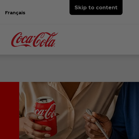
Skip to content
Français