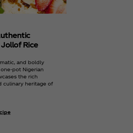
Rice
Authentic
 Jollof Rice
omatic, and boldly
s one-pot Nigerian
wcases the rich
d culinary heritage of
.
cipe