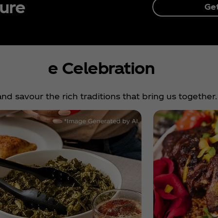
ture
Ge
nue the Celebration
nd savour the rich traditions that bring us together.