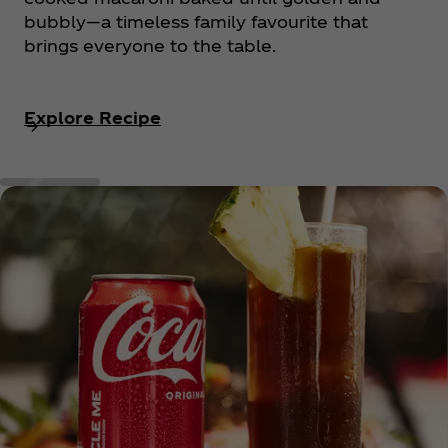
bubbly—a timeless family favourite that
brings everyone to the table.
Explore Recipe