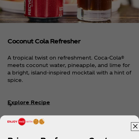
Coconut Cola Refresher
A tropical twist on refreshment. Coca‑Cola®
meets coconut water, pineapple, and lime for
a bright, island-inspired mocktail with a hint of
spice.
Explore Recipe