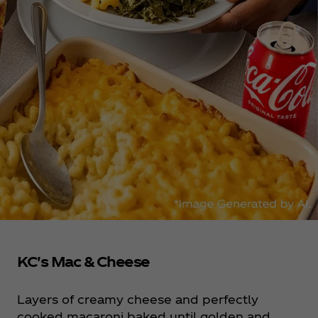
KC's Mac & Cheese
Layers of creamy cheese and perfectly
cooked macaroni baked until golden and