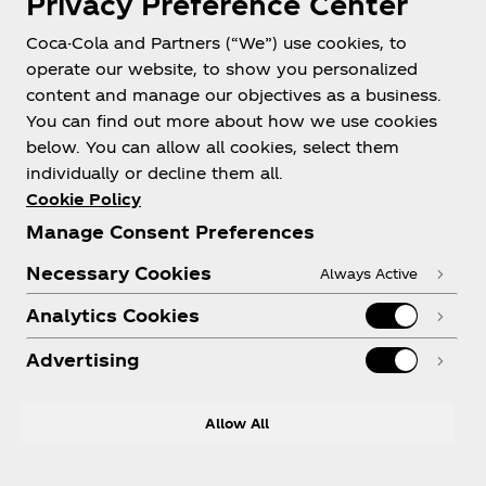
Privacy Preference Center
Coca-Cola and Partners (“We”) use cookies, to
operate our website, to show you personalized
content and manage our objectives as a business.
You can find out more about how we use cookies
About us
below. You can allow all cookies, select them
individually or decline them all.
Cookie Policy
Manage Consent Preferences
Need help?
Necessary Cookies
Always Active
Analytics Cookies
Advertising
Legal
Allow All