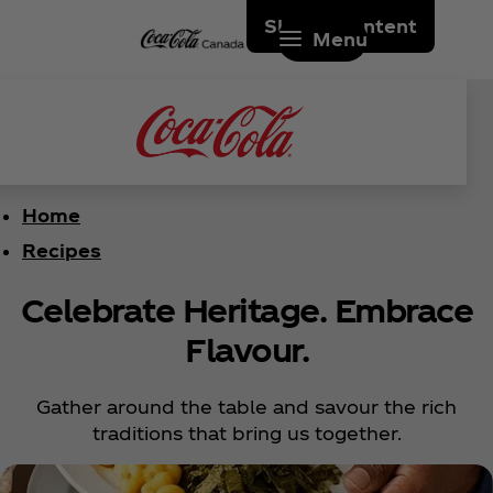
Skip to content
Menu
Home
Recipes
Celebrate Heritage. Embrace
Flavour.
Gather around the table and savour the rich
traditions that bring us together.