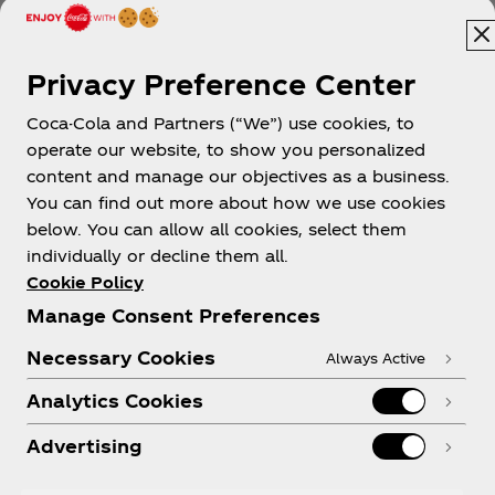
Privacy Preference Center
Coca-Cola and Partners (“We”) use cookies, to
operate our website, to show you personalized
content and manage our objectives as a business.
You can find out more about how we use cookies
About us
below. You can allow all cookies, select them
individually or decline them all.
Cookie Policy
Manage Consent Preferences
Need help?
Necessary Cookies
Always Active
Analytics Cookies
Advertising
Legal