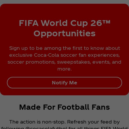
FIFA World Cup 26™
Opportunities
Sign up to be among the first to know about
exclusive Coca‑Cola soccer fan experiences,
soccer promotions, sweepstakes, events, and
more.
Notify Me
Made For Football Fans
The action is non-stop. Refresh your feed by
following @cocacolafutbol for all things FIFA World