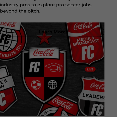
industry pros to explore pro soccer jobs
beyond the pitch.
Learn More