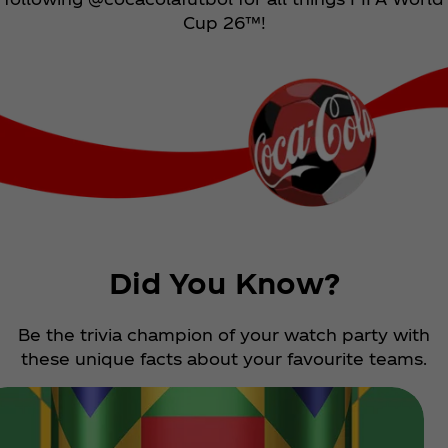
Cup 26™!
Did You Know?
Be the trivia champion of your watch party with
these unique facts about your favourite teams.