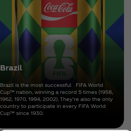
Brazil
Brazil is the most successful FIFA World
Cup™ nation, winning a record 5 times (1958,
1962, 1970, 1994, 2002). They're also the only
country to participate in every FIFA World
Cup™ since 1930.