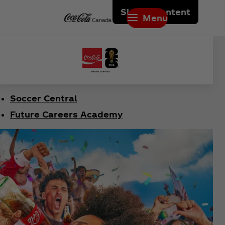
Skip to content
Menu
Soccer Central
Future Careers Academy