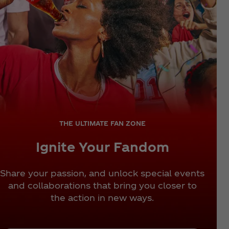
THE ULTIMATE FAN ZONE
Ignite Your Fandom
Share your passion, and unlock special events
and collaborations that bring you closer to
the action in new ways.