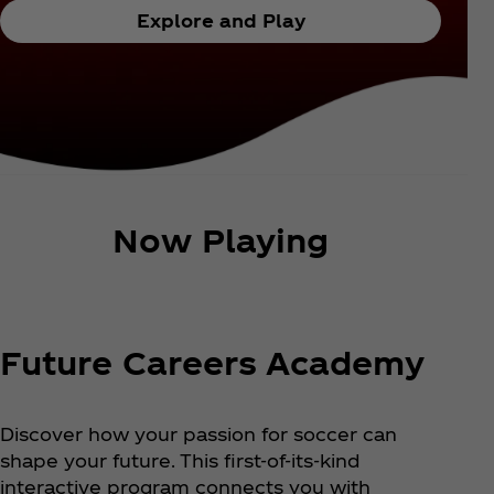
Explore and Play
Now Playing
Future Careers Academy
Discover how your passion for soccer can
shape your future. This first-of-its-kind
interactive program connects you with