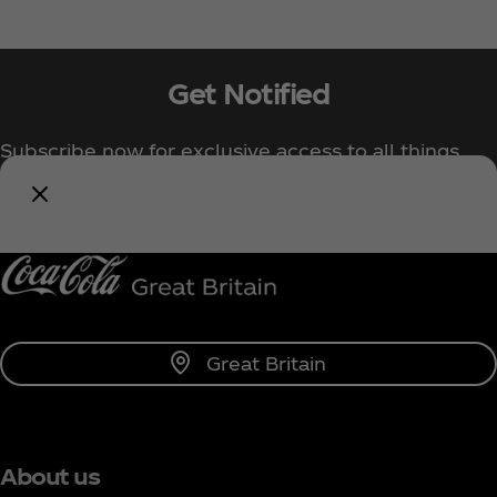
Get Notified
Subscribe now for exclusive access to all things
Coca‑Cola!
Notify Me
Great Britain
About us