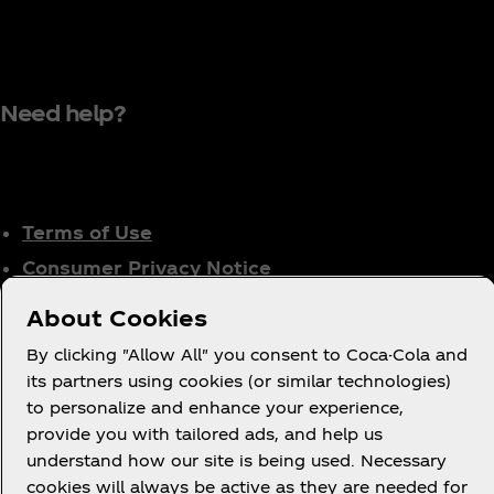
Need help?
Terms of Use
Consumer Privacy Notice
Cookie Notice
About Cookies
Cookie Settings
By clicking "Allow All" you consent to Coca-Cola and
Tax Policy
its partners using cookies (or similar technologies)
Accessibility Statement
to personalize and enhance your experience,
provide you with tailored ads, and help us
understand how our site is being used. Necessary
cookies will always be active as they are needed for