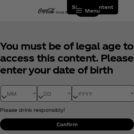
Skip to content
Menu
You must be of legal age to
access this content. Please
enter your date of birth
Date of Birth month
Date of Birth day
Date of Birth year
Please drink responsibly!
Confirm