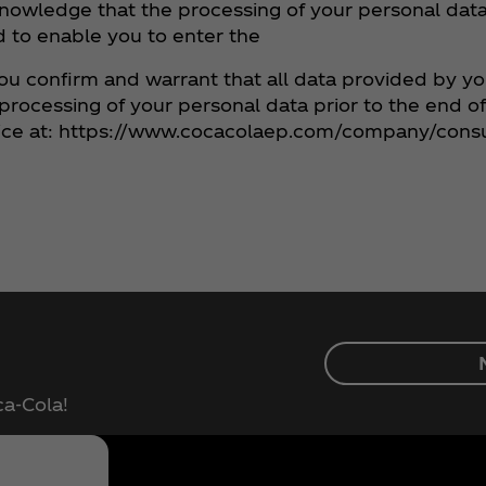
knowledge that the processing of your personal data 
nd to enable you to enter the
ou confirm and warrant that all data provided by y
e processing of your personal data prior to the end o
notice at: https://www.cocacolaep.com/company/cons
ca‑Cola!