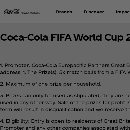
Brands
Discover
Impac
Coca‑Cola FIFA World Cup 
1. Promoter: Coca‑Cola Europacific Partners Great B
address. 1. The Prize(s): 5x match balls from a FI
2. Maximum of one prize per household.
3. Prizes can only be used as stipulated, they are 
used in any other way. Sale of the prizes for profit
term will result in disqualification and we reserve th
4. Eligibility: Entry is open to residents of Great B
Promoter and any other companies associated with t