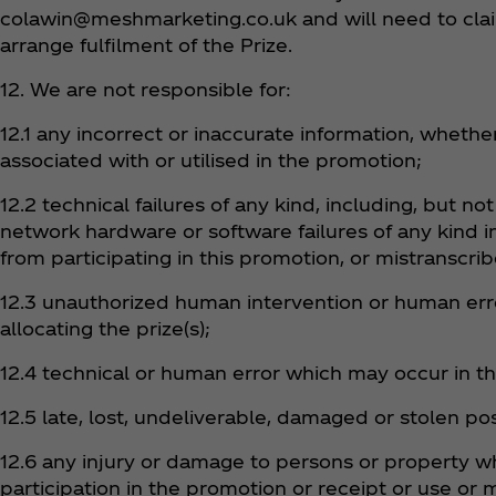
colawin@meshmarketing.co.uk and will need to claim
arrange fulfilment of the Prize.
12. We are not responsible for:
12.1 any incorrect or inaccurate information, wheth
associated with or utilised in the promotion;
12.2 technical failures of any kind, including, but no
network hardware or software failures of any kind 
from participating in this promotion, or mistranscri
12.3 unauthorized human intervention or human erro
allocating the prize(s);
12.4 technical or human error which may occur in th
12.5 late, lost, undeliverable, damaged or stolen pos
12.6 any injury or damage to persons or property whi
participation in the promotion or receipt or use or 