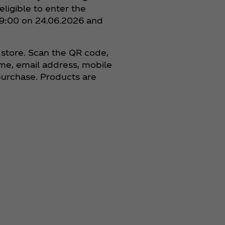
ligible to enter the
t 9:00 on 24.06.2026 and
 store. Scan the QR code,
ame, email address, mobile
purchase. Products are