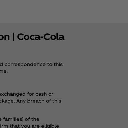
n | Coca‑Cola
nd correspondence to this
ame.
 exchanged for cash or
ackage. Any breach of this
 families) of the
rm that you are eligible