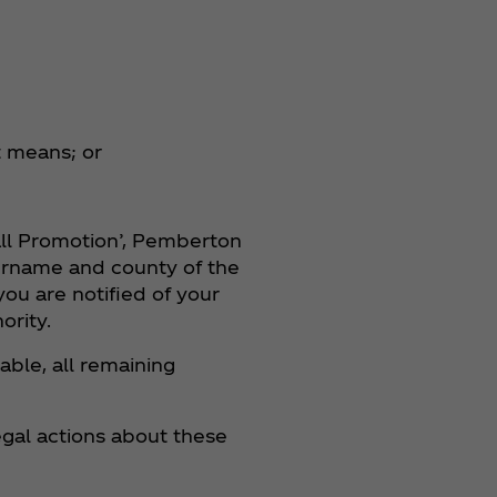
t means; or
all Promotion’, Pemberton
surname and county of the
ou are notified of your
ority.
able, all remaining
gal actions about these