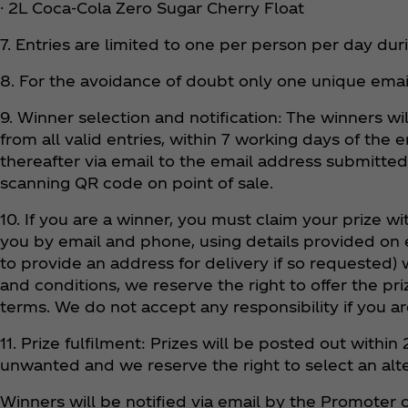
· 2L Coca‑Cola Zero Sugar Cherry Float
7. Entries are limited to one per person per day du
8. For the avoidance of doubt only one unique ema
9. Winner selection and notification: The winners w
from all valid entries, within 7 working days of the
thereafter via email to the email address submitted
scanning QR code on point of sale.
10. If you are a winner, you must claim your prize w
you by email and phone, using details provided on e
to provide an address for delivery if so requested) 
and conditions, we reserve the right to offer the p
terms. We do not accept any responsibility if you ar
11. Prize fulfilment: Prizes will be posted out wit
unwanted and we reserve the right to select an alt
Winners will be notified via email by the Promoter o