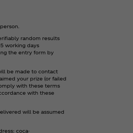
 person.
rifiably random results
n 5 working days
ing the entry form by
 will be made to contact
imed your prize (or failed
 comply with these terms
 accordance with these
ndelivered will be assumed
dress: coca-