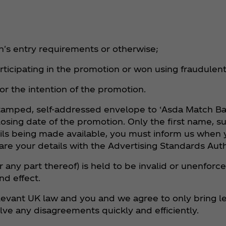
on's entry requirements or otherwise;
articipating in the promotion or won using fraudulen
 or the intention of the promotion.
a stamped, self-addressed envelope to ‘Asda Match B
losing date of the promotion. Only the first name, 
ails being made available, you must inform us when y
are your details with the Advertising Standards Auth
r any part thereof) is held to be invalid or unenforce
nd effect.
evant UK law and you and we agree to only bring le
olve any disagreements quickly and efficiently.