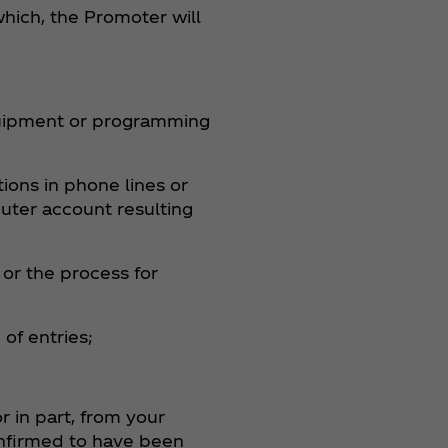
hich, the Promoter will
equipment or programming
tions in phone lines or
uter account resulting
or the process for
of entries;
r in part, from your
confirmed to have been