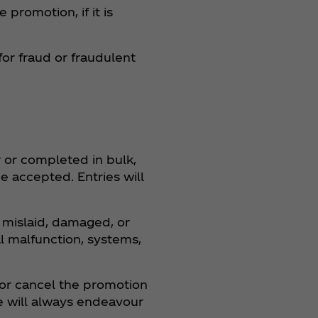
promotion, if it is
for fraud or fraudulent
r or completed in bulk,
be accepted. Entries will
, mislaid, damaged, or
al malfunction, systems,
 or cancel the promotion
e will always endeavour