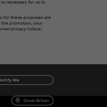
is necessary for us to
ou for these purposes are
f the promotion, your
umer-privacy-notice/
Notify Me
Great Britain