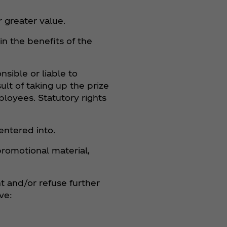
r greater value.
n the benefits of the
nsible or liable to
ult of taking up the prize
ployees. Statutory rights
entered into.
promotional material,
nt and/or refuse further
ve: