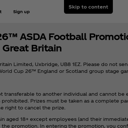
Skip to content
t
Sign up
26™ ASDA Football Promotio
Great Britain
ritain Limited, Uxbridge, UB8 1EZ. Please do not se
FA World Cup 26™ England or Scotland group stage g
not transferable to another individual and cannot be
 is prohibited. Prizes must be taken as a complete p
e right to cancel the prize.
ritain aged 18+ except employees (and their immediate
he promotion. In entering the promotion, you confi