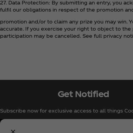
27. Data Protection: By submitting an entry, you ac
fulfil our obligations in respect of the promotion a
promotion and/or to claim any prize you may win. Y
accurate. If you exercise your right to object to th
participation may be cancelled. See full privacy 
Get Notified
Subscribe now for exclusive access to all things Co