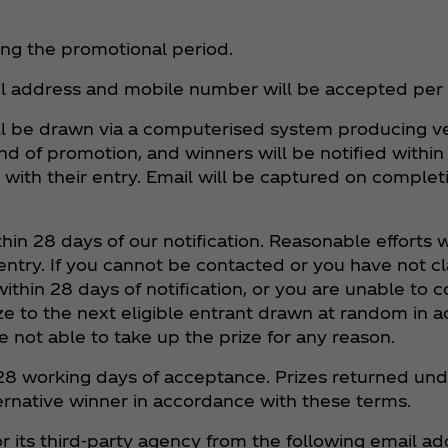
ring the promotional period.
il address and mobile number will be accepted per
ill be drawn via a computerised system producing ve
 end of promotion, and winners will be notified withi
 with their entry. Email will be captured on complet
ithin 28 days of our notification. Reasonable efforts
ntry. If you cannot be contacted or you have not cla
within 28 days of notification, or you are unable to
rize to the next eligible entrant drawn at random in
e not able to take up the prize for any reason.
hin 28 working days of acceptance. Prizes returned u
ernative winner in accordance with these terms.
r its third-party agency from the following email ad