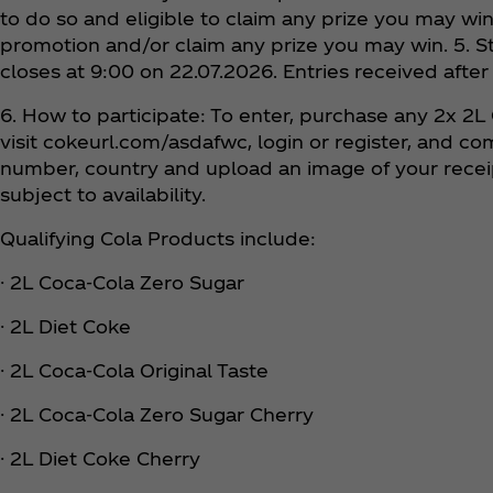
to do so and eligible to claim any prize you may win
promotion and/or claim any prize you may win. 5. S
closes at 9:00 on 22.07.2026. Entries received after
6. How to participate: To enter, purchase any 2x 2L
visit cokeurl.com/asdafwc, login or register, and c
number, country and upload an image of your receipt
subject to availability.
Qualifying Cola Products include:
· 2L Coca‑Cola Zero Sugar
· 2L Diet Coke
· 2L Coca‑Cola Original Taste
· 2L Coca‑Cola Zero Sugar Cherry
· 2L Diet Coke Cherry