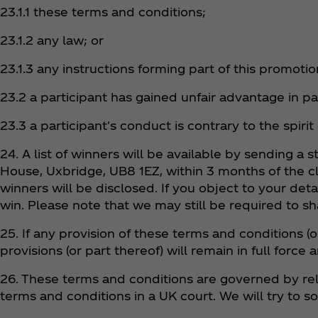
23.1.1 these terms and conditions;
23.1.2 any law; or
23.1.3 any instructions forming part of this promoti
23.2 a participant has gained unfair advantage in p
23.3 a participant's conduct is contrary to the spirit
24. A list of winners will be available by sending 
House, Uxbridge, UB8 1EZ, within 3 months of the c
winners will be disclosed. If you object to your det
win. Please note that we may still be required to sh
25. If any provision of these terms and conditions (o
provisions (or part thereof) will remain in full force a
26. These terms and conditions are governed by rel
terms and conditions in a UK court. We will try to s