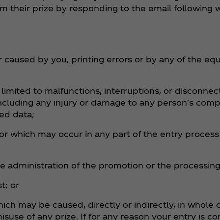
 their prize by responding to the email following w
er caused by you, printing errors or by any of the 
t limited to malfunctions, interruptions, or disconnec
including any injury or damage to any person's comp
bed data;
r which may occur in any part of the entry process 
e administration of the promotion or the processing 
t; or
ch may be caused, directly or indirectly, in whole o
misuse of any prize. If for any reason your entry is 