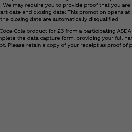
. We may require you to provide proof that you are e
tart date and closing date: This promotion opens a
 the closing date are automatically disqualified.
 Coca‑Cola product for £3 from a participating ASDA
omplete the data capture form, providing your full n
. Please retain a copy of your receipt as proof of 