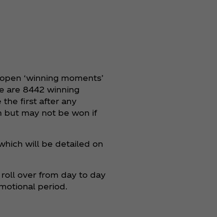
o open ‘winning moments’
e are 8442 winning
the first after any
n but may not be won if
 which will be detailed on
roll over from day to day
motional period.