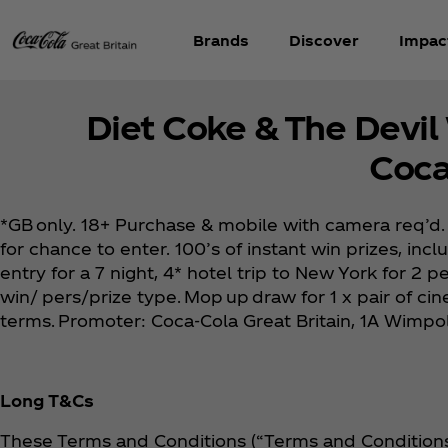
Brands
Discover
Impac
Diet Coke & The Devil
Coca
*GB only. 18+ Purchase & mobile with camera req’d. 
for chance to enter. 100’s of instant win prizes, inc
entry for a 7 night, 4* hotel trip to New York for 2
win/ pers/prize type. Mop up draw for 1 x pair of ci
terms. Promoter: Coca‑Cola Great Britain, 1A Wimp
Long T&Cs
These Terms and Conditions (“Terms and Conditions”)