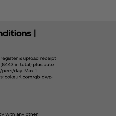
ditions |
register & upload receipt
(8442 in total) plus auto
s/pers/day. Max 1
&Cs: cokeurl.com/gb-dwp-
cy with any other