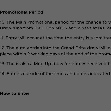
Promotional Period
10. The Main Promotional period for the chance to w
Draw runs from 09:00 on 30.03 and closes at 08:59
11. Entry will occur at the time the entry is submitt
12. The auto-entries into the Grand Prize draw will
place within 2 working days of the end of the prom
13. The is also a Mop Up draw for entries received 
14. Entries outside of the times and dates indicated 
How to Enter