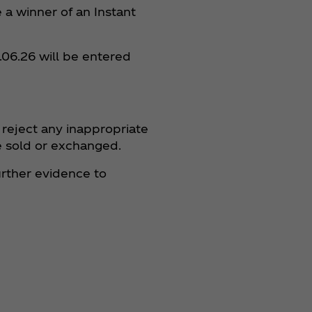
e a winner of an Instant
.06.26 will be entered
 reject any inappropriate
 be sold or exchanged.
further evidence to