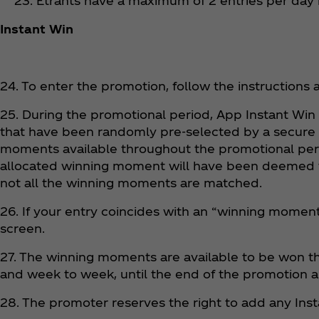
23. Etrants have a maximum of 2 entries per day
Instant Win
24. To enter the promotion, follow the instructions 
25. During the promotional period, App Instant Wi
that have been randomly pre-selected by a secure
moments available throughout the promotional period
allocated winning moment will have been deemed to
not all the winning moments are matched.
26. If your entry coincides with an “winning moment” o
screen.
27. The winning moments are available to be won thr
and week to week, until the end of the promotion a
28. The promoter reserves the right to add any Ins