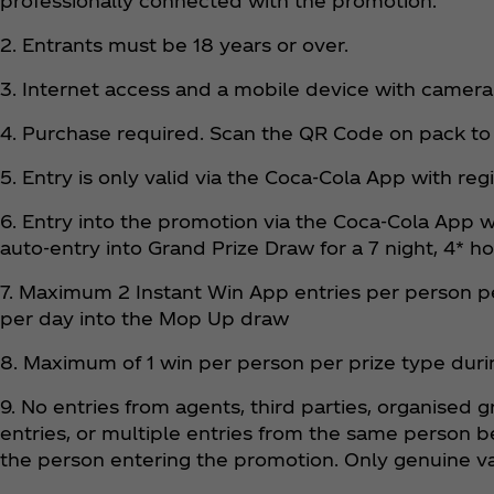
professionally connected with the promotion.
2. Entrants must be 18 years or over.
3. Internet access and a mobile device with camera
4. Purchase required. Scan the QR Code on pack to
5. Entry is only valid via the Coca‑Cola App with reg
6. Entry into the promotion via the Coca‑Cola App w
auto-entry into Grand Prize Draw for a 7 night, 4* ho
7. Maximum 2 Instant Win App entries per person pe
per day into the Mop Up draw
8. Maximum of 1 win per person per prize type dur
9. No entries from agents, third parties, organised 
entries, or multiple entries from the same person b
the person entering the promotion. Only genuine va