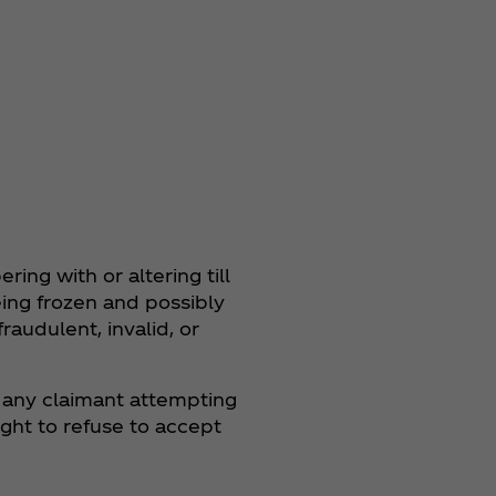
ring with or altering till
being frozen and possibly
fraudulent, invalid, or
y any claimant attempting
ght to refuse to accept