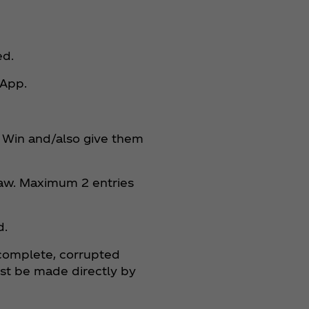
ed.
 App.
nt Win and/also give them
raw. Maximum 2 entries
d.
incomplete, corrupted
ust be made directly by