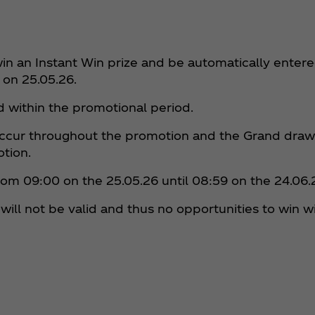
in an Instant Win prize and be automatically entere
 on 25.05.26.
ed within the promotional period.
 occur throughout the promotion and the Grand draw 
otion.
from 09:00 on the 25.05.26 until 08:59 on the 24.06.
will not be valid and thus no opportunities to win wi