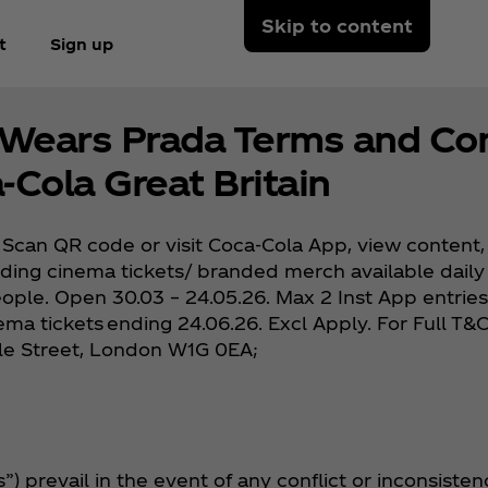
Skip to content
t
Sign up
 Wears Prada Terms and Con
‑Cola Great Britain
Scan QR code or visit Coca‑Cola App, view content, 
luding cinema tickets/ branded merch available daily 
 people. Open 30.03 – 24.05.26. Max 2 Inst App entrie
nema tickets ending 24.06.26. Excl Apply. For Full T
ole Street, London W1G 0EA;
 prevail in the event of any conflict or inconsisten