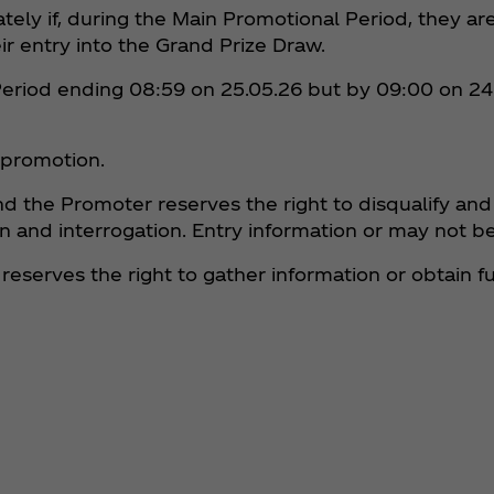
ately if, during the Main Promotional Period, they ar
ir entry into the Grand Prize Draw.
Period ending 08:59 on 25.05.26 but by 09:00 on 24
e promotion.
nd the Promoter reserves the right to disqualify and
ation and interrogation. Entry information or may not
r reserves the right to gather information or obtain 