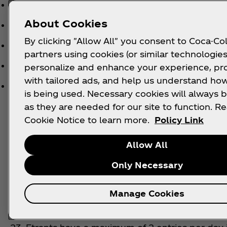
Do not have the correct product SKU clearly visi
About Cookies
Do not have a genuine retailer on the receipt.
By clicking "Allow All" you consent to Coca-Col
Are old, out of date, or fall outside of the state
partners using cookies (or similar technologies
Show purchase locations in geographical locatio
personalize and enhance your experience, pr
with tailored ads, and help us understand how
Are not unique to the individual.
is being used. Necessary cookies will always b
as they are needed for our site to function. R
Cookie Notice to learn more.
Policy Link
21. The Promoter reserves the right at its sole dis
receipts. Any attempts to submit any invalid till 
Allow All
deleted. The Promoter reserves the right to verify th
repetitive entries Statutory rights are not affecte
Only Necessary
22. No duplicate itemised till receipts will be a
Manage Cookies
to use multiple names, false names, or attempts 
any entry that it believes to be in breach of the