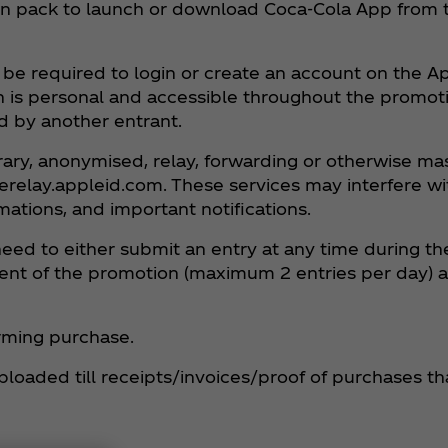
e on pack to launch or download Coca‑Cola App from
be required to login or create an account on the App
h is personal and accessible throughout the promoti
d by another entrant.
rary, anonymised, relay, forwarding or otherwise m
terelay.appleid.com. These services may interfere wi
ations, and important notifications.
need to either submit an entry at any time during t
lement of the promotion (maximum 2 entries per day) 
firming purchase.
ploaded till receipts/invoices/proof of purchases th