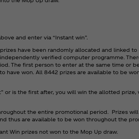
 into the Mop Up draw.
above and enter via “Instant win”.
n prizes have been randomly allocated and linked t
 independently verified computer programme. Ther
. The first person to enter at the same time or be 
 have won. All 8442 prizes are available to be wo
r is the first after, you will win the allotted prize,
oughout the entire promotional period. Prizes will 
nd thus are available to be won throughout the pro
tant Win prizes not won to the Mop Up draw.