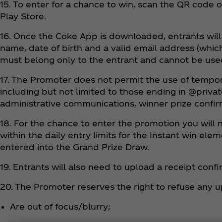
15. To enter for a chance to win, scan the QR cod
Play Store.
16. Once the Coke App is downloaded, entrants will 
name, date of birth and a valid email address (whic
must belong only to the entrant and cannot be use
17. The Promoter does not permit the use of tempo
including but not limited to those ending in @priva
administrative communications, winner prize confirm
18. For the chance to enter the promotion you will 
within the daily entry limits for the Instant win e
entered into the Grand Prize Draw.
19. Entrants will also need to upload a receipt con
20. The Promoter reserves the right to refuse any u
Are out of focus/blurry;