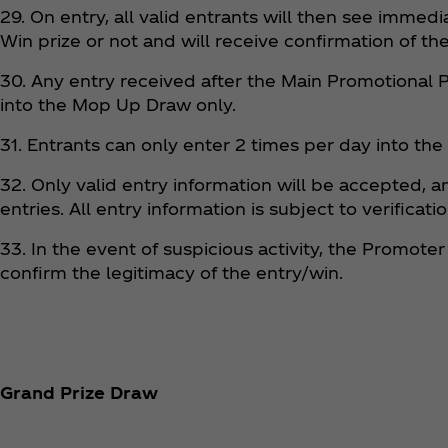
29. On entry, all valid entrants will then see immedi
Win prize or not and will receive confirmation of the
30. Any entry received after the Main Promotional 
into the Mop Up Draw only.
31. Entrants can only enter 2 times per day into th
32. Only valid entry information will be accepted, a
entries. All entry information is subject to verific
33. In the event of suspicious activity, the Promote
confirm the legitimacy of the entry/win.
Grand Prize Draw