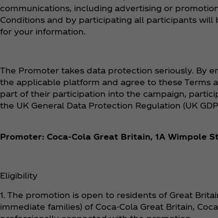
communications, including advertising or promotion
Conditions and by participating all participants w
for your information.
The Promoter takes data protection seriously. By en
the applicable platform and agree to these Terms a
part of their participation into the campaign, parti
the UK General Data Protection Regulation (UK GDP
Promoter: Coca‑Cola Great Britain, 1A Wimpole S
Eligibility
1. The promotion is open to residents of Great Brit
immediate families) of Coca‑Cola Great Britain, Coca‑