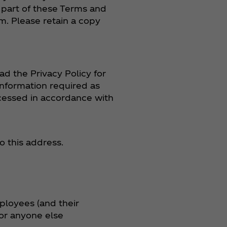
 part of these Terms and
m. Please retain a copy
ad the Privacy Policy for
information required as
ocessed in accordance with
o this address.
mployees (and their
 or anyone else