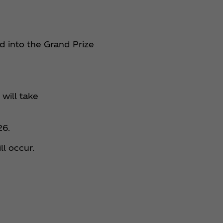
d into the Grand Prize
will take
26.
ll occur.