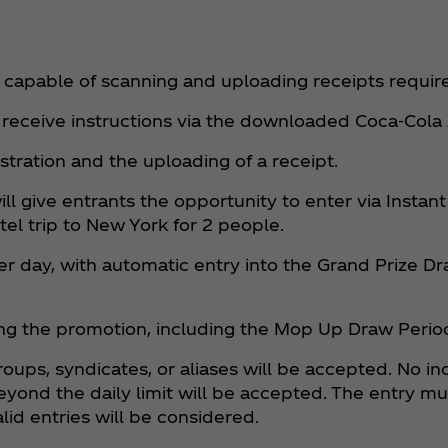
 capable of scanning and uploading receipts requir
 receive instructions via the downloaded Coca‑Cola
istration and the uploading of a receipt.
ill give entrants the opportunity to enter via Insta
tel trip to New York for 2 people.
r day, with automatic entry into the Grand Prize D
ing the promotion, including the Mop Up Draw Perio
groups, syndicates, or aliases will be accepted. No 
eyond the daily limit will be accepted. The entry m
lid entries will be considered.