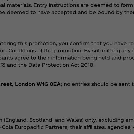
al materials. Entry instructions are deemed to form
ill be deemed to have accepted and be bound by the
tering this promotion, you confirm that you have re
nd Conditions of the promotion. By submitting any 
cipants agree to their information being held and pr
R) and the Data Protection Act 2018.
treet, London W1G 0EA;
no entries should be sent t
ain (England, Scotland, and Wales) only, excluding e
Cola Europacific Partners, their affiliates, agencies,