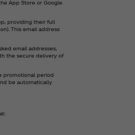
 the App Store or Google
, providing their full
on). This email address
asked email addresses,
th the secure delivery of
he promotional period
and be automatically
at: