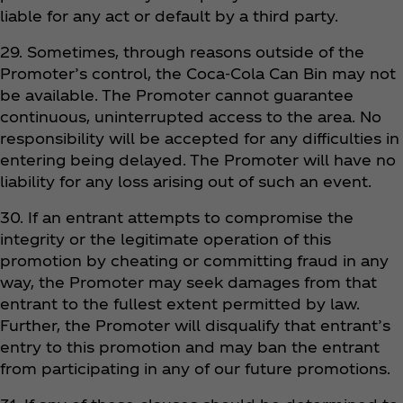
liable for any act or default by a third party.
29. Sometimes, through reasons outside of the
Promoter’s control, the Coca‑Cola Can Bin may not
be available. The Promoter cannot guarantee
continuous, uninterrupted access to the area. No
responsibility will be accepted for any difficulties in
entering being delayed. The Promoter will have no
liability for any loss arising out of such an event.
30. If an entrant attempts to compromise the
integrity or the legitimate operation of this
promotion by cheating or committing fraud in any
way, the Promoter may seek damages from that
entrant to the fullest extent permitted by law.
Further, the Promoter will disqualify that entrant’s
entry to this promotion and may ban the entrant
from participating in any of our future promotions.