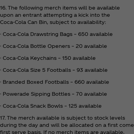
16. The following merch items will be available
upon an entrant attempting a kick into the
Coca‑Cola Can Bin, subject to availability:
· Coca‑Cola Drawstring Bags – 650 available
· Coca‑Cola Bottle Openers – 20 available
· Coca‑Cola Keychains – 150 available
· Coca‑Cola Size 5 Footballs – 93 available
· Branded Boxed Footballs – 660 available
· Powerade Sipping Bottles – 70 available
· Coca‑Cola Snack Bowls – 125 available
17. The merch available is subject to stock levels
during the day and will be allocated on a first come
first serve basis. If no merch items are available,