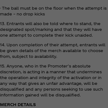
· The ball must be on the floor when the attempt is
made – no drop kicks
13. Entrants will also be told where to stand, the
designated spot/marking and that they will have
one attempt to complete their kick unaided.
14. Upon completion of their attempt, entrants will
be given details of the merch available to choose
from, subject to availability.
15. Anyone, who in the Promoter’s absolute
discretion, is acting in a manner that undermines
the operation and integrity of the activation or in
any way that gives an unfair advantage, will be
disqualified and any persons seeking to use such
information gained will be disqualified.
MERCH DETAILS