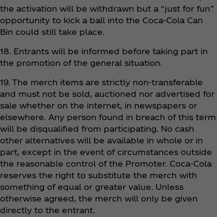
the activation will be withdrawn but a “just for fun”
opportunity to kick a ball into the Coca‑Cola Can
Bin could still take place.
18. Entrants will be informed before taking part in
the promotion of the general situation.
19. The merch items are strictly non-transferable
and must not be sold, auctioned nor advertised for
sale whether on the internet, in newspapers or
elsewhere. Any person found in breach of this term
will be disqualified from participating. No cash
other alternatives will be available in whole or in
part, except in the event of circumstances outside
the reasonable control of the Promoter. Coca‑Cola
reserves the right to substitute the merch with
something of equal or greater value. Unless
otherwise agreed, the merch will only be given
directly to the entrant.