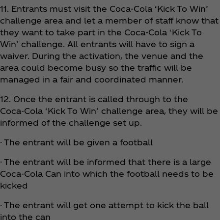
11. Entrants must visit the Coca‑Cola ‘Kick To Win’
challenge area and let a member of staff know that
they want to take part in the Coca‑Cola ‘Kick To
Win’ challenge. All entrants will have to sign a
waiver. During the activation, the venue and the
area could become busy so the traffic will be
managed in a fair and coordinated manner.
12. Once the entrant is called through to the
Coca‑Cola ‘Kick To Win’ challenge area, they will be
informed of the challenge set up.
· The entrant will be given a football
· The entrant will be informed that there is a large
Coca‑Cola Can into which the football needs to be
kicked
· The entrant will get one attempt to kick the ball
into the can