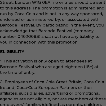
Street, London W1G 0EA; no entries should be sent
to this address. The promotion is administered and
run by Coca‑Cola and is not in any way sponsored,
endorsed or administered by, or associated with
Barcode Festival. By participating in the event, you
acknowledge that Barcode Festival (company
number 04620683) shall not have any liability to
you in connection with this promotion.
ELIGIBILITY
1. This activation is only open to attendees at
Barcode Festival who are aged eighteen (18+) at
the time of entry.
2. Employees of Coca‑Cola Great Britain, Coca‑Cola
Ireland, Coca‑Cola European Partners or their
affiliates, subsidiaries, advertising or promotional
agencies are not eligible, nor are members of these
employees’ families (defined as parents, children,