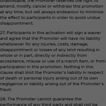
unavoidable, the Promoter reserves the right to
amend, modify, cancel or withdraw this promotion
at any time, but will always endeavour to minimise
the effect to participants in order to avoid undue
disappointment.
27. Participants in this activation will sign a waiver
and agree that the Promoter will have no liability
whatsoever for any injuries, costs, damage,
disappointment or losses of any kind resulting in
whole or in part, directly or indirectly from
acceptance, misuse or use of a merch item, or from
participation in this promotion. Nothing in this
clause shall limit the Promoter’s liability in respect
of death or personal injury arising out of its own
negligence or liability arising out of the Promoter’s
fraud.
28. The Promoter cannot guarantee the
performance of any third party and shall not be