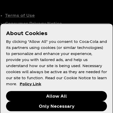
Terms of Use
Consumer Privacy Notice
Cookie Notice
About Cookies
Cookie Settings
By clicking "Allow All" you consent to Coca-Cola and
Tax Policy
its partners using cookies (or similar technologies)
to personalize and enhance your experience,
Accessibility Statement
provide you with tailored ads, and help us
understand how our site is being used. Necessary
cookies will always be active as they are needed for
our site to function. Read our Cookie Notice to learn
X
Instagram
Youtube
Facebook
more.
Policy Link
Allow All
Only Necessary