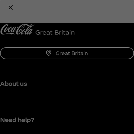
Coca‑Cola!
Notify Me
Great Britain
About us
Need help?