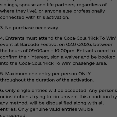
siblings, spouse and life partners, regardless of
where they live), or anyone else professionally
connected with this activation.
3. No purchase necessary.
4. Entrants must attend the Coca‑Cola ‘Kick To Win’
event at Barcode Festival on 02.07.2026, between
the hours of 09:00am – 10:00pm. Entrants need to
confirm their interest, sign a waiver and be booked
into the Coca‑Cola ‘Kick To Win’ challenge area.
5. Maximum one entry per person ONLY
throughout the duration of the activation.
6. Only single entries will be accepted. Any persons
or institutions trying to circumvent this condition by
any method, will be disqualified along with all
entries. Only genuine valid entries will be
considered.