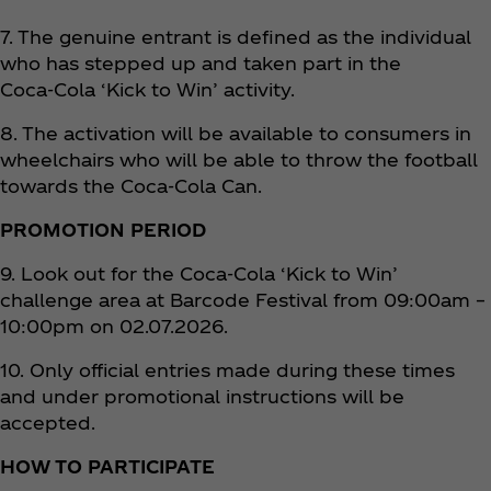
7. The genuine entrant is defined as the individual
who has stepped up and taken part in the
Coca‑Cola ‘Kick to Win’ activity.
8. The activation will be available to consumers in
wheelchairs who will be able to throw the football
towards the Coca‑Cola Can.
PROMOTION PERIOD
9. Look out for the Coca‑Cola ‘Kick to Win’
challenge area at Barcode Festival from 09:00am –
10:00pm on 02.07.2026.
10. Only official entries made during these times
and under promotional instructions will be
accepted.
HOW TO PARTICIPATE