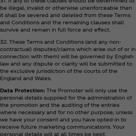
31. If any of these clauses should be determined to
be illegal, invalid or otherwise unenforceable then
it shall be severed and deleted from these Terms
and Conditions and the remaining clauses shall
survive and remain in full force and effect.
32. These Terms and Conditions (and any non-
contractual) disputes/claims which arise out of or in
connection with them) will be governed by English
law and any dispute or clarity will be submitted to
the exclusive jurisdiction of the courts of the
England and Wales.
Data Protection:
The Promoter will only use the
personal details supplied for the administration of
the promotion and the auditing of the entries
where necessary and for no other purpose, unless
we have your consent and you have opted-in to
receive future marketing communications. Your
personal details will at all times be kept