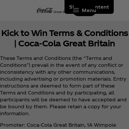
Skip to content
Menu
Kick to Win Terms & Conditions
| Coca‑Cola Great Britain
These Terms and Conditions (the “Terms and
Conditions”) prevail in the event of any conflict or
inconsistency with any other communications,
including advertising or promotion materials. Entry
instructions are deemed to form part of these
Terms and Conditions and by participating, all
participants will be deemed to have accepted and
be bound by them. Please retain a copy for your
information.
Promoter: Coca‑Cola Great Britain, 1A Wimpole