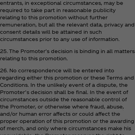
entrants, in exceptional circumstances, may be
required to take part in reasonable publicity
relating to this promotion without further
remuneration, but all the relevant data, privacy and
consent details will be attained in such
circumstances prior to any use of information.
25. The Promoter's decision is binding in all matters
relating to this promotion.
26. No correspondence will be entered into
regarding either this promotion or these Terms and
Conditions. In the unlikely event of a dispute, the
Promoter’s decision shall be final. In the event of
circumstances outside the reasonable control of
the Promoter, or otherwise where fraud, abuse,
and/or human error affects or could affect the
proper operation of this promotion or the awarding
of merch, and only where circumstances make his