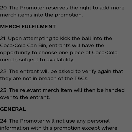
20. The Promoter reserves the right to add more
merch items into the promotion.
MERCH FULFILMENT
21. Upon attempting to kick the ball into the
Coca‑Cola Can Bin, entrants will have the
opportunity to choose one piece of Coca‑Cola
merch, subject to availability.
22. The entrant will be asked to verify again that
they are not in breach of the T&Cs.
23. The relevant merch item will then be handed
over to the entrant.
GENERAL
24. The Promoter will not use any personal
information with this promotion except where