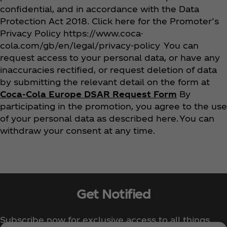
confidential, and in accordance with the Data
Protection Act 2018. Click here for the Promoter’s
Privacy Policy https://www.coca-
cola.com/gb/en/legal/privacy-policy You can
request access to your personal data, or have any
inaccuracies rectified, or request deletion of data
by submitting the relevant detail on the form at
Coca‑Cola Europe DSAR Request Form
By
participating in the promotion, you agree to the use
of your personal data as described here. You can
withdraw your consent at any time.
Get Notified
Subscribe now for exclusive access to all things