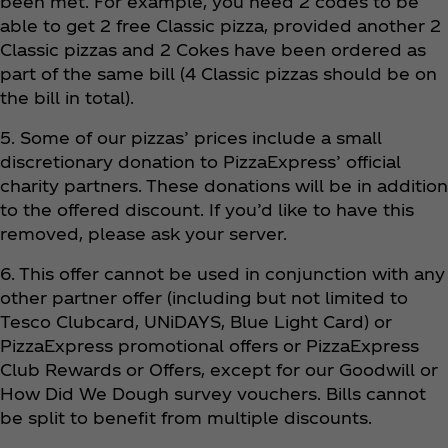
been met. For example, you need 2 codes to be
able to get 2 free Classic pizza, provided another 2
Classic pizzas and 2 Cokes have been ordered as
part of the same bill (4 Classic pizzas should be on
the bill in total).
5. Some of our pizzas’ prices include a small
discretionary donation to PizzaExpress’ official
charity partners. These donations will be in addition
to the offered discount. If you’d like to have this
removed, please ask your server.
6. This offer cannot be used in conjunction with any
other partner offer (including but not limited to
Tesco Clubcard, UNiDAYS, Blue Light Card) or
PizzaExpress promotional offers or PizzaExpress
Club Rewards or Offers, except for our Goodwill or
How Did We Dough survey vouchers. Bills cannot
be split to benefit from multiple discounts.