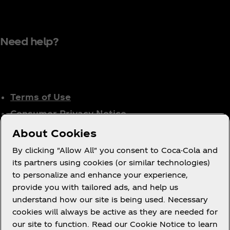
Need help?
Terms of Use
Consumer Privacy Notice
Cookie Notice
About Cookies
Cookie Settings
By clicking "Allow All" you consent to Coca-Cola and
Tax Policy
its partners using cookies (or similar technologies)
to personalize and enhance your experience,
Accessibility Statement
provide you with tailored ads, and help us
understand how our site is being used. Necessary
cookies will always be active as they are needed for
our site to function. Read our Cookie Notice to learn
X
Instagram
Youtube
Facebook