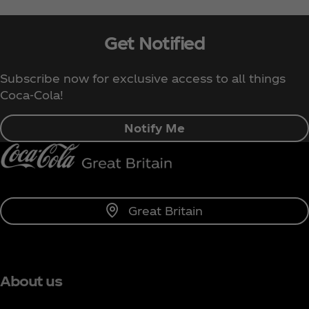
Get Notified
Subscribe now for exclusive access to all things
Coca‑Cola!
Notify Me
Great Britain
About us