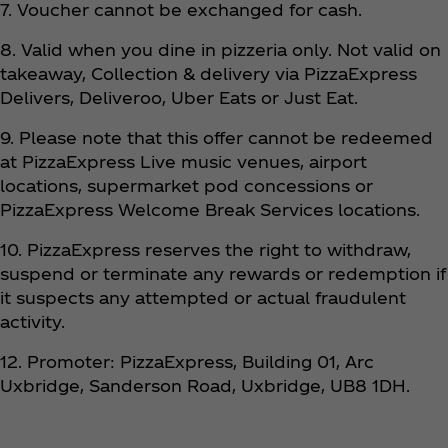
7. Voucher cannot be exchanged for cash.
8. Valid when you dine in pizzeria only. Not valid on
takeaway, Collection & delivery via PizzaExpress
Delivers, Deliveroo, Uber Eats or Just Eat.
9. Please note that this offer cannot be redeemed
at PizzaExpress Live music venues, airport
locations, supermarket pod concessions or
PizzaExpress Welcome Break Services locations.
10. PizzaExpress reserves the right to withdraw,
suspend or terminate any rewards or redemption if
it suspects any attempted or actual fraudulent
activity.
12. Promoter: PizzaExpress, Building 01, Arc
Uxbridge, Sanderson Road, Uxbridge, UB8 1DH.