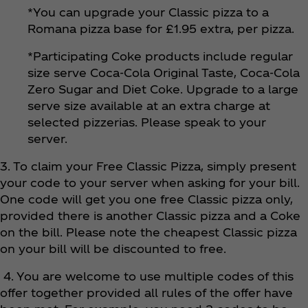
*You can upgrade your Classic pizza to a
Romana pizza base for £1.95 extra, per pizza.
*Participating Coke products include regular
size serve Coca‑Cola Original Taste, Coca‑Cola
Zero Sugar and Diet Coke. Upgrade to a large
serve size available at an extra charge at
selected pizzerias. Please speak to your
server.
3. To claim your Free Classic Pizza, simply present
your code to your server when asking for your bill.
One code will get you one free Classic pizza only,
provided there is another Classic pizza and a Coke
on the bill. Please note the cheapest Classic pizza
on your bill will be discounted to free.
4. You are welcome to use multiple codes of this
offer together provided all rules of the offer have