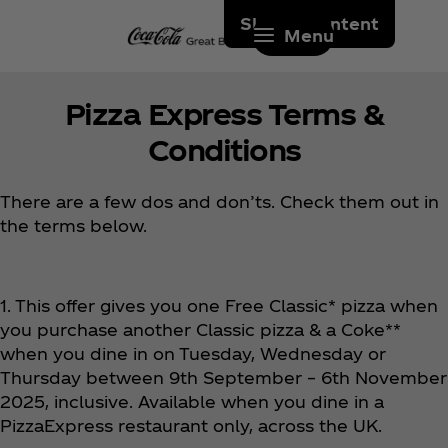
Skip to content
Menu
Pizza Express Terms &
Conditions
There are a few dos and don’ts. Check them out in
the terms below.
1. This offer gives you one Free Classic* pizza when
you purchase another Classic pizza & a Coke**
when you dine in on Tuesday, Wednesday or
Thursday between 9th September – 6th November
2025, inclusive. Available when you dine in a
PizzaExpress restaurant only, across the UK.