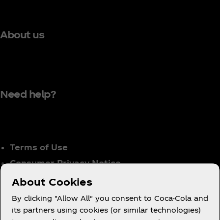
About us
Need help?
Terms of Use
Consumer Privacy Notice
Cookie Notice
About Cookies
Cookie Settings
By clicking "Allow All" you consent to Coca-Cola and
Tax Policy
its partners using cookies (or similar technologies)