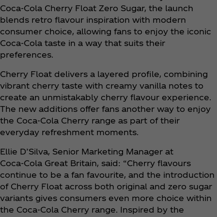
Coca‑Cola Cherry Float Zero Sugar, the launch
blends retro flavour inspiration with modern
consumer choice, allowing fans to enjoy the iconic
Coca‑Cola taste in a way that suits their
preferences.
Cherry Float delivers a layered profile, combining
vibrant cherry taste with creamy vanilla notes to
create an unmistakably cherry flavour experience.
The new additions offer fans another way to enjoy
the Coca‑Cola Cherry range as part of their
everyday refreshment moments.
Ellie D’Silva, Senior Marketing Manager at
Coca‑Cola Great Britain, said: “Cherry flavours
continue to be a fan favourite, and the introduction
of Cherry Float across both original and zero sugar
variants gives consumers even more choice within
the Coca‑Cola Cherry range. Inspired by the