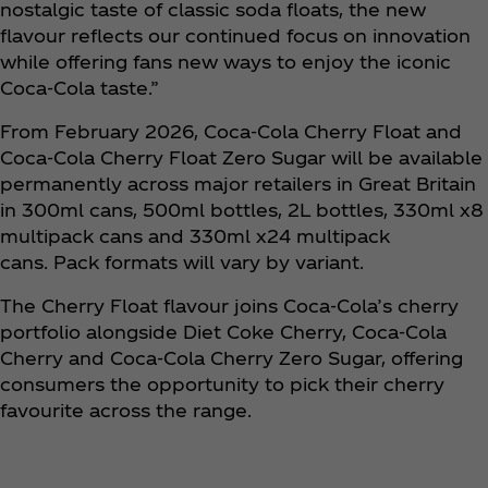
nostalgic taste of classic soda floats, the new
flavour reflects our continued focus on innovation
while offering fans new ways to enjoy the iconic
Coca‑Cola taste.”
From February 2026, Coca‑Cola Cherry Float and
Coca‑Cola Cherry Float Zero Sugar will be available
permanently across major retailers in Great Britain
in 300ml cans, 500ml bottles, 2L bottles, 330ml x8
multipack cans and 330ml x24 multipack
cans. Pack formats will vary by variant.
The Cherry Float flavour joins Coca‑Cola’s cherry
portfolio alongside Diet Coke Cherry, Coca‑Cola
Cherry and Coca‑Cola Cherry Zero Sugar, offering
consumers the opportunity to pick their cherry
favourite across the range.