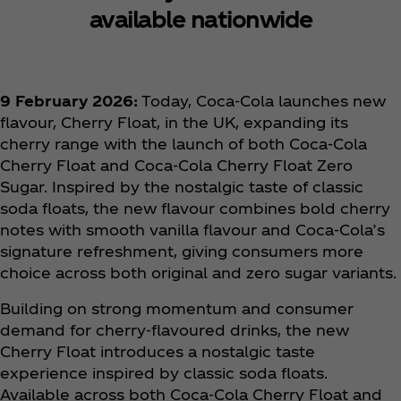
available nationwide
9 February 2026:
Today, Coca‑Cola launches new
flavour, Cherry Float, in the UK, expanding its
cherry range with the launch of both Coca‑Cola
Cherry Float and Coca‑Cola Cherry Float Zero
Sugar. Inspired by the nostalgic taste of classic
soda floats, the new flavour combines bold cherry
notes with smooth vanilla flavour and Coca‑Cola’s
signature refreshment, giving consumers more
choice across both original and zero sugar variants.
Building on strong momentum and consumer
demand for cherry-flavoured drinks, the new
Cherry Float introduces a nostalgic taste
experience inspired by classic soda floats.
Available across both Coca‑Cola Cherry Float and