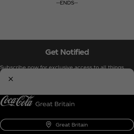
--ENDS--
Get Notified
Subscribe now for exclusive access to all things
Coca‑Cola!
Notify Me
Great Britain