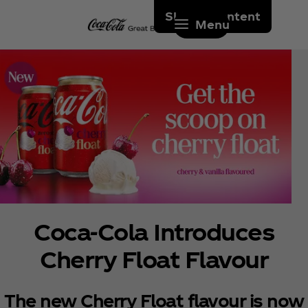
Skip to content
Menu
Coca‑Cola Introduces
Cherry Float Flavour
The new Cherry Float flavour is now