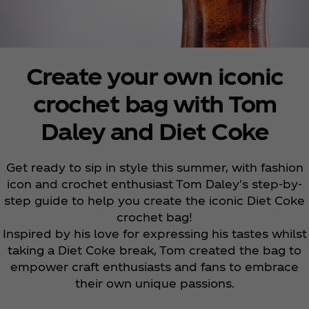
Create your own iconic
crochet bag with Tom
Daley and Diet Coke
Get ready to sip in style this summer, with fashion
icon and crochet enthusiast Tom Daley's step-by-
step guide to help you create the iconic Diet Coke
crochet bag!
Inspired by his love for expressing his tastes whilst
taking a Diet Coke break, Tom created the bag to
empower craft enthusiasts and fans to embrace
their own unique passions.