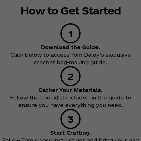
How to Get Started
Download the Guide.
Click below to access Tom Daley’s exclusive
crochet bag-making guide.
Gather Your Materials.
Follow the checklist included in the guide to
ensure you have everything you need.
Start Crafting.
Follow Tom’s easy instructions and bring your bag