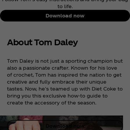
to life.
Download now
About Tom Daley
Tom Daley is not just a sporting champion but
also a passionate crafter. Known for his love
of crochet, Tom has inspired the nation to get
creative and fully embrace their unique
tastes. Now, he's teamed up with Diet Coke to
bring you this exclusive how-to guide to
create the accessory of the season.
Download now