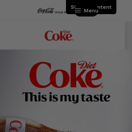
Skip to content
Menu