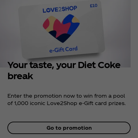
Your taste, your Diet Coke
break
Enter the promotion now to win from a pool
of 1,000 iconic Love2Shop e-Gift card prizes.
Go to promotion