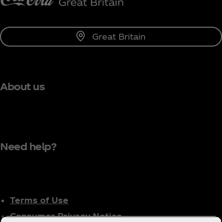
Great Britain
About us
Need help?
Terms of Use
Consumer Privacy Notice