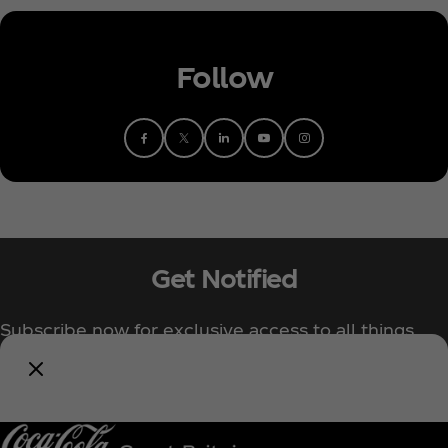
Follow
Get Notified
Subscribe now for exclusive access to all things
Coca‑Cola!
Notify Me