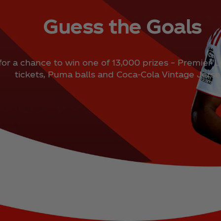
Guess the Goals
for a chance to win one of 13,000 prizes – Premier 
tickets, Puma balls and Coca‑Cola Vintage Jers