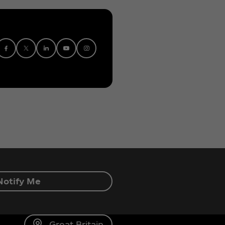
Notify Me
Great Britain