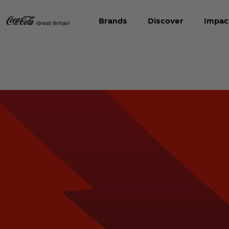
Brands
Discover
Impac