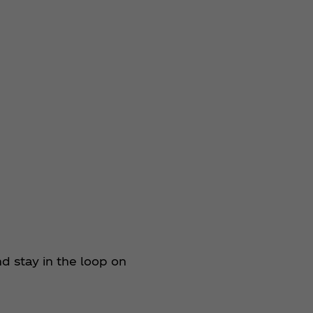
 stay in the loop on