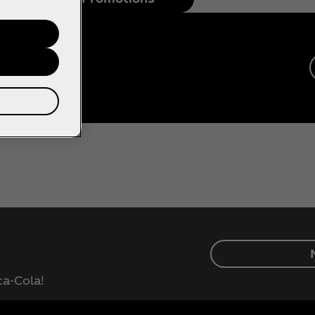
ca‑Cola!