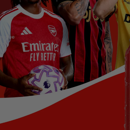
League
eys