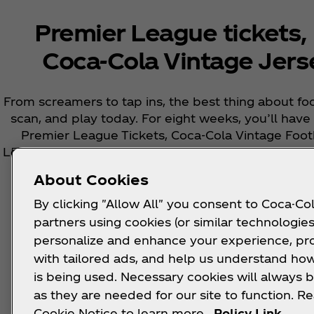
Premier League tickets,
Coca‑Cola Vintage Jers
From screamers to tap ins, the best thing about foot
scan, and play today. For eight weeks, you’ll hav
Premier League Tickets, Coca‑Cola Vintage Foo
League Balls, but only if you can correctly guess 
week.​
About Cookies
By clicking "Allow All" you consent to Coca-Col
partners using cookies (or similar technologies
personalize and enhance your experience, pr
with tailored ads, and help us understand how
This promo has ended now ended, but there is
is being used. Necessary cookies will always b
upcoming re
as they are needed for our site to function. R
Cookie Notice to learn more.
Policy Link