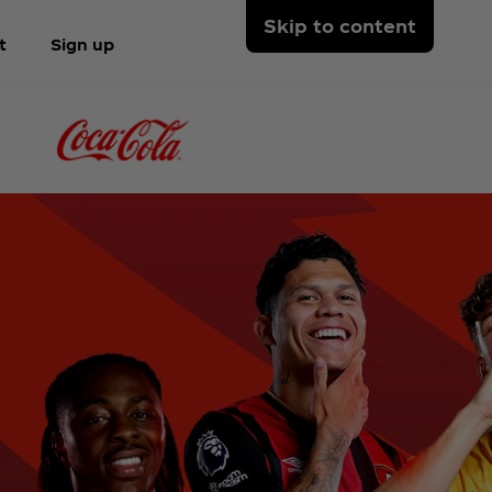
Skip to content
t
Sign up