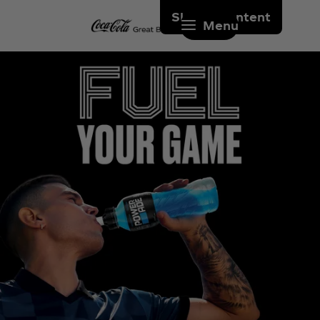
Skip to content
Menu