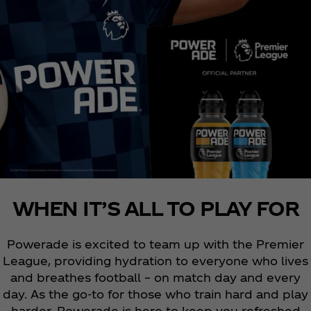
WHEN IT’S ALL TO PLAY FOR
Powerade is excited to team up with the Premier
League, providing hydration to everyone who lives
and breathes football – on match day and every
day. As the go-to for those who train hard and play
harder, Powerade is here to keep you refreshed