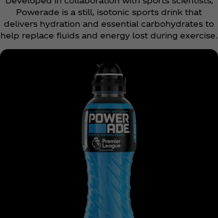
Developed in collaboration with sports scientists,
Powerade is a still, isotonic sports drink that
delivers hydration and essential carbohydrates to
help replace fluids and energy lost during exercise.