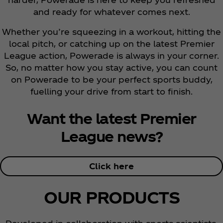
and ready for whatever comes next.
Whether you’re squeezing in a workout, hitting the
local pitch, or catching up on the latest Premier
League action, Powerade is always in your corner.
So, no matter how you stay active, you can count
on Powerade to be your perfect sports buddy,
fuelling your drive from start to finish.
Want the latest Premier
League news?
Click here
OUR PRODUCTS