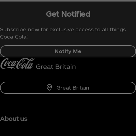
Get Notified
Subscribe now for exclusive access to all things
Coca‑Cola!
Notify Me
Great Britain
About us