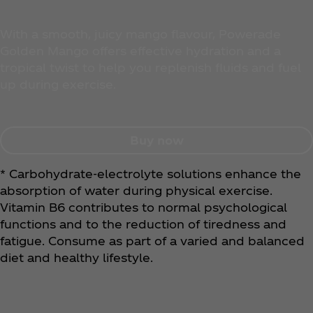
With a smooth, juicy mango flavour, Powerade
Golden Mango offers effective hydration and a
tropical twist to help you replenish fluids and fuel
up during exercise.
Buy now
* Carbohydrate-electrolyte solutions enhance the
absorption of water during physical exercise.
Vitamin B6 contributes to normal psychological
functions and to the reduction of tiredness and
fatigue. Consume as part of a varied and balanced
diet and healthy lifestyle.