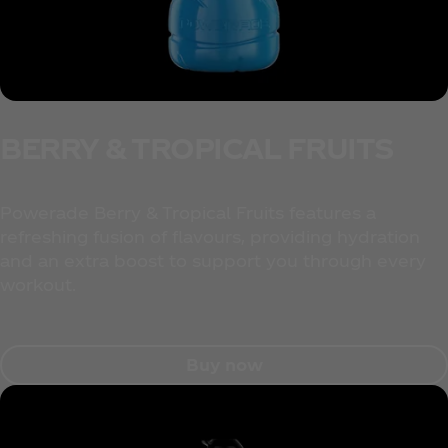
BERRY & TROPICAL FRUITS
Powerade Berry & Tropical Fruits features a
refreshing fusion of flavours, providing hydration
and an extra boost to support you through every
workout.
Buy now