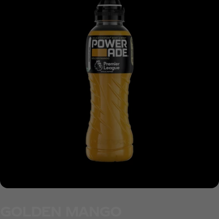
GOLDEN MANGO