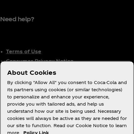
Need help?
Terms of Use
Consumer Privacy Notice
Cookie Notice
About Cookies
Cookie Settings
By clicking "Allow All" you consent to Coca-Cola and
Tax Policy
its partners using cookies (or similar technologies)
to personalize and enhance your experience,
Accessibility Statement
provide you with tailored ads, and help us
understand how our site is being used. Necessary
cookies will always be active as they are needed for
our site to function. Read our Cookie Notice to learn
X
Instagram
Youtube
Facebook
more.
Policy Link