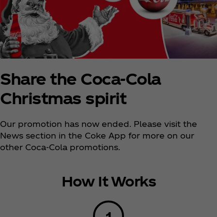
Share the Coca‑Cola
Christmas spirit
Our promotion has now ended. Please visit the
News section in the Coke App for more on our
other Coca‑Cola promotions.
How It Works