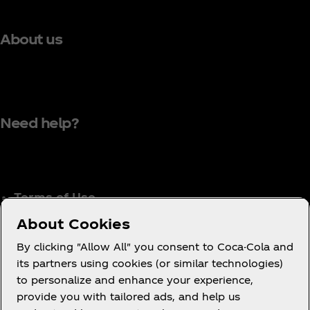
About us
Need help?
Terms of Use
Consumer Privacy Notice
About Cookies
Cookie Notice
By clicking "Allow All" you consent to Coca-Cola and
Cookie Settings
its partners using cookies (or similar technologies)
to personalize and enhance your experience,
Coca‑Cola Ireland Gender Pay Gap Report
provide you with tailored ads, and help us
Accessibility Statement