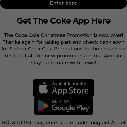
Enter here
Get The Coke App Here
The Coca‑Cola Christmas Promotion is now over!
Thanks again for taking part and check back soon
for further Coca‑Cola Promotions. In the meantime
check out all the new promotions on our App and
stay up to date with news!
ROI & NI 18+. Buy, enter code under ring pull/label