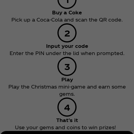
Buy a Coke
Pick up a Coca‑Cola and scan the QR code.
Input your code
Enter the PIN under the lid when prompted.
Play
Play the Christmas mini-game and earn some
gems.
That's it
Use your gems and coins to win prizes!