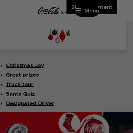
Skip to content
Menu
Christmas Joy
Great prizes
Truck tour
Santa Quiz
Designated Driver