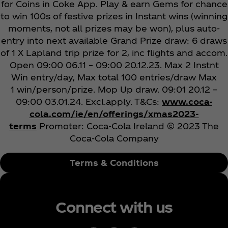
for Coins in Coke App. Play & earn Gems for chance
to win 100s of festive prizes in Instant wins (winning
moments, not all prizes may be won), plus auto-
entry into next available Grand Prize draw: 6 draws
of 1 X Lapland trip prize for 2, inc flights and accom.
Open 09:00 06.11 – 09:00 20.12.23. Max 2 Instnt
Win entry/day, Max total 100 entries/draw Max
1 win/person/prize. Mop Up draw. 09:01 20.12 –
09:00 03.01.24. Excl.apply. T&Cs:
www.coca-
cola.com/ie/en/offerings/xmas2023-
terms
Promoter: Coca‑Cola Ireland
© 2023 The
Coca‑Cola Company
Terms & Conditions
Connect with us