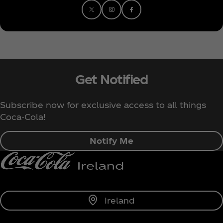
Get Notified
Subscribe now for exclusive access to all things
Coca‑Cola!
Notify Me
Ireland