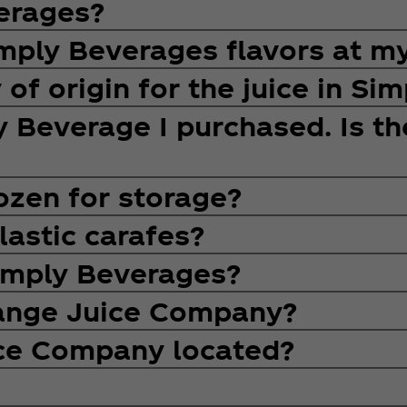
erages?
Simply Beverages flavors at m
 of origin for the juice in Si
ly Beverage I purchased. Is t
ozen for storage?
lastic carafes?
Simply Beverages?
range Juice Company?
ice Company located?