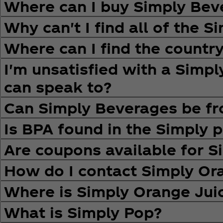
Where can I buy Simply Bev
Why can't I find all of the 
Where can I find the country
I'm unsatisfied with a Simp
can speak to?
Can Simply Beverages be fr
Is BPA found in the Simply p
Are coupons available for 
How do I contact Simply O
Where is Simply Orange Ju
What is Simply Pop?