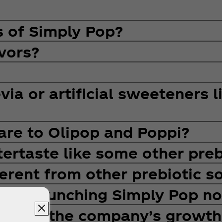
s of Simply Pop?
vors?
ia or artificial sweeteners l
re to Olipop and Poppi?
ertaste like some other preb
erent from other prebiotic s
any launching Simply Pop n
upport the company’s growth