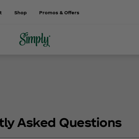
t
Shop
Promos & Offers
tly Asked Questions