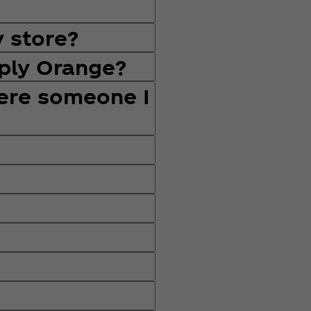
y store?
mply Orange?
here someone I