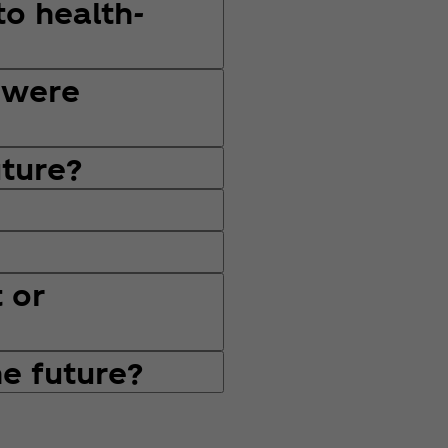
to health-
 were
uture?
 or
he future?