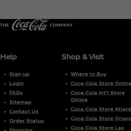
Help
Shop & Visit
Sign-up
Where to Buy
Login
Coca‑Cola Store Onlin
FAQs
Coca‑Cola Int'l Store
Online
Sitemap
Coca‑Cola Store Atlan
Contact Us
Coca‑Cola Store Orlan
Order Status
Coca‑Cola Store Las
Shipping