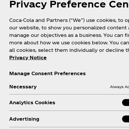
Privacy Preference Cen
ambitions?
How is Simply Pop different 
Coca-Cola and Partners (“We”) use cookies, to 
space, such as Olipop and P
our website, to show you personalized content
manage our objectives as a business. You can fi
Why was the Simply brand ch
more about how we use cookies below. You can
prebiotic soda offering?
all cookies, select them individually or decline t
Privacy Notice
Are you at all concerned ab
competitors have been subje
Manage Consent Preferences
When does Simply Pop hit s
Necessary
Always Ac
Why is Simply Pop only launch
Analytics Cookies
date?
What size and type of packa
Advertising