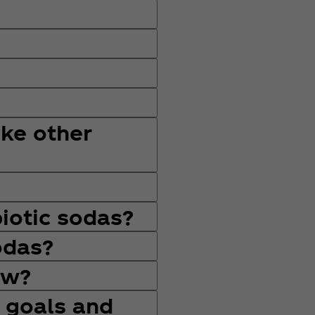
ike other
iotic sodas?
odas?
ow?
 goals and