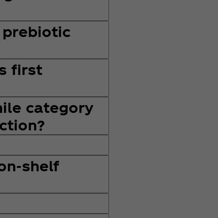
 prebiotic
 first
hile category
ction?
 on-shelf