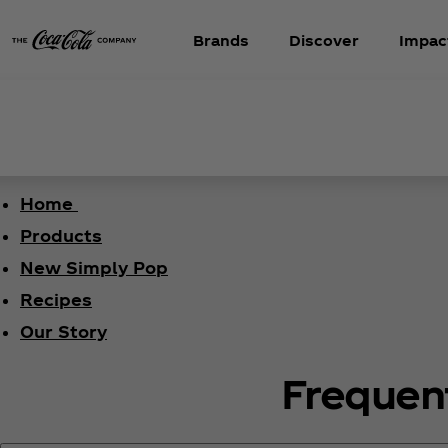
Brands
Discover
Impac
Home
Products
New Simply Pop
Recipes
Our Story
Frequen