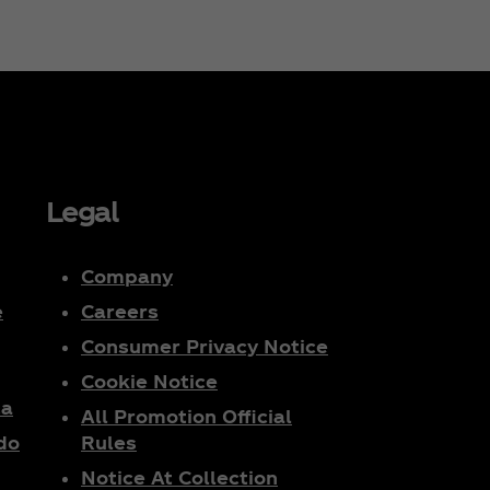
Legal
Company
e
Careers
Consumer Privacy Notice
Cookie Notice
ta
All Promotion Official
do
Rules
Notice At Collection