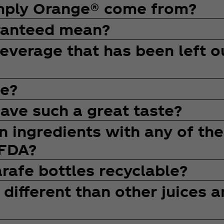
imply Orange® come from?
ranteed mean?
Beverage that has been left o
e?
ve such a great taste?
 ingredients with any of the
 FDA?
rafe bottles recyclable?
ifferent than other juices a