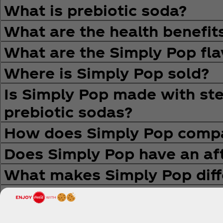
What is prebiotic soda?
What are the health benefit
What are the Simply Pop fla
Where is Simply Pop sold?
Is Simply Pop made with stev
prebiotic sodas?
How does Simply Pop compa
Does Simply Pop have an aft
What makes Simply Pop diff
Why is The Coca‑Cola Comp
How does this innovation s