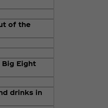
ut of the
 Big Eight
nd drinks in