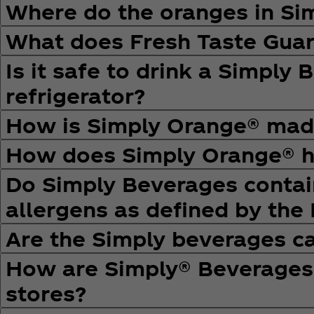
Where do the oranges in S
What does Fresh Taste Gua
Is it safe to drink a Simply 
refrigerator?
How is Simply Orange® mad
How does Simply Orange® ha
Do Simply Beverages contain
allergens as defined by the
Are the Simply beverages ca
How are Simply® Beverages d
stores?