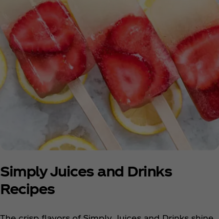
Simply Juices and Drinks
Recipes
The crisp flavors of Simply Juices and Drinks shine