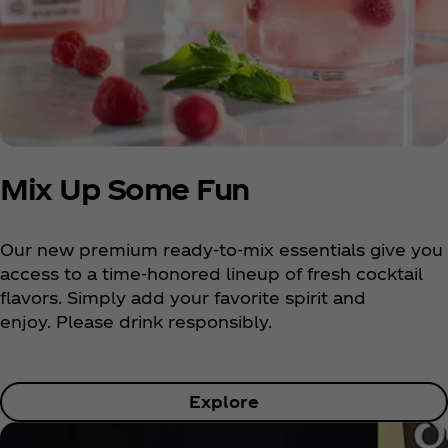
Mix Up Some Fun
Our new premium ready-to-mix essentials give you
access to a time-honored lineup of fresh cocktail
flavors. Simply add your favorite spirit and
enjoy. Please drink responsibly.
Explore