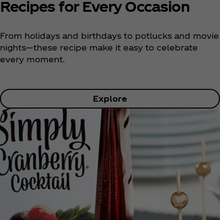
Recipes for Every Occasion
From holidays and birthdays to potlucks and movie
nights—these recipe make it easy to celebrate
every moment.
Explore