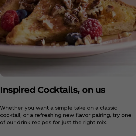
Inspired Cocktails, on us
Whether you want a simple take on a classic
cocktail, or a refreshing new flavor pairing, try one
of our drink recipes for just the right mix.