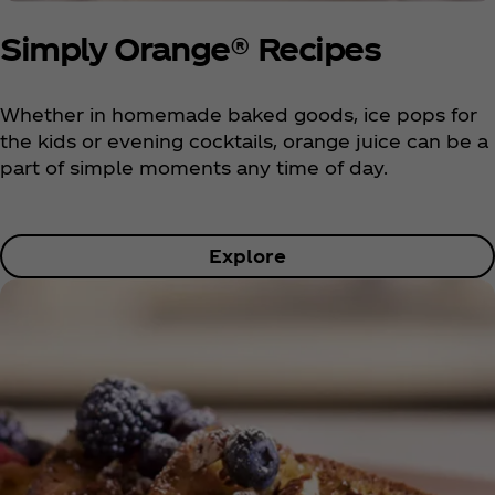
Simply Orange® Recipes
Whether in homemade baked goods, ice pops for
the kids or evening cocktails, orange juice can be a
part of simple moments any time of day.
Explore