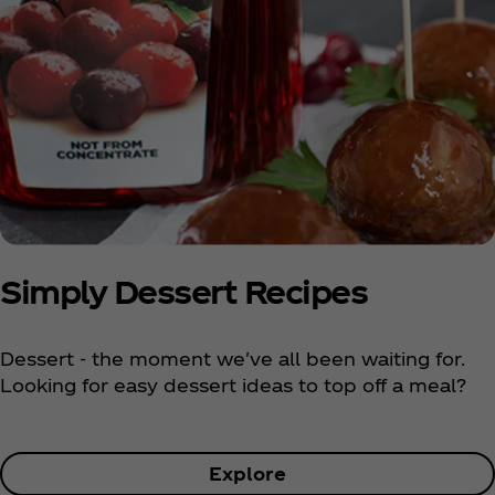
Simply Dessert Recipes
Dessert - the moment we've all been waiting for.
Looking for easy dessert ideas to top off a meal?
Explore