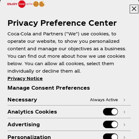
Privacy Preference Center
Coca-Cola and Partners (“We”) use cookies, to
Help
operate our website, to show you personalized
content and manage our objectives as a business.
You can find out more about how we use cookies
below. You can allow all cookies, select them
individually or decline them all.
Shop & Visit
Privacy Notice
Manage Consent Preferences
Necessary
Always Active
Analytics Cookies
Legal
Advertising
Personalization