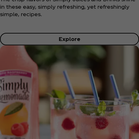
in these easy, simply refreshing, yet refreshingly
simple, recipes.
Explore