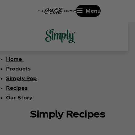
Menu
Home
Products
Simply Pop
Recipes
Our Story
Simply Recipes