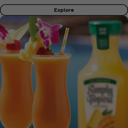
Explore