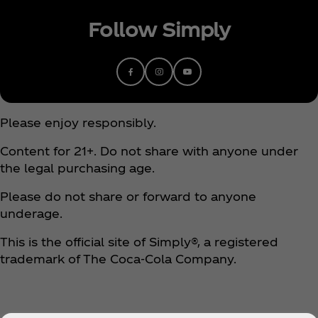
Follow Simply
Please enjoy responsibly.
Content for 21+. Do not share with anyone under
the legal purchasing age.
Please do not share or forward to anyone
underage.
This is the official site of Simply®, a registered
trademark of The Coca‑Cola Company.