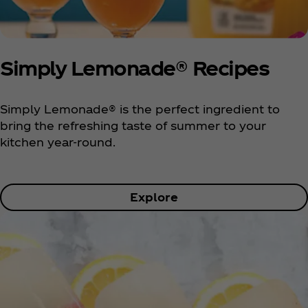
Simply Lemonade® Recipes
Simply Lemonade® is the perfect ingredient to
bring the refreshing taste of summer to your
kitchen year-round.
Explore