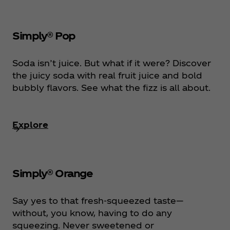
Simply® Pop
Soda isn’t juice. But what if it were? Discover
the juicy soda with real fruit juice and bold
bubbly flavors. See what the fizz is all about.
Explore
Simply® Orange
Say yes to that fresh-squeezed taste—
without, you know, having to do any
squeezing. Never sweetened or