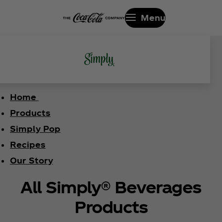
Menu
Home
Products
Simply Pop
Recipes
Our Story
All Simply® Beverages
Products