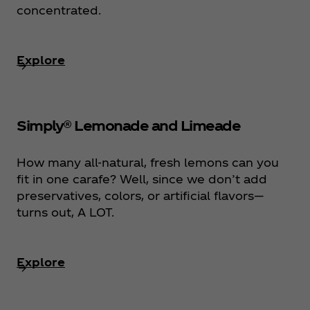
concentrated.
Explore
Simply® Lemonade and Limeade
How many all-natural, fresh lemons can you
fit in one carafe? Well, since we don’t add
preservatives, colors, or artificial flavors—
turns out, A LOT.
Explore