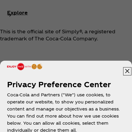
Explore
This is the official site of Simply®, a registered
trademark of The Coca‑Cola Company.
Privacy Preference Center
Coca-Cola and Partners (“We”) use cookies, to
Help
operate our website, to show you personalized
content and manage our objectives as a business.
You can find out more about how we use cookies
below. You can allow all cookies, select them
individually or decline them all.