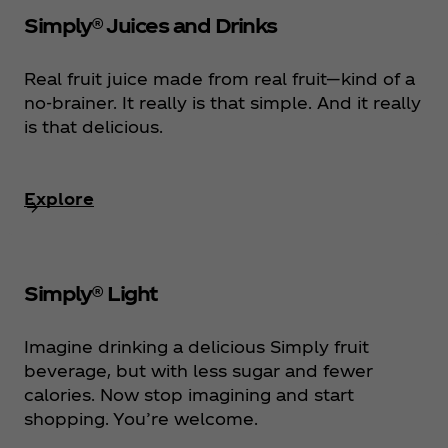
Simply® Juices and Drinks
Real fruit juice made from real fruit—kind of a
no-brainer. It really is that simple. And it really
is that delicious.
Explore
Simply® Light
Imagine drinking a delicious Simply fruit
beverage, but with less sugar and fewer
calories. Now stop imagining and start
shopping. You’re welcome.