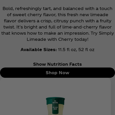
Bold, refreshingly tart, and balanced with a touch
of sweet cherry flavor, this fresh new limeade
flavor delivers a crisp, citrusy punch with a fruity
twist. It's bright and full of lime-and-cherry flavor
that knows how to make an impression. Try Simply
Limeade with Cherry today!
Available Sizes:
11.5 fl oz, 52 fl oz
Show Nutrition Facts
Shop Now