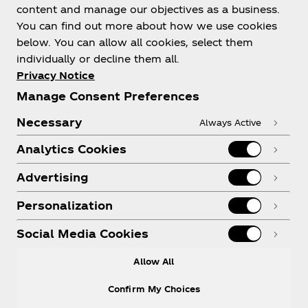
content and manage our objectives as a business.
You can find out more about how we use cookies
below. You can allow all cookies, select them
individually or decline them all.
Privacy Notice
Manage Consent Preferences
Necessary
Always Active
Analytics Cookies
Advertising
Personalization
Social Media Cookies
Allow All
Confirm My Choices