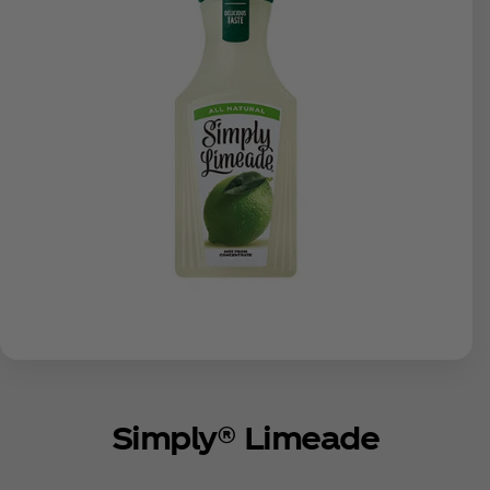
Simply® Limeade