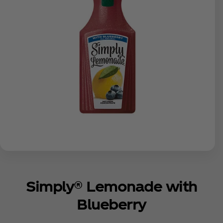
Simply® Lemonade with
Blueberry