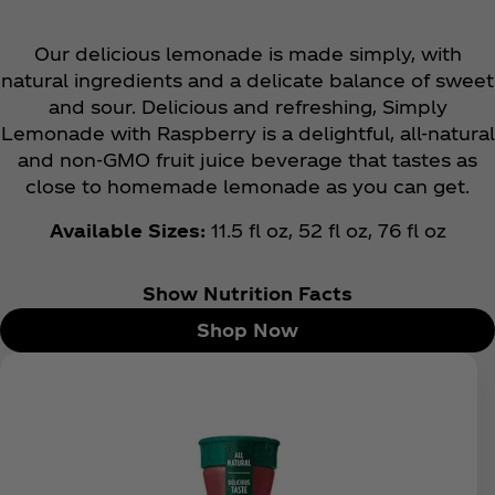
Our delicious lemonade is made simply, with
natural ingredients and a delicate balance of sweet
and sour. Delicious and refreshing, Simply
Lemonade with Raspberry is a delightful, all-natural
and non-GMO fruit juice beverage that tastes as
close to homemade lemonade as you can get.
Available Sizes:
11.5 fl oz, 52 fl oz, 76 fl oz
Show Nutrition Facts
Shop Now