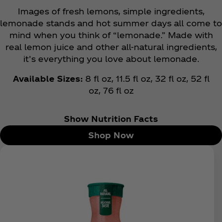
Images of fresh lemons, simple ingredients,
lemonade stands and hot summer days all come to
mind when you think of “lemonade.” Made with
real lemon juice and other all-natural ingredients,
it’s everything you love about lemonade.
Available Sizes:
8 fl oz, 11.5 fl oz, 32 fl oz, 52 fl
oz,
76 fl oz
Show Nutrition Facts
Shop Now