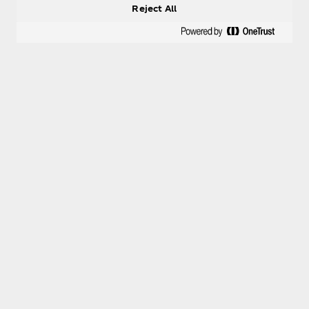
Reject All