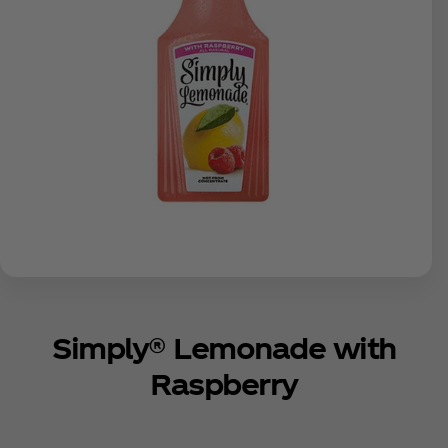
Simply® Lemonade with
Raspberry