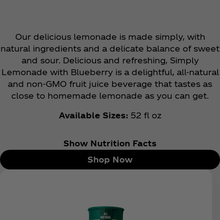
Our delicious lemonade is made simply, with
natural ingredients and a delicate balance of sweet
and sour. Delicious and refreshing, Simply
Lemonade with Blueberry is a delightful, all-natural
and non-GMO fruit juice beverage that tastes as
close to homemade lemonade as you can get.
Available Sizes:
52 fl oz
Show Nutrition Facts
Shop Now