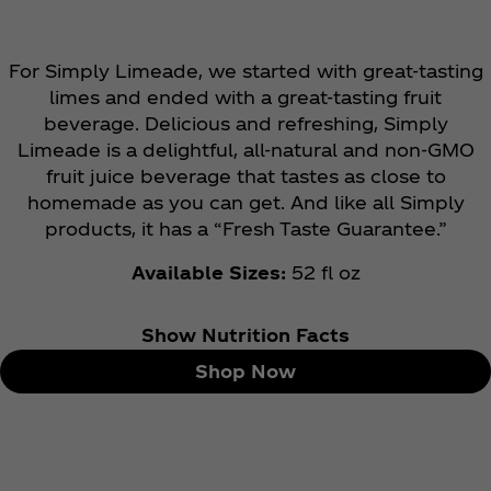
For Simply Limeade, we started with great-tasting
limes and ended with a great-tasting fruit
beverage. Delicious and refreshing, Simply
Limeade is a delightful, all-natural and non-GMO
fruit juice beverage that tastes as close to
homemade as you can get. And like all Simply
products, it has a “Fresh Taste Guarantee.”
Available Sizes:
52 fl oz
Show Nutrition Facts
Shop Now