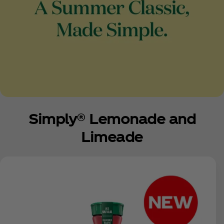
Simply® Lemonade and
Limeade