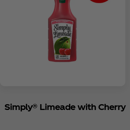
Simply® Limeade with Cherry