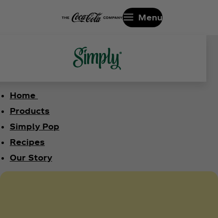
Menu
Home
Products
Simply Pop
Recipes
Our Story