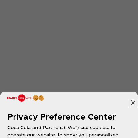
Privacy Preference Center
Coca-Cola and Partners (“We”) use cookies, to
operate our website, to show you personalized