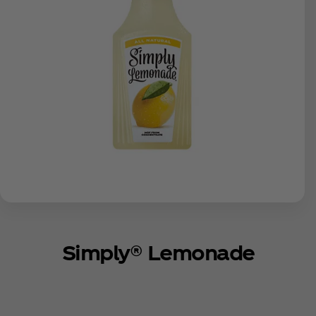
Simply® Lemonade