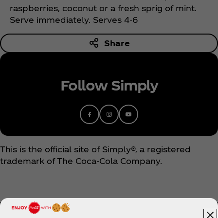
raspberries, coconut or a fresh sprig of mint.
Serve immediately. Serves 4-6
Share
Follow Simply
This is the official site of Simply®, a registered
trademark of The Coca‑Cola Company.