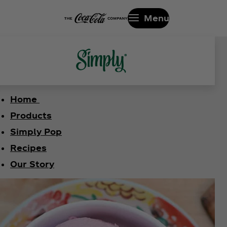
Menu
Home
Products
Simply Pop
Recipes
Our Story