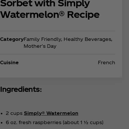
Sorbet with Simply
Watermelon® Recipe
Category
Family Friendly, Healthy Beverages,
Mother's Day
Cuisine
French
Ingredients:
2 cups
Simply® Watermelon
6 oz. fresh raspberries (about 1 ½ cups)