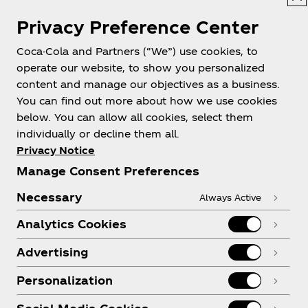
Privacy Preference Center
Coca-Cola and Partners (“We”) use cookies, to
Help
operate our website, to show you personalized
content and manage our objectives as a business.
You can find out more about how we use cookies
below. You can allow all cookies, select them
individually or decline them all.
Shop & Visit
Privacy Notice
Manage Consent Preferences
Necessary
Always Active
Analytics Cookies
Legal
Advertising
Personalization
X
Instagram
Youtube
Facebook