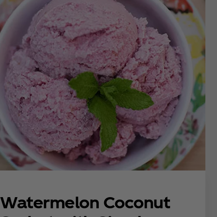
Watermelon Coconut