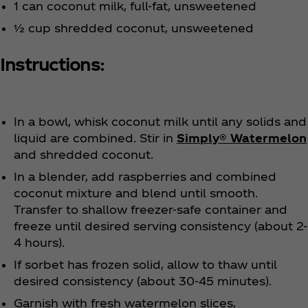
1 can coconut milk, full-fat, unsweetened
½ cup shredded coconut, unsweetened
Instructions:
In a bowl, whisk coconut milk until any solids and
liquid are combined. Stir in
Simply® Watermelon
and shredded coconut.
In a blender, add raspberries and combined
coconut mixture and blend until smooth.
Transfer to shallow freezer-safe container and
freeze until desired serving consistency (about 2-
4 hours).
If sorbet has frozen solid, allow to thaw until
desired consistency (about 30-45 minutes).
Garnish with fresh watermelon slices,