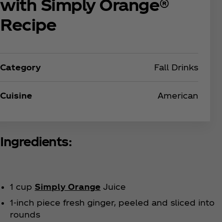
with Simply Orange®
Recipe
Category
Fall Drinks
Cuisine
American
Ingredients:
1 cup
Simply Orange
Juice
1-inch piece fresh ginger, peeled and sliced into
rounds