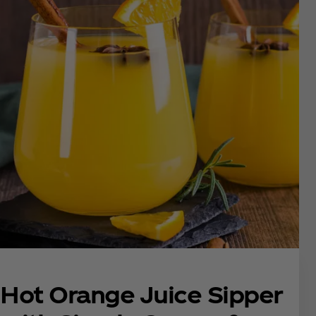
Hot Orange Juice Sipper