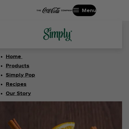
Menu
Home
Products
Simply Pop
Recipes
Our Story