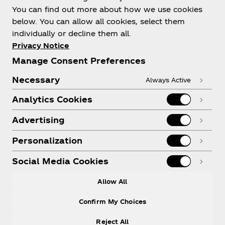
You can find out more about how we use cookies
below. You can allow all cookies, select them
individually or decline them all.
Shop & Visit
Privacy Notice
Manage Consent Preferences
Necessary
Always Active
Analytics Cookies
Legal
Advertising
Personalization
X
Instagram
Youtube
Facebook
Social Media Cookies
Allow All
Confirm My Choices
Reject All