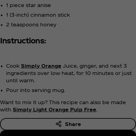
1 piece star anise
1 (3-inch) cinnamon stick
2 teaspoons honey
Instructions:
Cook
Simply Orange
Juice, ginger, and next 3
ingredients over low heat, for 10 minutes or just
until warm.
Pour into serving mug.
Want to mix it up? This recipe can also be made
with
Simply Light Orange Pulp Free
.
Share