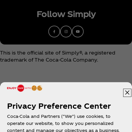
Follow Simply
This is the official site of Simply®, a registered
trademark of The Coca‑Cola Company.
Privacy Preference Center
Coca-Cola and Partners (“We”) use cookies, to
Help
operate our website, to show you personalized
content and manage our objectives as a business.