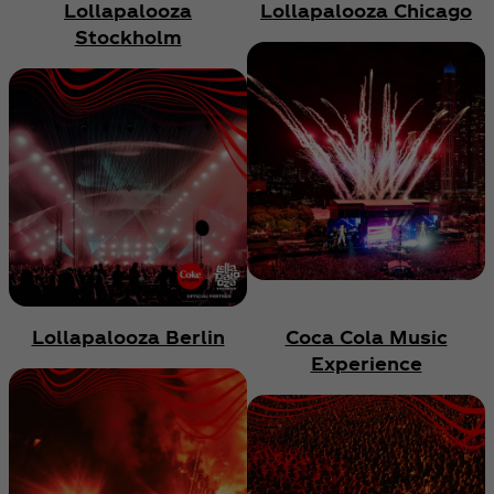
Lollapalooza
Lollapalooza Chicago
Stockholm
Lollapalooza Berlin
Coca Cola Music
Experience