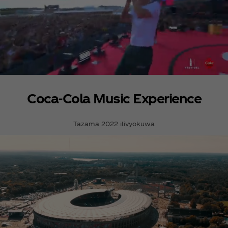
Coca‑Cola Music Experience
Tazama 2022 ilivyokuwa