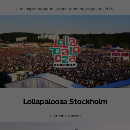
Hadi hapo tutakapo kutana tena majira ya joto 2022
Lollapalooza Stockholm
Tukutane Gardet