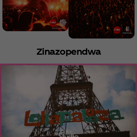
Zinazopendwa