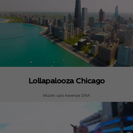
Lollapalooza Chicago
Muziki upo kwenye DNA