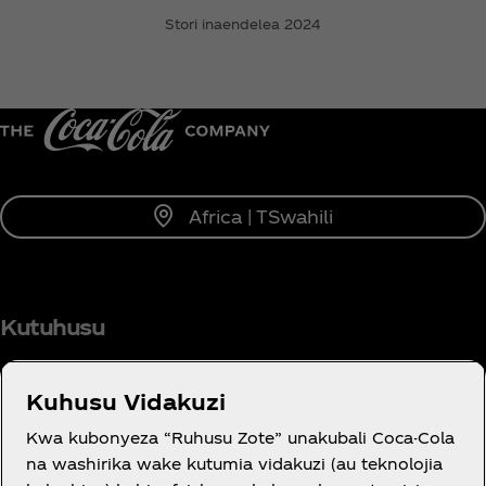
Stori inaendelea 2024
Africa | TSwahili
Kutuhusu
Kuhusu Vidakuzi
Kwa kubonyeza “Ruhusu Zote” unakubali Coca-Cola
JE, UNAHITAJI USAIDIZI?
na washirika wake kutumia vidakuzi (au teknolojia