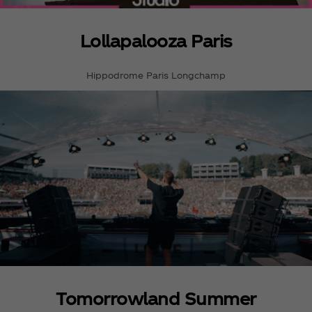
Lollapalooza Paris
Hippodrome Paris Longchamp
Tomorrowland Summer