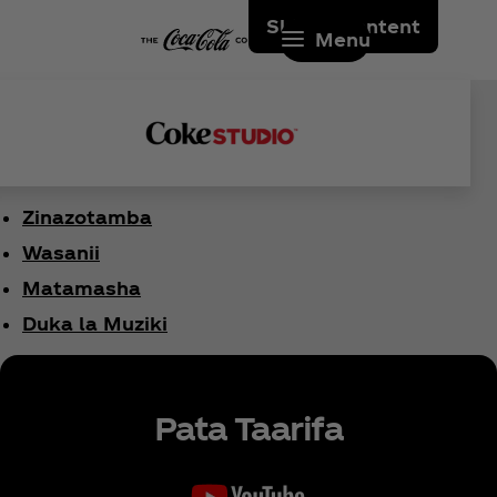
Skip to content
Menu
Zinazotamba
Wasanii
Matamasha
Duka la Muziki
Pata Taarifa