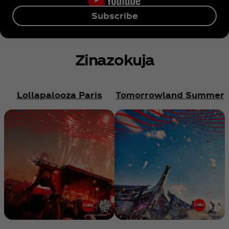
Subscribe
Zinazokuja
Lollapalooza Paris
Tomorrowland Summer