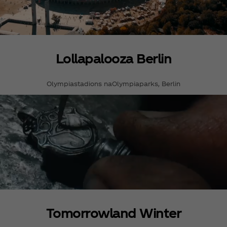
Lollapalooza Berlin
Olympiastadions naOlympiaparks, Berlin
Tomorrowland Winter