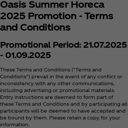
Oasis Summer Horeca
2025 Promotion - Terms
and Conditions
Promotional Period: 21.07.2025
- 01.09.2025
These Terms and Conditions (“Terms and
Conditions”) prevail in the event of any conflict or
inconsistency with any other communications,
including advertising or promotional materials.
Entry instructions are deemed to form part of
these Terms and Conditions and by participating all
participants will be deemed to have accepted and
be bound by them. Please retain a copy for your
information.