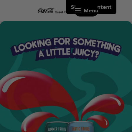
Skip to content
Menu