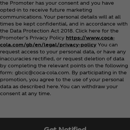
the Promoter has your consent and you have
opted-in to receive future marketing
communications. Your personal details will at all
times be kept confidential, and in accordance with
the Data Protection Act 2018. Click here for the
Promoter’s Privacy Policy
https://www.coca-
cola.com/gb/en/legal/privacy-policy
You can
request access to your personal data, or have any
inaccuracies rectified, or request deletion of data
by completing the relevant points on the following
form: gbcic@coca-cola.com. By participating in the
promotion, you agree to the use of your personal
data as described here. You can withdraw your
consent at any time.
Get Notified