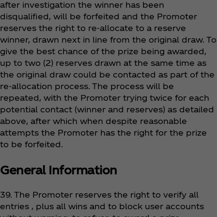
after investigation the winner has been
disqualified, will be forfeited and the Promoter
reserves the right to re-allocate to a reserve
winner, drawn next in line from the original draw. To
give the best chance of the prize being awarded,
up to two (2) reserves drawn at the same time as
the original draw could be contacted as part of the
re-allocation process. The process will be
repeated, with the Promoter trying twice for each
potential contact (winner and reserves) as detailed
above, after which when despite reasonable
attempts the Promoter has the right for the prize
to be forfeited.
General Information
39. The Promoter reserves the right to verify all
entries , plus all wins and to block user accounts