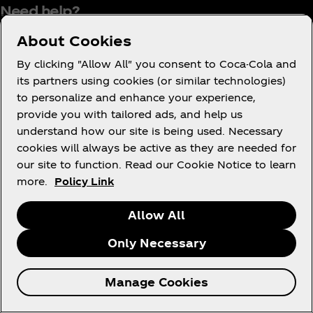
Need help?
About Cookies
By clicking "Allow All" you consent to Coca-Cola and
its partners using cookies (or similar technologies)
Terms of Use
to personalize and enhance your experience,
Consumer Privacy Notice
provide you with tailored ads, and help us
Cookie Notice
understand how our site is being used. Necessary
cookies will always be active as they are needed for
Cookie Settings
our site to function. Read our Cookie Notice to learn
Tax Policy
more.
Policy Link
Accessibility Statement
Allow All
Only Necessary
X
Instagram
Youtube
Facebook
Manage Cookies