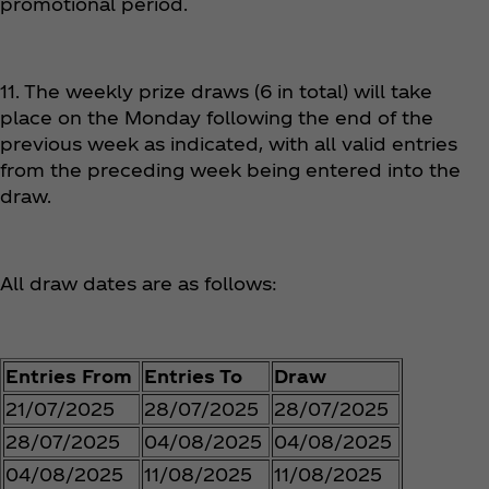
promotional period.
11. The weekly prize draws (6 in total) will take
place on the Monday following the end of the
previous week as indicated, with all valid entries
from the preceding week being entered into the
draw.
All draw dates are as follows:
Entries From
Entries To
Draw
21/07/2025
28/07/2025
28/07/2025
28/07/2025
04/08/2025
04/08/2025
04/08/2025
11/08/2025
11/08/2025