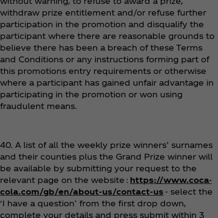
without warning, to refuse to award a prize,
withdraw prize entitlement and/or refuse further
participation in the promotion and disqualify the
participant where there are reasonable grounds to
believe there has been a breach of these Terms
and Conditions or any instructions forming part of
this promotions entry requirements or otherwise
where a participant has gained unfair advantage in
participating in the promotion or won using
fraudulent means.
40. A list of all the weekly prize winners’ surnames
and their counties plus the Grand Prize winner will
be available by submitting your request to the
relevant page on the website :
https://www.coca-
cola.com/gb/en/about-us/contact-us
- select the
‘I have a question’ from the first drop down,
complete your details and press submit within 3