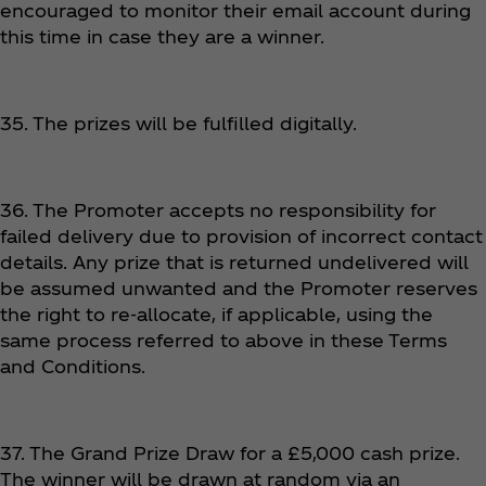
encouraged to monitor their email account during
this time in case they are a winner.
35. The prizes will be fulfilled digitally.
36. The Promoter accepts no responsibility for
failed delivery due to provision of incorrect contact
details. Any prize that is returned undelivered will
be assumed unwanted and the Promoter reserves
the right to re-allocate, if applicable, using the
same process referred to above in these Terms
and Conditions.
37. The Grand Prize Draw for a £5,000 cash prize.
The winner will be drawn at random via an