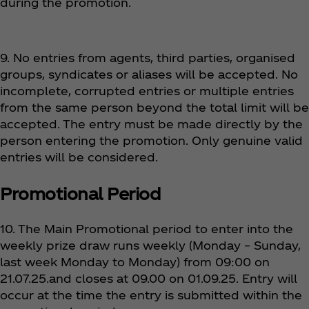
during the promotion.
9. No entries from agents, third parties, organised
groups, syndicates or aliases will be accepted. No
incomplete, corrupted entries or multiple entries
from the same person beyond the total limit will be
accepted. The entry must be made directly by the
person entering the promotion. Only genuine valid
entries will be considered.
Promotional Period
10. The Main Promotional period to enter into the
weekly prize draw runs weekly (Monday – Sunday,
last week Monday to Monday) from 09:00 on
21.07.25.and closes at 09.00 on 01.09.25. Entry will
occur at the time the entry is submitted within the