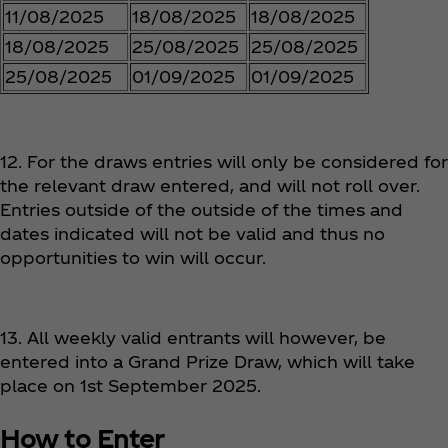
11/08/2025
18/08/2025
18/08/2025
18/08/2025
25/08/2025
25/08/2025
25/08/2025
01/09/2025
01/09/2025
12. For the draws entries will only be considered for
the relevant draw entered, and will not roll over.
Entries outside of the outside of the times and
dates indicated will not be valid and thus no
opportunities to win will occur.
13. All weekly valid entrants will however, be
entered into a Grand Prize Draw, which will take
place on 1st September 2025.
How to Enter