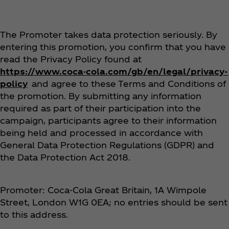
The Promoter takes data protection seriously. By
entering this promotion, you confirm that you have
read the Privacy Policy found at
https://www.coca-cola.com/gb/en/legal/privacy-
policy
and agree to these Terms and Conditions of
the promotion. By submitting any information
required as part of their participation into the
campaign, participants agree to their information
being held and processed in accordance with
General Data Protection Regulations (GDPR) and
the Data Protection Act 2018.
Promoter: Coca‑Cola Great Britain, 1A Wimpole
Street, London W1G 0EA; no entries should be sent
to this address.