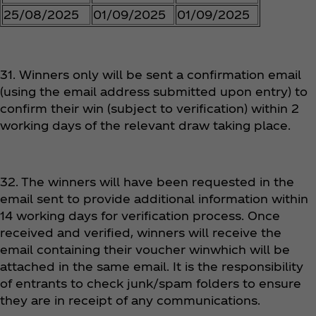
25/08/2025
01/09/2025
01/09/2025
31. Winners only will be sent a confirmation email
(using the email address submitted upon entry) to
confirm their win (subject to verification) within 2
working days of the relevant draw taking place.
32. The winners will have been requested in the
email sent to provide additional information within
14 working days for verification process. Once
received and verified, winners will receive the
email containing their voucher winwhich will be
attached in the same email. It is the responsibility
of entrants to check junk/spam folders to ensure
they are in receipt of any communications.