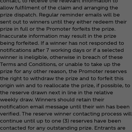
contact, to receive the relevant information to
allow fulfilment of the claim and arranging the
prize dispatch. Regular reminder emails will be
sent out to winners until they either redeem their
prize in full or the Promoter forfeits the prize.
Inaccurate information may result in the prize
being forfeited. If a winner has not responded to
notifications after 7 working days or if a selected
winner is ineligible, otherwise in breach of these
Terms and Conditions, or unable to take up the
prize for any other reason, the Promoter reserves
the right to withdraw the prize and to forfeit this
origin win and to reallocate the prize, if possible, to
the reserve drawn next in line in the relative
weekly draw. Winners should retain their
notification email message until their win has been
verified. The reserve winner contacting process will
continue until up to one (3) reserves have been
contacted for any outstanding prize. Entrants are