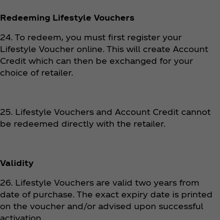
Redeeming Lifestyle Vouchers
24. To redeem, you must first register your
Lifestyle Voucher online. This will create Account
Credit which can then be exchanged for your
choice of retailer.
25. Lifestyle Vouchers and Account Credit cannot
be redeemed directly with the retailer.
Validity
26. Lifestyle Vouchers are valid two years from
date of purchase. The exact expiry date is printed
on the voucher and/or advised upon successful
activation.