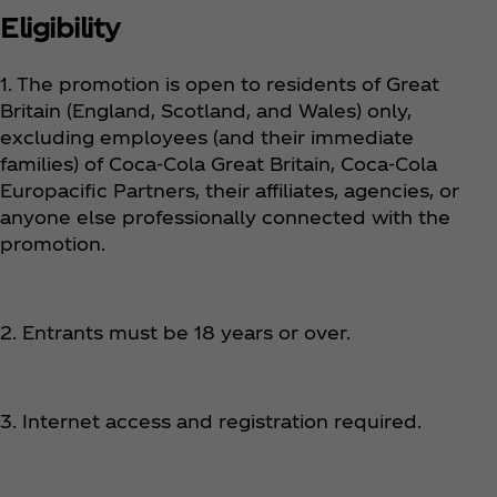
Eligibility
1. The promotion is open to residents of Great
Britain (England, Scotland, and Wales) only,
excluding employees (and their immediate
families) of Coca‑Cola Great Britain, Coca‑Cola
Europacific Partners, their affiliates, agencies, or
anyone else professionally connected with the
promotion.
2. Entrants must be 18 years or over.
3. Internet access and registration required.