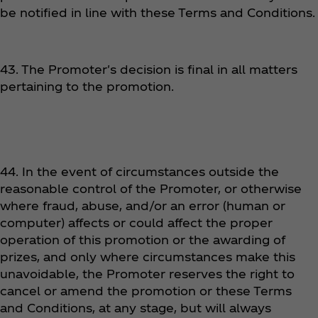
be notified in line with these Terms and Conditions.
43. The Promoter's decision is final in all matters
pertaining to the promotion.
44. In the event of circumstances outside the
reasonable control of the Promoter, or otherwise
where fraud, abuse, and/or an error (human or
computer) affects or could affect the proper
operation of this promotion or the awarding of
prizes, and only where circumstances make this
unavoidable, the Promoter reserves the right to
cancel or amend the promotion or these Terms
and Conditions, at any stage, but will always