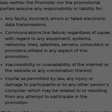
law, neither the Promoter nor the promotional
parties assume any responsibility or liability for:
Any faulty, incorrect, errors or failed electronic
data transmissions.
Communications line failure, regardless of cause,
with regard to any equipment, systems,
networks, lines, satellites, servers, computers or
providers utilised in any aspect of this
promotion;
Inaccessibility or unavailability of the internet or
the website or any combination thereof;
Insofar as permitted by law, any injury or
damage to participants or to any other person’s
computer which may be related to or resulting
from any attempt to participate in the
promotion.