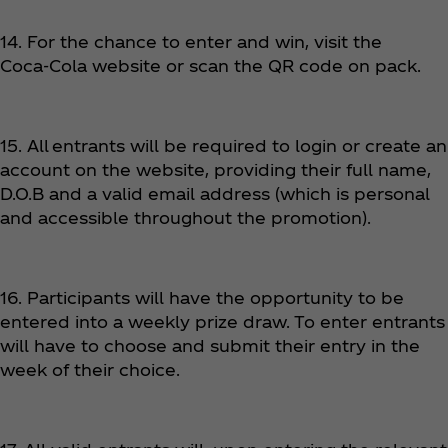
14. For the chance to enter and win, visit the
Coca‑Cola website or scan the QR code on pack.
15. All entrants will be required to login or create an
account on the website, providing their full name,
D.O.B and a valid email address (which is personal
and accessible throughout the promotion).
16. Participants will have the opportunity to be
entered into a weekly prize draw. To enter entrants
will have to choose and submit their entry in the
week of their choice.