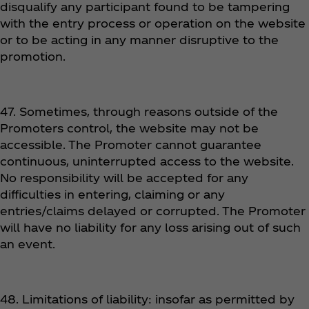
disqualify any participant found to be tampering
with the entry process or operation on the website
or to be acting in any manner disruptive to the
promotion.
47. Sometimes, through reasons outside of the
Promoters control, the website may not be
accessible. The Promoter cannot guarantee
continuous, uninterrupted access to the website.
No responsibility will be accepted for any
difficulties in entering, claiming or any
entries/claims delayed or corrupted. The Promoter
will have no liability for any loss arising out of such
an event.
48. Limitations of liability: insofar as permitted by