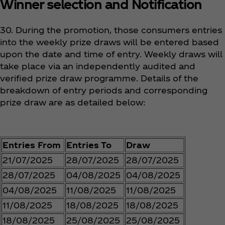
Winner selection and Notification
30. During the promotion, those consumers entries
into the weekly prize draws will be entered based
upon the date and time of entry. Weekly draws will
take place via an independently audited and
verified prize draw programme. Details of the
breakdown of entry periods and corresponding
prize draw are as detailed below:
Entries From
Entries To
Draw
21/07/2025
28/07/2025
28/07/2025
28/07/2025
04/08/2025
04/08/2025
04/08/2025
11/08/2025
11/08/2025
11/08/2025
18/08/2025
18/08/2025
18/08/2025
25/08/2025
25/08/2025