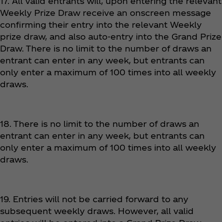
17. All valid entrants will, upon entering the relevant
Weekly Prize Draw receive an onscreen message
confirming their entry into the relevant Weekly
prize draw, and also auto-entry into the Grand Prize
Draw. There is no limit to the number of draws an
entrant can enter in any week, but entrants can
only enter a maximum of 100 times into all weekly
draws.
18. There is no limit to the number of draws an
entrant can enter in any week, but entrants can
only enter a maximum of 100 times into all weekly
draws.
19. Entries will not be carried forward to any
subsequent weekly draws. However, all valid