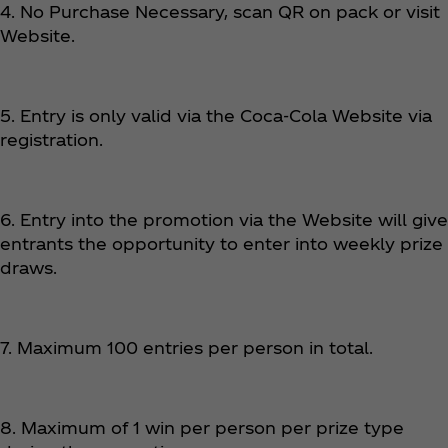
4. No Purchase Necessary, scan QR on pack or visit
Website.
5. Entry is only valid via the Coca‑Cola Website via
registration.
6. Entry into the promotion via the Website will give
entrants the opportunity to enter into weekly prize
draws.
7. Maximum 100 entries per person in total.
8. Maximum of 1 win per person per prize type