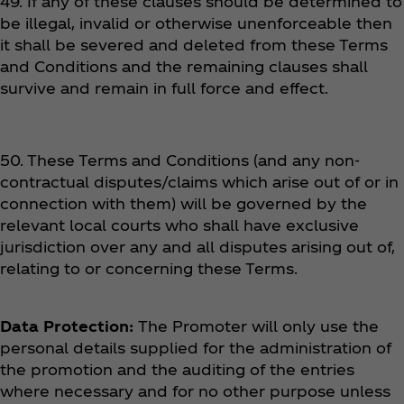
49. If any of these clauses should be determined to
be illegal, invalid or otherwise unenforceable then
it shall be severed and deleted from these Terms
and Conditions and the remaining clauses shall
survive and remain in full force and effect.
50. These Terms and Conditions (and any non-
contractual disputes/claims which arise out of or in
connection with them) will be governed by the
relevant local courts who shall have exclusive
jurisdiction over any and all disputes arising out of,
relating to or concerning these Terms.
Data Protection:
The Promoter will only use the
personal details supplied for the administration of
the promotion and the auditing of the entries
where necessary and for no other purpose unless