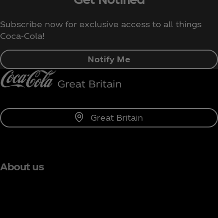
Subscribe now for exclusive access to all things
Coca‑Cola!
Notify Me
Great Britain
About us