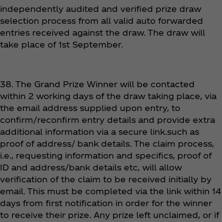
independently audited and verified prize draw
selection process from all valid auto forwarded
entries received against the draw. The draw will
take place of 1st September.
38. The Grand Prize Winner will be contacted
within 2 working days of the draw taking place, via
the email address supplied upon entry, to
confirm/reconfirm entry details and provide extra
additional information via a secure link.such as
proof of address/ bank details. The claim process,
i.e., requesting information and specifics, proof of
ID and address/bank details etc, will allow
verification of the claim to be received initially by
email. This must be completed via the link within 14
days from first notification in order for the winner
to receive their prize. Any prize left unclaimed, or if