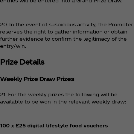
entries will be entered into a Grand Prize Draw.
20. In the event of suspicious activity, the Promoter
reserves the right to gather information or obtain
further evidence to confirm the legitimacy of the
entry/win.
Prize Details
Weekly Prize Draw Prizes
21. For the weekly prizes the following will be
available to be won in the relevant weekly draw:
100 x £25 digital lifestyle food vouchers