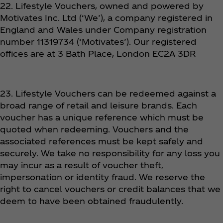
22. Lifestyle Vouchers, owned and powered by
Motivates Inc. Ltd (‘We’), a company registered in
England and Wales under Company registration
number 11319734 (‘Motivates’). Our registered
offices are at 3 Bath Place, London EC2A 3DR
23. Lifestyle Vouchers can be redeemed against a
broad range of retail and leisure brands. Each
voucher has a unique reference which must be
quoted when redeeming. Vouchers and the
associated references must be kept safely and
securely. We take no responsibility for any loss you
may incur as a result of voucher theft,
impersonation or identity fraud. We reserve the
right to cancel vouchers or credit balances that we
deem to have been obtained fraudulently.