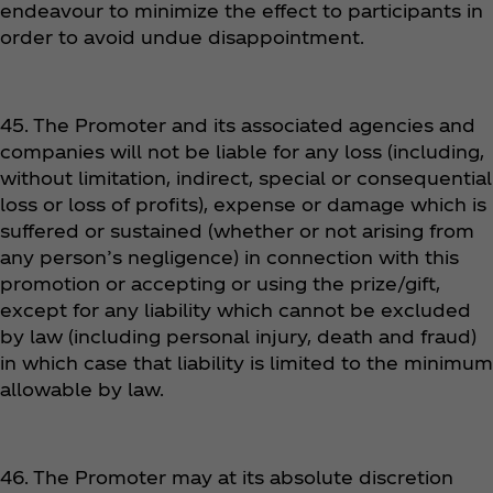
endeavour to minimize the effect to participants in
order to avoid undue disappointment.
45. The Promoter and its associated agencies and
companies will not be liable for any loss (including,
without limitation, indirect, special or consequential
loss or loss of profits), expense or damage which is
suffered or sustained (whether or not arising from
any person’s negligence) in connection with this
promotion or accepting or using the prize/gift,
except for any liability which cannot be excluded
by law (including personal injury, death and fraud)
in which case that liability is limited to the minimum
allowable by law.
46. The Promoter may at its absolute discretion