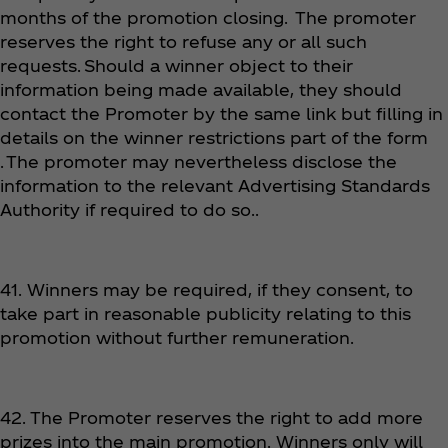
months of the promotion closing. The promoter
reserves the right to refuse any or all such
requests. Should a winner object to their
information being made available, they should
contact the Promoter by the same link but filling in
details on the winner restrictions part of the form
. The promoter may nevertheless disclose the
information to the relevant Advertising Standards
Authority if required to do so..
41. Winners may be required, if they consent, to
take part in reasonable publicity relating to this
promotion without further remuneration.
42. The Promoter reserves the right to add more
prizes into the main promotion. Winners only will