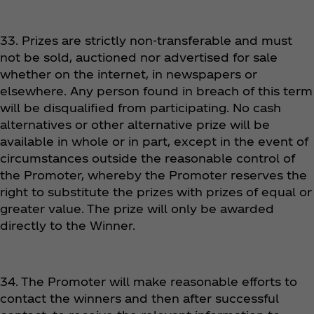
33. Prizes are strictly non-transferable and must
not be sold, auctioned nor advertised for sale
whether on the internet, in newspapers or
elsewhere. Any person found in breach of this term
will be disqualified from participating. No cash
alternatives or other alternative prize will be
available in whole or in part, except in the event of
circumstances outside the reasonable control of
the Promoter, whereby the Promoter reserves the
right to substitute the prizes with prizes of equal or
greater value. The prize will only be awarded
directly to the Winner.
34. The Promoter will make reasonable efforts to
contact the winners and then after successful