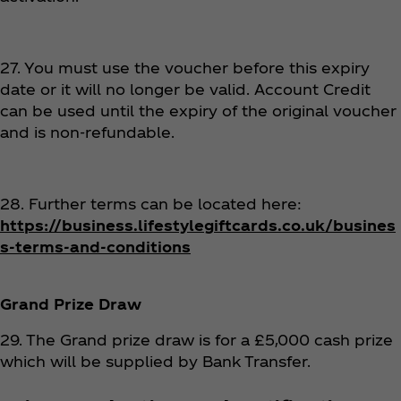
27. You must use the voucher before this expiry
date or it will no longer be valid. Account Credit
can be used until the expiry of the original voucher
and is non-refundable.
28. Further terms can be located here:
https://business.lifestylegiftcards.co.uk/busines
s-terms-and-conditions
Grand Prize Draw
29. The Grand prize draw is for a £5,000 cash prize
which will be supplied by Bank Transfer.