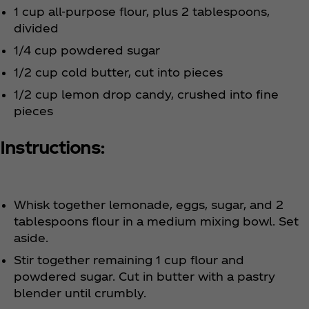
1 cup all-purpose flour, plus 2 tablespoons,
divided
1/4 cup powdered sugar
1/2 cup cold butter, cut into pieces
1/2 cup lemon drop candy, crushed into fine
pieces
Instructions:
Whisk together lemonade, eggs, sugar, and 2
tablespoons flour in a medium mixing bowl. Set
aside.
Stir together remaining 1 cup flour and
powdered sugar. Cut in butter with a pastry
blender until crumbly.