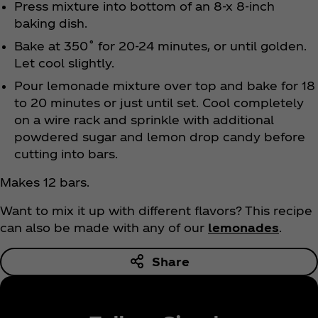
Press mixture into bottom of an 8-x 8-inch
baking dish.
Bake at 350˚ for 20-24 minutes, or until golden.
Let cool slightly.
Pour lemonade mixture over top and bake for 18
to 20 minutes or just until set. Cool completely
on a wire rack and sprinkle with additional
powdered sugar and lemon drop candy before
cutting into bars.
Makes 12 bars.
Want to mix it up with different flavors? This recipe
can also be made with any of our
lemonades
.
Share