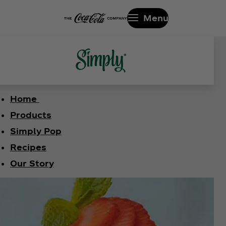
Menu
Home
Products
Simply Pop
Recipes
Our Story