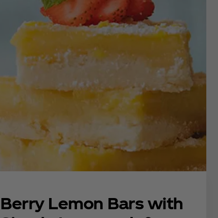
Berry Lemon Bars with