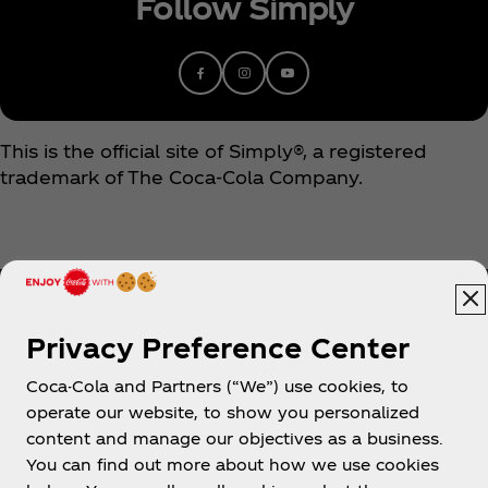
Follow Simply
This is the official site of Simply®, a registered
trademark of The Coca‑Cola Company.
Privacy Preference Center
Coca-Cola and Partners (“We”) use cookies, to
Help
operate our website, to show you personalized
content and manage our objectives as a business.
You can find out more about how we use cookies