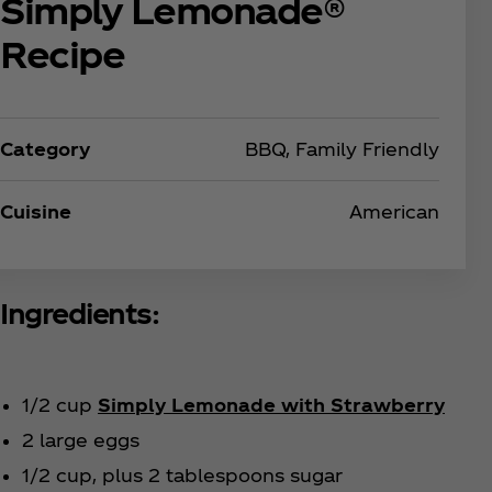
Simply Lemonade®
Recipe
Category
BBQ, Family Friendly
Cuisine
American
Ingredients:
1/2 cup
Simply Lemonade with Strawberry
2 large eggs
1/2 cup, plus 2 tablespoons sugar