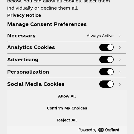
below. You can allow all cookies, select them
individually or decline them all.
Shop & Visit
Privacy Notice
Manage Consent Preferences
Necessary
Always Active
Analytics Cookies
Legal
Advertising
Personalization
X
Instagram
Youtube
Facebook
Social Media Cookies
Allow All
Confirm My Choices
Reject All
© 2026
The Coca‑Cola Company
. All rights
reserved.