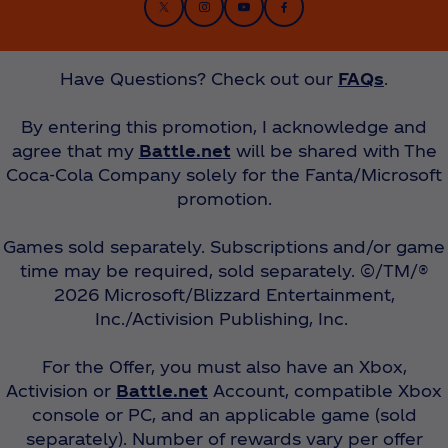
Have Questions? Check out our
FAQs
.
By entering this promotion, I acknowledge and
agree that my
Battle.net
will be shared with The
Coca‑Cola Company solely for the Fanta/Microsoft
promotion.
Games sold separately. Subscriptions and/or game
time may be required, sold separately. ©/TM/®
2026 Microsoft/Blizzard Entertainment,
Inc./Activision Publishing, Inc.
For the Offer, you must also have an Xbox,
Activision or
Battle.net
Account, compatible Xbox
console or PC, and an applicable game (sold
separately). Number of rewards vary per offer