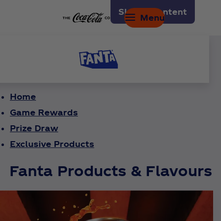
Skip to content
Menu
Home
Game Rewards
Prize Draw
Exclusive Products
Fanta Products & Flavours