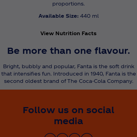
proportions.
Available Size:
440 ml
View Nutrition Facts
Be more than one flavour.
Bright, bubbly and popular, Fanta is the soft drink
that intensifies fun. Introduced in 1940, Fanta is the
second oldest brand of The Coca‑Cola Company.
Follow us on social
media