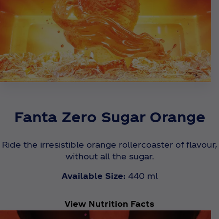
Fanta Zero Sugar Orange
Ride the irresistible orange rollercoaster of flavour,
without all the sugar.
Available Size:
440 ml
View Nutrition Facts