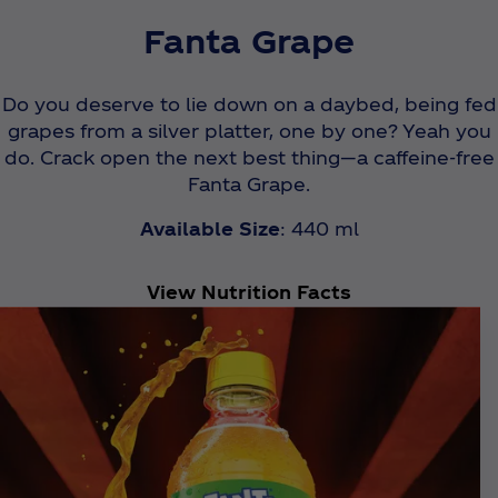
Fanta Grape
Do you deserve to lie down on a daybed, being fed
grapes from a silver platter, one by one? Yeah you
do. Crack open the next best thing—a caffeine-free
Fanta Grape.
Available Size
: 440 ml
View Nutrition Facts