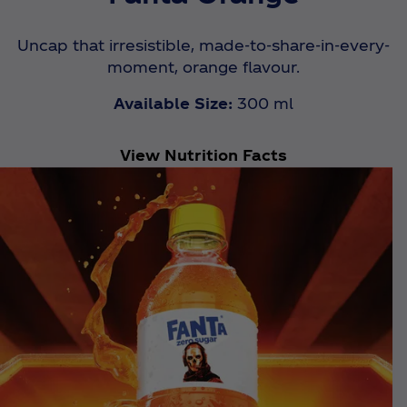
Uncap that irresistible, made-to-share-in-every-
moment, orange flavour.
Available Size:
300 ml
View Nutrition Facts