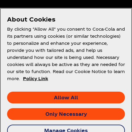
About Cookies
Need help?
By clicking "Allow All" you consent to Coca-Cola and
its partners using cookies (or similar technologies)
to personalize and enhance your experience,
provide you with tailored ads, and help us
understand how our site is being used. Necessary
Legal
cookies will always be active as they are needed for
our site to function. Read our Cookie Notice to learn
more.
Policy Link
X
Instagram
Youtube
Facebook
Allow All
Only Necessary
© 2026 The Coca‑Cola Company. All rights
Manage Cookies