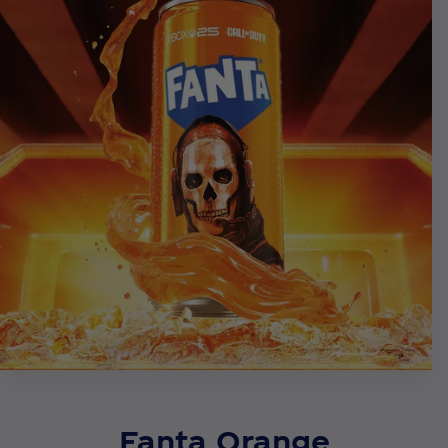
Fanta Orange