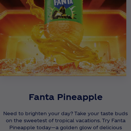
Fanta Pineapple
Need to brighten your day? Take your taste buds
on the sweetest of tropical vacations. Try Fanta
Pineapple today—a golden glow of delicious