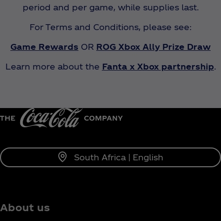
period and per game, while supplies last.
For Terms and Conditions, please see:
Game Rewards
OR
ROG Xbox Ally Prize Draw
Learn more about the
Fanta x Xbox partnership
.
South Africa | English
About us