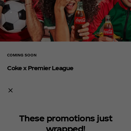
COMING SOON
Coke x Premier League
Notify me
These promotions just
wrapped!