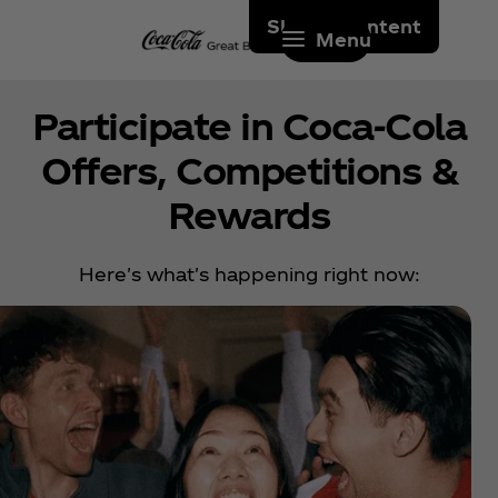
Skip to content
Menu
Participate in Coca‑Cola
Offers, Competitions &
Rewards
Here's what's happening right now: