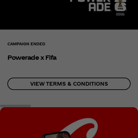
CAMPAIGN ENDED
Powerade x Fifa
VIEW TERMS & CONDITIONS