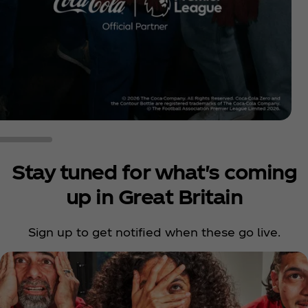
Stay tuned for what's coming
up in Great Britain
Sign up to get notified when these go live.