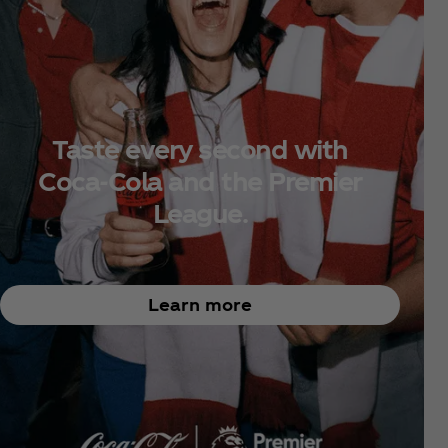
Taste every second with
Coca‑Cola and the Premier
League.
Learn more