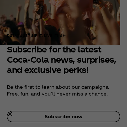
DON’T JUST SIP IT, LIVE IT! 🥤✨
Subscribe for the latest
Coca‑Cola news, surprises,
and exclusive perks!
Be the first to learn about our campaigns.
Free, fun, and you’ll never miss a chance.
Subscribe now