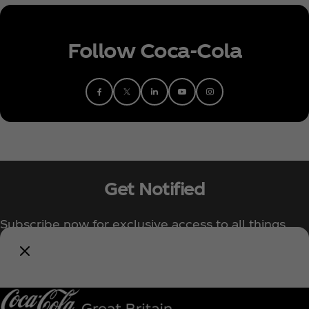
Follow Coca‑Cola
Get Notified
Subscribe now for exclusive access to all things
Coca‑Cola!
Notify Me