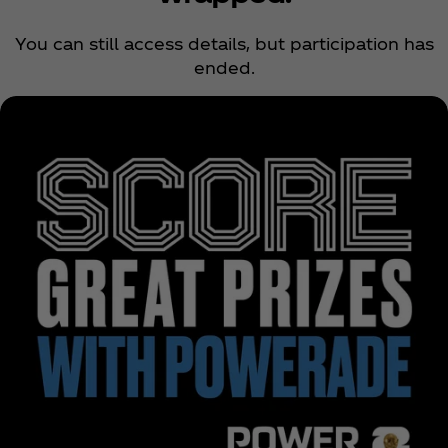
You can still access details, but participation has
ended.