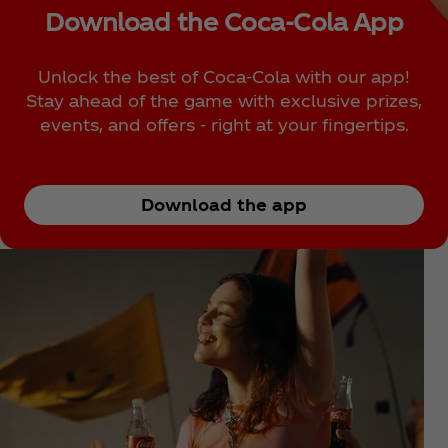
Download the Coca‑Cola App
Unlock the best of Coca‑Cola with our app!
Stay ahead of the game with exclusive prizes,
events, and offers - right at your fingertips.
Download the app