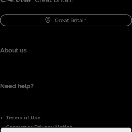
Great Britain
About us
Need help?
Terms of Use
Consumer Privacy Notice