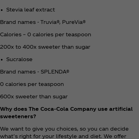
Stevia leaf extract
Brand names - Truvia®, PureVia®
Calories – 0 calories per teaspoon
200x to 400x sweeter than sugar
Sucralose
Brand names - SPLENDA®
0 calories per teaspoon
600x sweeter than sugar
Why does The Coca‑Cola Company use artificial
sweeteners?
We want to give you choices, so you can decide
what’s right for your lifestyle and diet. We offer