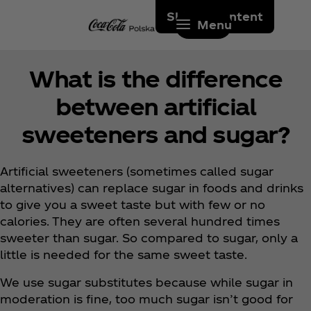
Skip to content
Menu
What is the difference
between artificial
sweeteners and sugar?
Artificial sweeteners (sometimes called sugar
alternatives) can replace sugar in foods and drinks
to give you a sweet taste but with few or no
calories. They are often several hundred times
sweeter than sugar. So compared to sugar, only a
little is needed for the same sweet taste.
We use sugar substitutes because while sugar in
moderation is fine, too much sugar isn’t good for