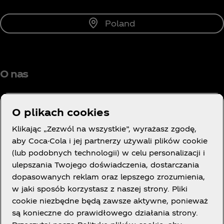
Poland
O nas
O plikach cookies
Klikając „Zezwól na wszystkie”, wyrażasz zgodę,
Potrzebujesz pomocy?
aby Coca-Cola i jej partnerzy używali plików cookie
(lub podobnych technologii) w celu personalizacji i
ulepszania Twojego doświadczenia, dostarczania
dopasowanych reklam oraz lepszego zrozumienia,
w jaki sposób korzystasz z naszej strony. Pliki
LEGAL
cookie niezbędne będą zawsze aktywne, ponieważ
są konieczne do prawidłowego działania strony.