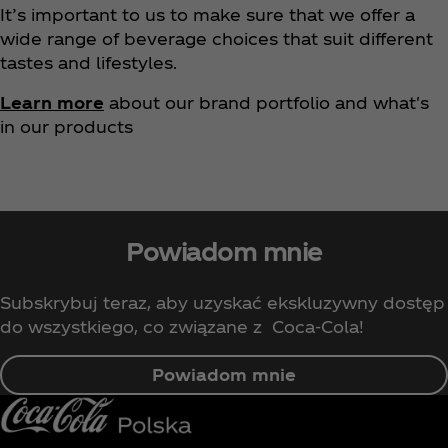
It’s important to us to make sure that we offer a
wide range of beverage choices that suit different
tastes and lifestyles.
Learn more
about our brand portfolio and what's
in our products
Powiadom mnie
Subskrybuj teraz, aby uzyskać ekskluzywny dostęp
do wszystkiego, co związane z Coca‑Cola!
Powiadom mnie