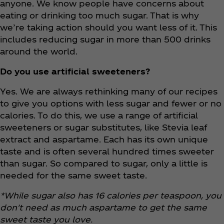
anyone. We know people have concerns about
eating or drinking too much sugar. That is why
we’re taking action should you want less of it. This
includes reducing sugar in more than 500 drinks
around the world.
Do you use artificial sweeteners?
Yes. We are always rethinking many of our recipes
to give you options with less sugar and fewer or no
calories. To do this, we use a range of artificial
sweeteners or sugar substitutes, like Stevia leaf
extract and aspartame. Each has its own unique
taste and is often several hundred times sweeter
than sugar. So compared to sugar, only a little is
needed for the same sweet taste.
*While sugar also has 16 calories per teaspoon, you
don't need as much aspartame to get the same
sweet taste you love.