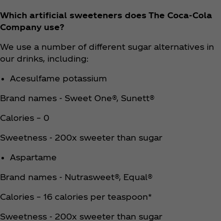
Which artificial sweeteners does The Coca‑Cola
Company use?
We use a number of different sugar alternatives in
our drinks, including:
Acesulfame potassium
Brand names - Sweet One®, Sunett®
Calories – 0
Sweetness - 200x sweeter than sugar
Aspartame
Brand names - Nutrasweet®, Equal®
Calories – 16 calories per teaspoon*
Sweetness - 200x sweeter than sugar