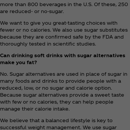
more than 800 beverages in the U.S. Of these, 250
are reduced- or no-sugar.
We want to give you great-tasting choices with
fewer or no calories. We also use sugar substitutes
because they are confirmed safe by the FDA and
thoroughly tested in scientific studies.
Can drinking soft drinks with sugar alternatives
make you fat?
No. Sugar alternatives are used in place of sugar in
many foods and drinks to provide people with a
reduced, low, or no sugar and calorie option.
Because sugar alternatives provide a sweet taste
with few or no calories, they can help people
manage their calorie intake.
We believe that a balanced lifestyle is key to
successful weight management. We use sugar