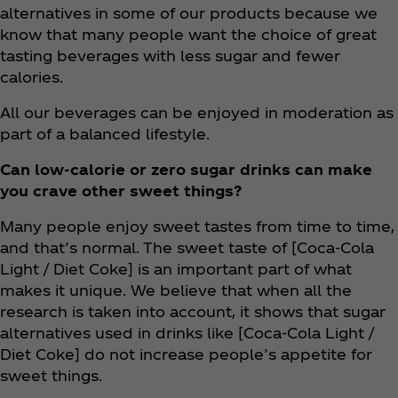
alternatives in some of our products because we
know that many people want the choice of great
tasting beverages with less sugar and fewer
calories.
All our beverages can be enjoyed in moderation as
part of a balanced lifestyle.
Can low-calorie or zero sugar drinks can make
you crave other sweet things?
Many people enjoy sweet tastes from time to time,
and that’s normal. The sweet taste of [Coca‑Cola
Light / Diet Coke] is an important part of what
makes it unique. We believe that when all the
research is taken into account, it shows that sugar
alternatives used in drinks like [Coca‑Cola Light /
Diet Coke] do not increase people’s appetite for
sweet things.