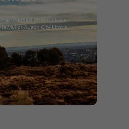
mmer-themed prizes, plus a
awaii or Austin City Limits
al.