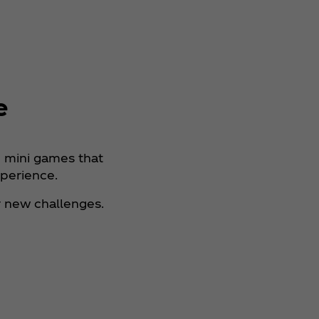
e
n mini games that
xperience.
 new challenges.