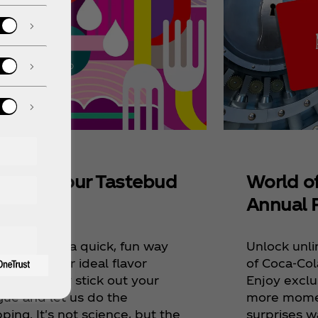
World o
scover Your Tastebud
Annual 
ap
Unlock unli
ve devised a quick, fun way
of Coca‑Col
iscover your ideal flavor
Enjoy exclu
ings. Simply stick out your
more momen
gue and let us do the
surprises w
ing. It's not science, but the