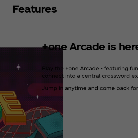
Features
+one Arcade is her
Play the +one Arcade - featuring fu
connect into a central crossword e
Jump in anytime and come back for