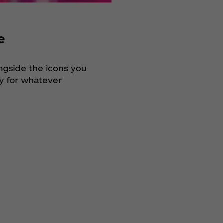
e
ongside the icons you
dy for whatever