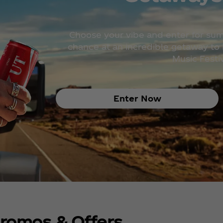
Choose your vibe and enter for su
chance at an incredible getaway to H
Music Festiv
Enter Now
romos & Offers