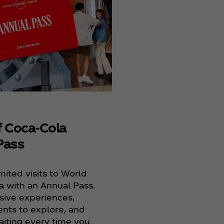
Films
Coca‑Cola® Refresh
provides students 
opportunity to crea
the big screen.
f Coca‑Cola
Pass
mited visits to World
a with an Annual Pass.
sive experiences,
ts to explore, and
aiting every time you