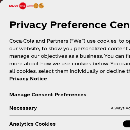
Privacy Preference Cen
Coca-Cola and Partners (“We”) use cookies, to 
our website, to show you personalized content
manage our objectives as a business. You can fi
more about how we use cookies below. You can
all cookies, select them individually or decline t
Privacy Notice
Mor
Manage Consent Preferences
Necessary
Always Ac
Analytics Cookies