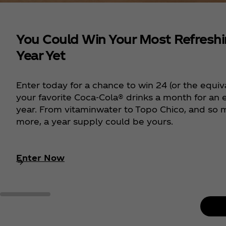
You Could Win Your Most Refresh
Year Yet
Enter today for a chance to win 24 (or the equiv
your favorite Coca‑Cola® drinks a month for an e
year. From vitaminwater to Topo Chico, and so
more, a year supply could be yours.
Enter Now