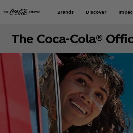
Brands
Discover
Impac
The Coca‑Cola® Offic