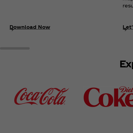
resu
Download Now
Let'
Ex