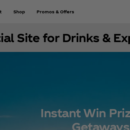
t
Shop
Promos & Offers
ial Site for Drinks & E
Instant Win Pri
Getaways