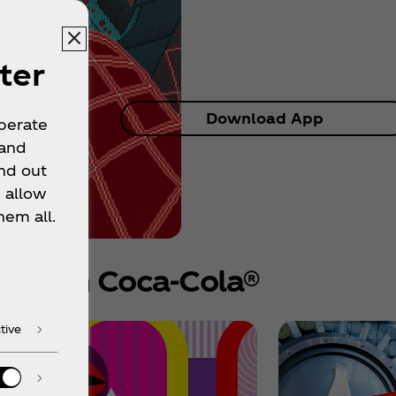
ter
Download App
operate
 and
nd out
 allow
hem all.
e from Coca‑Cola®
tive