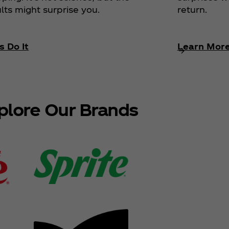
return.
lts might surprise you.
s Do It
Learn Mor
plore Our Brands