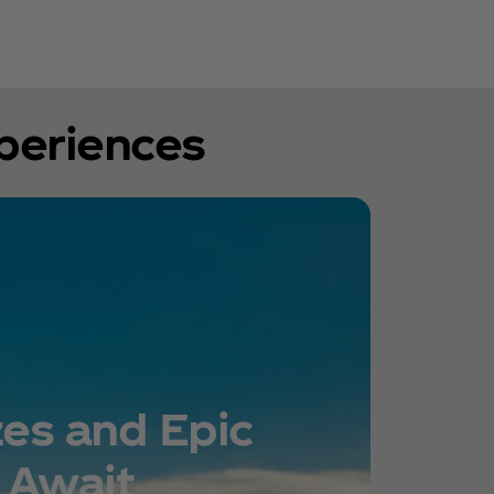
xperiences
zes and Epic
 Await