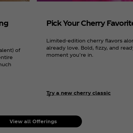
ing
Pick Your Cherry Favorit
Limited-edition cherry flavors al
already love. Bold, fizzy, and rea
alent) of
moment you’re in.
ntire
 much
Try a new cherry classic
View all Offerings