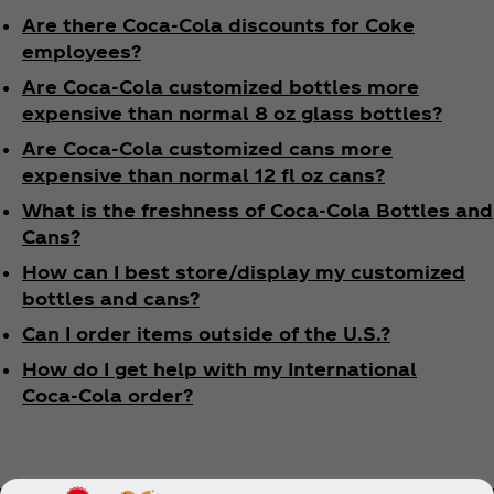
Are there Coca‑Cola discounts for Coke
employees?
Are Coca‑Cola customized bottles more
expensive than normal 8 oz glass bottles?
Are Coca‑Cola customized cans more
expensive than normal 12 fl oz cans?
What is the freshness of Coca‑Cola Bottles and
Cans?
How can I best store/display my customized
bottles and cans?
Can I order items outside of the U.S.?
How do I get help with my International
Coca‑Cola order?