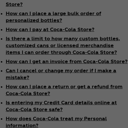
Store?
How can I place a large bulk order of
personalized bottles?
How can I pay at Coca‑Cola Store?
Is there a limit to how many custom bottles,
customized cans or licensed merchandise
items I can order through Coca‑Cola Store?
How can I get an invoice from Coca‑Cola Store?
Can I cancel or change my order if I make a
mistake?
How can I place a return or get a refund from
Coca‑Cola Store?
Is entering my Credit Card details online at
Coca‑Cola Store safe?
How does Coca‑Cola treat my Personal
information?