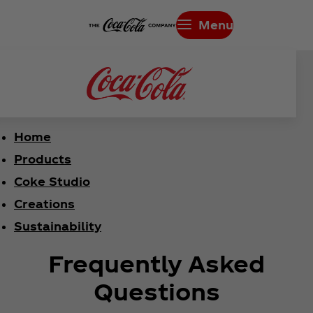
Menu
Home
Products
Coke Studio
Creations
Sustainability
Frequently Asked
Questions