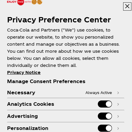
Privacy Preference Center
Coca-Cola and Partners (“We”) use cookies, to
Help
operate our website, to show you personalized
content and manage our objectives as a business.
You can find out more about how we use cookies
below. You can allow all cookies, select them
individually or decline them all.
Shop & Visit
Privacy Notice
Manage Consent Preferences
Necessary
Always Active
Analytics Cookies
Legal
Advertising
Personalization