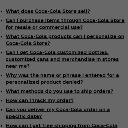
What does Coca‑Cola Store sell?
Can I purchase items through Coca‑Cola Store
for resale or commercial use?
What Coca‑Cola products can I personalize on
Coca‑Cola Store?
Can I get Coca‑Cola customized bottles,
customized cans and merchandise in stores
near me?
Why was the name or phrase I entered for a
personalized product denied?
What methods do you use to ship orders?
How can I track my order?
Can you deliver my Coca‑Cola order on a
specific date?
How can I get free shipping from Coca‑Cola