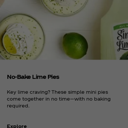
No-Bake Lime Pies
Key lime craving? These simple mini pies
come together in no time—with no baking
required.
Explore