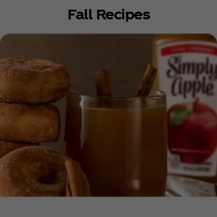
Fall Recipes