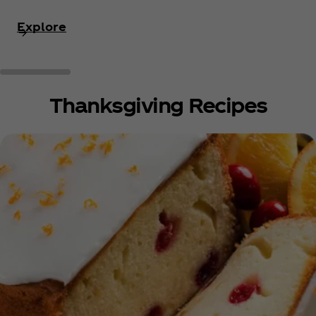
Explore
Thanksgiving Recipes