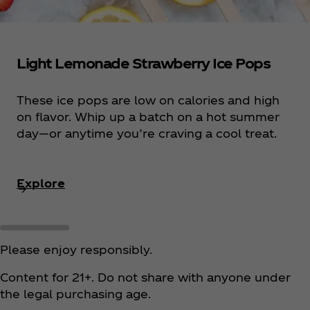
Light Lemonade Strawberry Ice Pops
These ice pops are low on calories and high
on flavor. Whip up a batch on a hot summer
day—or anytime you’re craving a cool treat.
Explore
Please enjoy responsibly.
Content for 21+. Do not share with anyone under
the legal purchasing age.