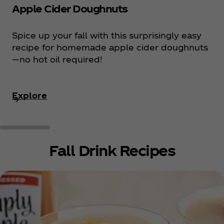
Apple Cider Doughnuts
Spice up your fall with this surprisingly easy
recipe for homemade apple cider doughnuts
—no hot oil required!
Explore
Fall Drink Recipes