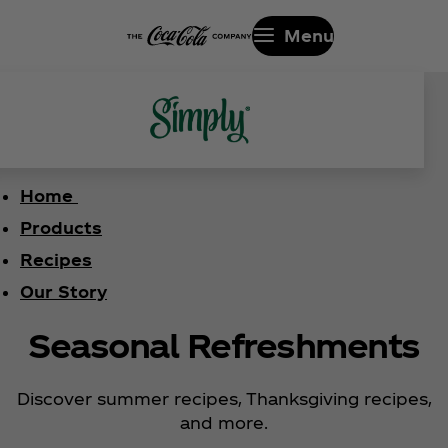
Menu
Home
Products
Recipes
Our Story
Seasonal Refreshments
Discover summer recipes, Thanksgiving recipes,
and more.