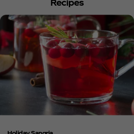
Recipes
Holiday Sangria