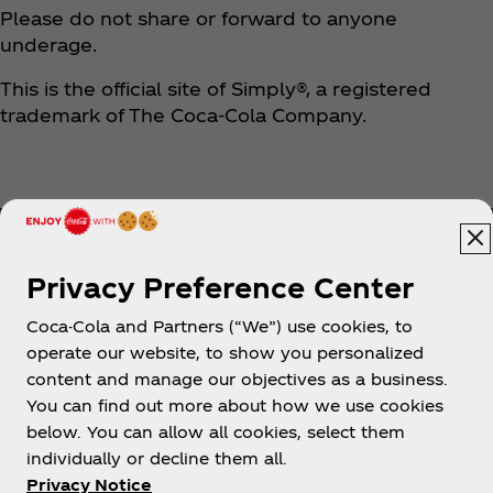
Please do not share or forward to anyone
underage.
This is the official site of Simply®, a registered
trademark of The Coca‑Cola Company.
Privacy Preference Center
Coca-Cola and Partners (“We”) use cookies, to
Help
operate our website, to show you personalized
content and manage our objectives as a business.
You can find out more about how we use cookies
below. You can allow all cookies, select them
individually or decline them all.
Shop & Visit
Privacy Notice