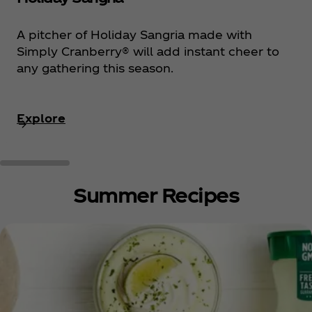
A pitcher of Holiday Sangria made with
Simply Cranberry® will add instant cheer to
any gathering this season.
Explore
Summer Recipes