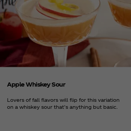
Apple Whiskey Sour
Lovers of fall flavors will flip for this variation
on a whiskey sour that’s anything but basic.