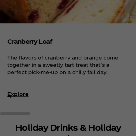
Cranberry Loaf
The flavors of cranberry and orange come
together in a sweetly tart treat that’s a
perfect pick-me-up on a chilly fall day.
Explore
Holiday Drinks & Holiday