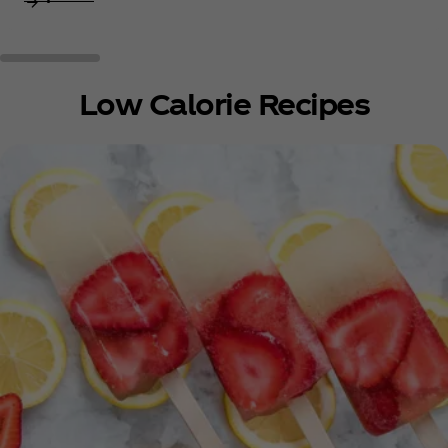
Low Calorie Recipes