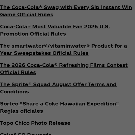
The Coca‑Cola® Swag with Every Sip Instant Win
Game Official Rules
Coca‑Cola® Most Valuable Fan 2026 U.S.
Promotion Official Rules
The smartwater®/vitaminwater® Product for a
Year Sweepstakes Official Rules
The 2026 Coca‑Cola® Refreshing Films Contest
Official Rules
The Sprite® Squad August Offer Terms and
Conditions
Sorteo “Share a Coke Hawaiian Expedition”
Reglas oficiales
Topo Chico Photo Release
Coke&GO Rewards