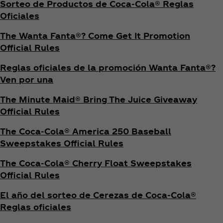
Sorteo de Productos de Coca‑Cola® Reglas
Oficiales
The Wanta Fanta®? Come Get It Promotion
Official Rules
Reglas oficiales de la promoción Wanta Fanta®?
Ven por una
The Minute Maid® Bring The Juice Giveaway
Official Rules
The Coca‑Cola® America 250 Baseball
Sweepstakes Official Rules
The Coca‑Cola® Cherry Float Sweepstakes
Official Rules
El año del sorteo de Cerezas de Coca‑Cola®
Reglas oficiales