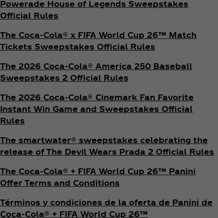
Powerade House of Legends Sweepstakes
Official Rules
The Coca‑Cola® x FIFA World Cup 26™ Match
Tickets Sweepstakes Official Rules
The 2026 Coca‑Cola® America 250 Baseball
Sweepstakes 2 Official Rules
The 2026 Coca‑Cola® Cinemark Fan Favorite
Instant Win Game and Sweepstakes Official
Rules
The smartwater® sweepstakes celebrating the
release of The Devil Wears Prada 2 Official Rules
The Coca‑Cola® + FIFA World Cup 26™ Panini
Offer Terms and Conditions
Términos y condiciones de la oferta de Panini de
Coca‑Cola® + FIFA World Cup 26™