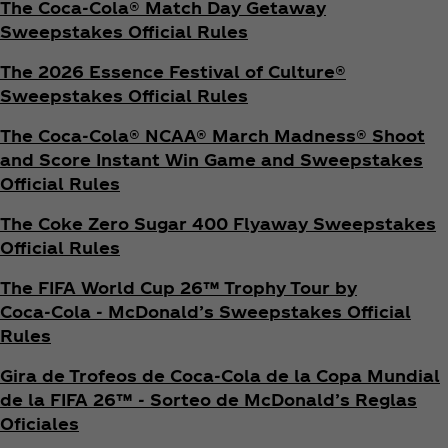
The Coca‑Cola® Match Day Getaway
Sweepstakes Official Rules
The 2026 Essence Festival of Culture®
Sweepstakes Official Rules
The Coca‑Cola® NCAA® March Madness® Shoot
and Score Instant Win Game and Sweepstakes
Official Rules
The Coke Zero Sugar 400 Flyaway Sweepstakes
Official Rules
The FIFA World Cup 26™ Trophy Tour by
Coca‑Cola - McDonald’s Sweepstakes Official
Rules
Gira de Trofeos de Coca‑Cola de la Copa Mundial
de la FIFA 26™ - Sorteo de McDonald’s Reglas
Oficiales