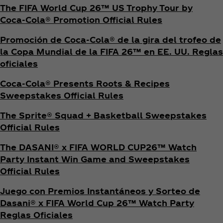
The FIFA World Cup 26™ US Trophy Tour by
Coca‑Cola® Promotion Official Rules
Promoción de Coca‑Cola® de la gira del trofeo de
la Copa Mundial de la FIFA 26™ en EE. UU. Reglas
oficiales
Coca‑Cola® Presents Roots & Recipes
Sweepstakes Official Rules
The Sprite® Squad + Basketball Sweepstakes
Official Rules
The DASANI® x FIFA WORLD CUP26™ Watch
Party Instant Win Game and Sweepstakes
Official Rules
Juego con Premios Instantáneos y Sorteo de
Dasani® x FIFA World Cup 26™ Watch Party
Reglas Oficiales