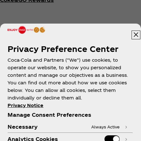
Privacy Preference Center
Coca-Cola and Partners (“We”) use cookies, to
Help
operate our website, to show you personalized
content and manage our objectives as a business.
You can find out more about how we use cookies
below. You can allow all cookies, select them
individually or decline them all.
Shop & Visit
Privacy Notice
Manage Consent Preferences
Necessary
Always Active
Analytics Cookies
Legal