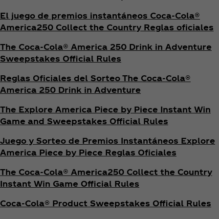
El juego de premios instantáneos Coca‑Cola®
America250 Collect the Country Reglas oficiales
The Coca‑Cola® America 250 Drink in Adventure
Sweepstakes Official Rules
Reglas Oficiales del Sorteo The Coca‑Cola®
America 250 Drink in Adventure
The Explore America Piece by Piece Instant Win
Game and Sweepstakes Official Rules
Juego y Sorteo de Premios Instantáneos Explore
America Piece by Piece Reglas Oficiales
The Coca‑Cola® America250 Collect the Country
Instant Win Game Official Rules
Coca‑Cola® Product Sweepstakes Official Rules