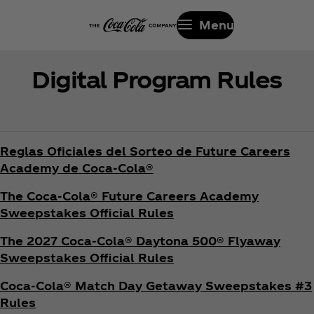
Menu
Digital Program Rules
Reglas Oficiales del Sorteo de Future Careers
Academy de Coca‑Cola®
The Coca‑Cola® Future Careers Academy
Sweepstakes Official Rules
The 2027 Coca‑Cola® Daytona 500® Flyaway
Sweepstakes Official Rules
Coca‑Cola® Match Day Getaway Sweepstakes #3
Rules