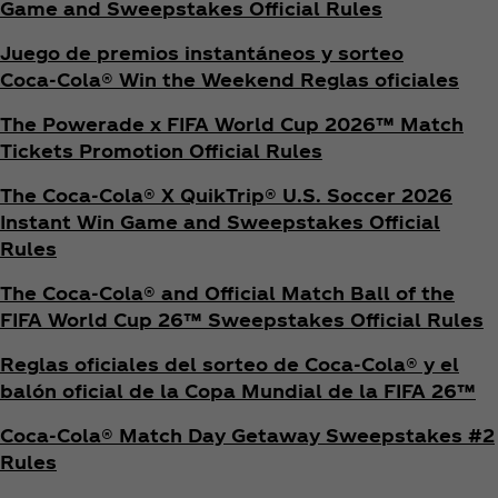
Game and Sweepstakes Official Rules
Juego de premios instantáneos y sorteo
Coca‑Cola® Win the Weekend Reglas oficiales
The Powerade x FIFA World Cup 2026™ Match
Tickets Promotion
Official Rules
The Coca‑Cola® X QuikTrip® U.S. Soccer 2026
Instant Win Game and Sweepstakes Official
Rules
The Coca‑Cola® and Official Match Ball of the
FIFA World Cup 26™ Sweepstakes Official Rules
Reglas oficiales del sorteo de Coca‑Cola® y el
balón oficial de la Copa Mundial de la FIFA 26™
Coca‑Cola® Match Day Getaway Sweepstakes #2
Rules