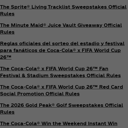
The Sprite® Living Tracklist Sweepstakes Official
Rules
The Minute Maid® Juice Vault Giveaway Official
Rules
Reglas oficiales del sorteo del estadio y festival
para fanáticos de Coca‑Cola® x FIFA World Cup
26™
The Coca‑Cola® x FIFA World Cup 26™ Fan
Festival & Stadium Sweepstakes Official Rules
The Coca‑Cola® x FIFA World Cup 26™ Red Card
Social Promotion Official Rules
The 2026 Gold Peak® Golf Sweepstakes Official
Rules
The Coca‑Cola® Win the Weekend Instant Win