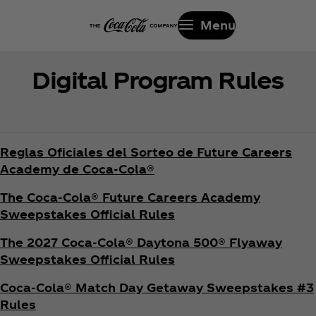
Menu
Digital Program Rules
Reglas Oficiales del Sorteo de Future Careers
Academy de Coca‑Cola®
The Coca‑Cola® Future Careers Academy
Sweepstakes Official Rules
The 2027 Coca‑Cola® Daytona 500® Flyaway
Sweepstakes Official Rules
Coca‑Cola® Match Day Getaway Sweepstakes #3
Rules