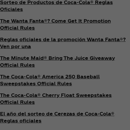
Sorteo de Productos de Coca‑Cola® Reglas
Oficiales
The Wanta Fanta®? Come Get It Promotion
Official Rules
Reglas oficiales de la promoción Wanta Fanta®?
Ven por una
The Minute Maid® Bring The Juice Giveaway
Official Rules
The Coca‑Cola® America 250 Baseball
Sweepstakes Official Rules
The Coca‑Cola® Cherry Float Sweepstakes
Official Rules
El año del sorteo de Cerezas de Coca‑Cola®
Reglas oficiales