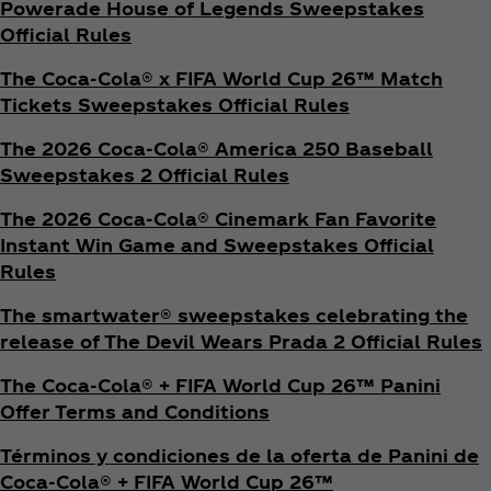
Powerade House of Legends Sweepstakes
Official Rules
The Coca‑Cola® x FIFA World Cup 26™ Match
Tickets Sweepstakes Official Rules
The 2026 Coca‑Cola® America 250 Baseball
Sweepstakes 2 Official Rules
The 2026 Coca‑Cola® Cinemark Fan Favorite
Instant Win Game and Sweepstakes Official
Rules
The smartwater® sweepstakes celebrating the
release of The Devil Wears Prada 2 Official Rules
The Coca‑Cola® + FIFA World Cup 26™ Panini
Offer Terms and Conditions
Términos y condiciones de la oferta de Panini de
Coca‑Cola® + FIFA World Cup 26™