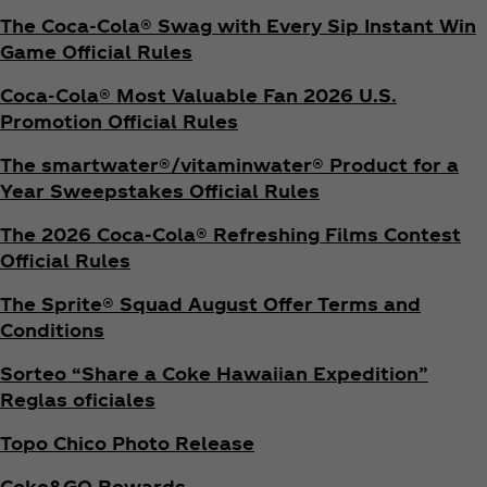
The Coca‑Cola® Swag with Every Sip Instant Win
Game Official Rules
Coca‑Cola® Most Valuable Fan 2026 U.S.
Promotion Official Rules
The smartwater®/vitaminwater® Product for a
Year Sweepstakes Official Rules
The 2026 Coca‑Cola® Refreshing Films Contest
Official Rules
The Sprite® Squad August Offer Terms and
Conditions
Sorteo “Share a Coke Hawaiian Expedition”
Reglas oficiales
Topo Chico Photo Release
Coke&GO Rewards