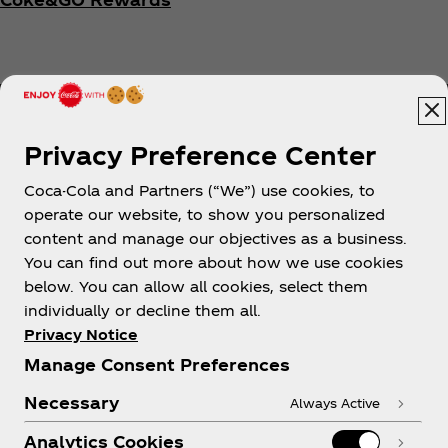
Privacy Preference Center
Coca-Cola and Partners (“We”) use cookies, to
Help
operate our website, to show you personalized
content and manage our objectives as a business.
You can find out more about how we use cookies
below. You can allow all cookies, select them
individually or decline them all.
Shop & Visit
Privacy Notice
Manage Consent Preferences
Necessary
Always Active
Analytics Cookies
Legal