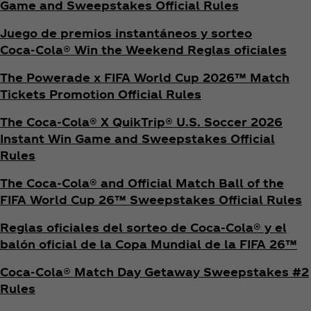
Game and Sweepstakes Official Rules
Juego de premios instantáneos y sorteo
Coca‑Cola® Win the Weekend Reglas oficiales
The Powerade x FIFA World Cup 2026™ Match
Tickets Promotion
Official Rules
The Coca‑Cola® X QuikTrip® U.S. Soccer 2026
Instant Win Game and Sweepstakes Official
Rules
The Coca‑Cola® and Official Match Ball of the
FIFA World Cup 26™ Sweepstakes Official Rules
Reglas oficiales del sorteo de Coca‑Cola® y el
balón oficial de la Copa Mundial de la FIFA 26™
Coca‑Cola® Match Day Getaway Sweepstakes #2
Rules