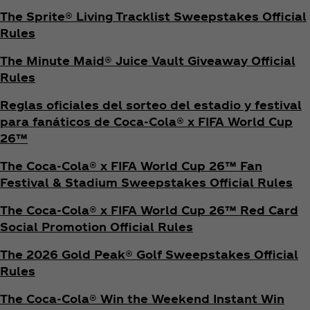
The Sprite® Living Tracklist Sweepstakes Official
Rules
The Minute Maid® Juice Vault Giveaway Official
Rules
Reglas oficiales del sorteo del estadio y festival
para fanáticos de Coca‑Cola® x FIFA World Cup
26™
The Coca‑Cola® x FIFA World Cup 26™ Fan
Festival & Stadium Sweepstakes Official Rules
The Coca‑Cola® x FIFA World Cup 26™ Red Card
Social Promotion Official Rules
The 2026 Gold Peak® Golf Sweepstakes Official
Rules
The Coca‑Cola® Win the Weekend Instant Win