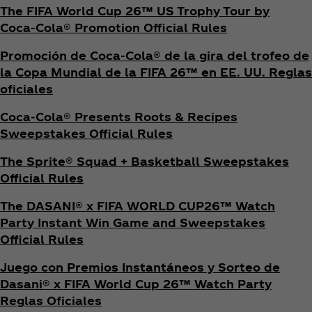
The FIFA World Cup 26™ US Trophy Tour by
Coca‑Cola® Promotion Official Rules
Promoción de Coca‑Cola® de la gira del trofeo de
la Copa Mundial de la FIFA 26™ en EE. UU. Reglas
oficiales
Coca‑Cola® Presents Roots & Recipes
Sweepstakes Official Rules
The Sprite® Squad + Basketball Sweepstakes
Official Rules
The DASANI® x FIFA WORLD CUP26™ Watch
Party Instant Win Game and Sweepstakes
Official Rules
Juego con Premios Instantáneos y Sorteo de
Dasani® x FIFA World Cup 26™ Watch Party
Reglas Oficiales