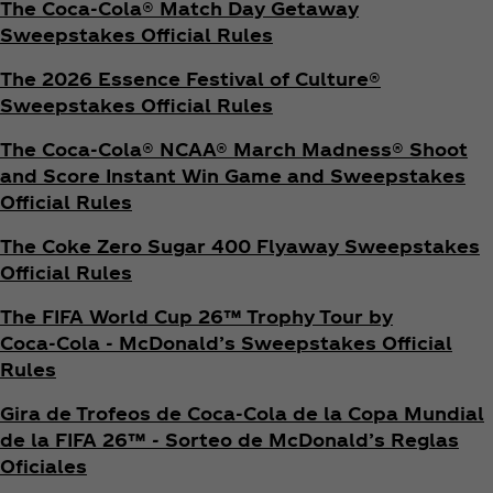
The Coca‑Cola® Match Day Getaway
Sweepstakes Official Rules
The 2026 Essence Festival of Culture®
Sweepstakes Official Rules
The Coca‑Cola® NCAA® March Madness® Shoot
and Score Instant Win Game and Sweepstakes
Official Rules
The Coke Zero Sugar 400 Flyaway Sweepstakes
Official Rules
The FIFA World Cup 26™ Trophy Tour by
Coca‑Cola - McDonald’s Sweepstakes Official
Rules
Gira de Trofeos de Coca‑Cola de la Copa Mundial
de la FIFA 26™ - Sorteo de McDonald’s Reglas
Oficiales