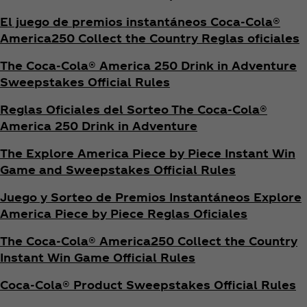
El juego de premios instantáneos Coca‑Cola®
America250 Collect the Country Reglas oficiales
The Coca‑Cola® America 250 Drink in Adventure
Sweepstakes Official Rules
Reglas Oficiales del Sorteo The Coca‑Cola®
America 250 Drink in Adventure
The Explore America Piece by Piece Instant Win
Game and Sweepstakes Official Rules
Juego y Sorteo de Premios Instantáneos Explore
America Piece by Piece Reglas Oficiales
The Coca‑Cola® America250 Collect the Country
Instant Win Game Official Rules
Coca‑Cola® Product Sweepstakes Official Rules