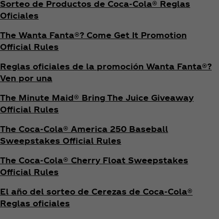
Sorteo de Productos de Coca‑Cola® Reglas
Oficiales
The Wanta Fanta®? Come Get It Promotion
Official Rules
Reglas oficiales de la promoción Wanta Fanta®?
Ven por una
The Minute Maid® Bring The Juice Giveaway
Official Rules
The Coca‑Cola® America 250 Baseball
Sweepstakes Official Rules
The Coca‑Cola® Cherry Float Sweepstakes
Official Rules
El año del sorteo de Cerezas de Coca‑Cola®
Reglas oficiales