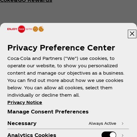
Privacy Preference Center
Coca-Cola and Partners (“We”) use cookies, to
Help
operate our website, to show you personalized
content and manage our objectives as a business.
You can find out more about how we use cookies
below. You can allow all cookies, select them
individually or decline them all.
Shop & Visit
Privacy Notice
Manage Consent Preferences
Necessary
Always Active
Analytics Cookies
Legal