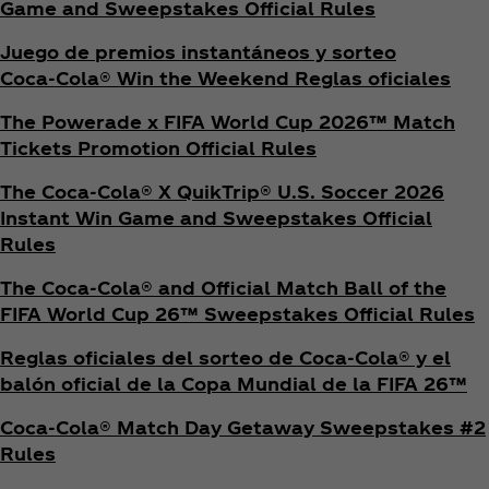
Game and Sweepstakes Official Rules
Juego de premios instantáneos y sorteo
Coca‑Cola® Win the Weekend Reglas oficiales
The Powerade x FIFA World Cup 2026™ Match
Tickets Promotion
Official Rules
The Coca‑Cola® X QuikTrip® U.S. Soccer 2026
Instant Win Game and Sweepstakes Official
Rules
The Coca‑Cola® and Official Match Ball of the
FIFA World Cup 26™ Sweepstakes Official Rules
Reglas oficiales del sorteo de Coca‑Cola® y el
balón oficial de la Copa Mundial de la FIFA 26™
Coca‑Cola® Match Day Getaway Sweepstakes #2
Rules