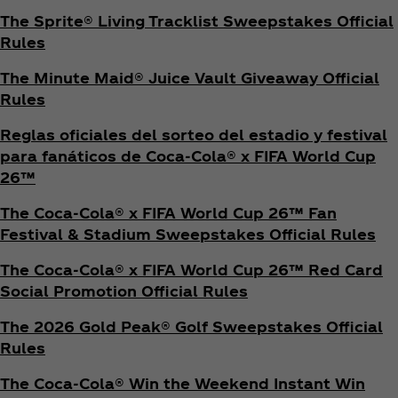
The Sprite® Living Tracklist Sweepstakes Official
Rules
The Minute Maid® Juice Vault Giveaway Official
Rules
Reglas oficiales del sorteo del estadio y festival
para fanáticos de Coca‑Cola® x FIFA World Cup
26™
The Coca‑Cola® x FIFA World Cup 26™ Fan
Festival & Stadium Sweepstakes Official Rules
The Coca‑Cola® x FIFA World Cup 26™ Red Card
Social Promotion Official Rules
The 2026 Gold Peak® Golf Sweepstakes Official
Rules
The Coca‑Cola® Win the Weekend Instant Win