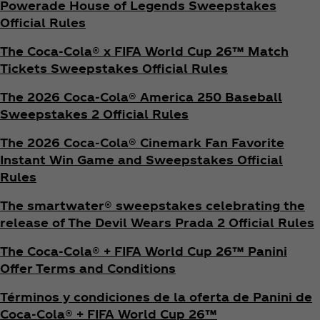
Powerade House of Legends Sweepstakes
Official Rules
The Coca‑Cola® x FIFA World Cup 26™ Match
Tickets Sweepstakes Official Rules
The 2026 Coca‑Cola® America 250 Baseball
Sweepstakes 2 Official Rules
The 2026 Coca‑Cola® Cinemark Fan Favorite
Instant Win Game and Sweepstakes Official
Rules
The smartwater® sweepstakes celebrating the
release of The Devil Wears Prada 2 Official Rules
The Coca‑Cola® + FIFA World Cup 26™ Panini
Offer Terms and Conditions
Términos y condiciones de la oferta de Panini de
Coca‑Cola® + FIFA World Cup 26™