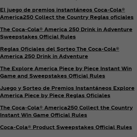
El juego de premios instantáneos Coca‑Cola®
America250 Collect the Country Reglas oficiales
The Coca‑Cola® America 250 Drink in Adventure
Sweepstakes Official Rules
Reglas Oficiales del Sorteo The Coca‑Cola®
America 250 Drink in Adventure
The Explore America Piece by Piece Instant Win
Game and Sweepstakes Official Rules
Juego y Sorteo de Premios Instantáneos Explore
America Piece by Piece Reglas Oficiales
The Coca‑Cola® America250 Collect the Country
Instant Win Game Official Rules
Coca‑Cola® Product Sweepstakes Official Rules