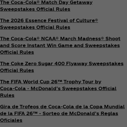
The Coca‑Cola® Match Day Getaway
Sweepstakes Official Rules
The 2026 Essence Festival of Culture®
Sweepstakes Official Rules
The Coca‑Cola® NCAA® March Madness® Shoot
and Score Instant Win Game and Sweepstakes
Official Rules
The Coke Zero Sugar 400 Flyaway Sweepstakes
Official Rules
The FIFA World Cup 26™ Trophy Tour by
Coca‑Cola - McDonald’s Sweepstakes Official
Rules
Gira de Trofeos de Coca‑Cola de la Copa Mundial
de la FIFA 26™ - Sorteo de McDonald’s Reglas
Oficiales