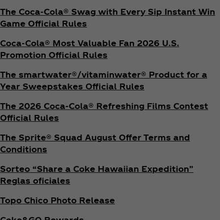
The Coca‑Cola® Swag with Every Sip Instant Win
Game Official Rules
Coca‑Cola® Most Valuable Fan 2026 U.S.
Promotion Official Rules
The smartwater®/vitaminwater® Product for a
Year Sweepstakes Official Rules
The 2026 Coca‑Cola® Refreshing Films Contest
Official Rules
The Sprite® Squad August Offer Terms and
Conditions
Sorteo “Share a Coke Hawaiian Expedition”
Reglas oficiales
Topo Chico Photo Release
Coke&GO Rewards