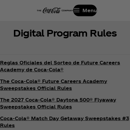
Menu
Digital Program Rules
Reglas Oficiales del Sorteo de Future Careers
Academy de Coca‑Cola®
The Coca‑Cola® Future Careers Academy
Sweepstakes Official Rules
The 2027 Coca‑Cola® Daytona 500® Flyaway
Sweepstakes Official Rules
Coca‑Cola® Match Day Getaway Sweepstakes #3
Rules