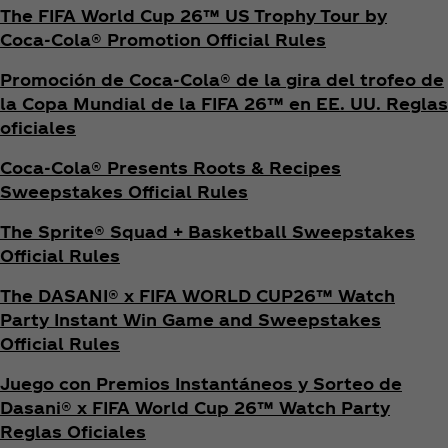
The FIFA World Cup 26™ US Trophy Tour by
Coca‑Cola® Promotion Official Rules
Promoción de Coca‑Cola® de la gira del trofeo de
la Copa Mundial de la FIFA 26™ en EE. UU. Reglas
oficiales
Coca‑Cola® Presents Roots & Recipes
Sweepstakes Official Rules
The Sprite® Squad + Basketball Sweepstakes
Official Rules
The DASANI® x FIFA WORLD CUP26™ Watch
Party Instant Win Game and Sweepstakes
Official Rules
Juego con Premios Instantáneos y Sorteo de
Dasani® x FIFA World Cup 26™ Watch Party
Reglas Oficiales