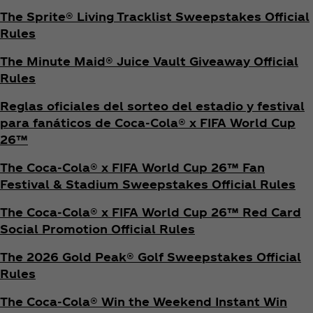
The Sprite® Living Tracklist Sweepstakes Official
Rules
The Minute Maid® Juice Vault Giveaway Official
Rules
Reglas oficiales del sorteo del estadio y festival
para fanáticos de Coca‑Cola® x FIFA World Cup
26™
The Coca‑Cola® x FIFA World Cup 26™ Fan
Festival & Stadium Sweepstakes Official Rules
The Coca‑Cola® x FIFA World Cup 26™ Red Card
Social Promotion Official Rules
The 2026 Gold Peak® Golf Sweepstakes Official
Rules
The Coca‑Cola® Win the Weekend Instant Win