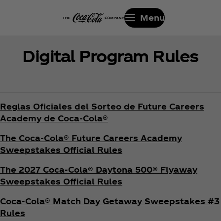
Menu
Digital Program Rules
Reglas Oficiales del Sorteo de Future Careers
Academy de Coca‑Cola®
The Coca‑Cola® Future Careers Academy
Sweepstakes Official Rules
The 2027 Coca‑Cola® Daytona 500® Flyaway
Sweepstakes Official Rules
Coca‑Cola® Match Day Getaway Sweepstakes #3
Rules