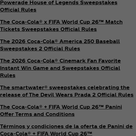
Powerade House of Legends Sweepstakes
Official Rules
The Coca‑Cola® x FIFA World Cup 26™ Match
Tickets Sweepstakes Official Rules
The 2026 Coca‑Cola® America 250 Baseball
Sweepstakes 2 Official Rules
The 2026 Coca‑Cola® Cinemark Fan Favorite
Instant Win Game and Sweepstakes Official
Rules
The smartwater® sweepstakes celebrating the
release of The Devil Wears Prada 2 Official Rules
The Coca‑Cola® + FIFA World Cup 26™ Panini
Offer Terms and Conditions
Términos y condiciones de la oferta de Panini de
Coca‑Cola® + FIFA World Cup 26™