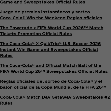
Game and Sweepstakes Official Rules
Juego de premios instantáneos y sorteo
Coca‑Cola® Win the Weekend Reglas oficiales
The Powerade x FIFA World Cup 2026™ Match
Tickets Promotion
Official Rules
The Coca‑Cola® X QuikTrip® U.S. Soccer 2026
Instant Win Game and Sweepstakes Official
Rules
The Coca‑Cola® and Official Match Ball of the
FIFA World Cup 26™ Sweepstakes Official Rules
Reglas oficiales del sorteo de Coca‑Cola® y el
balón oficial de la Copa Mundial de la FIFA 26™
Coca‑Cola® Match Day Getaway Sweepstakes #2
Rules