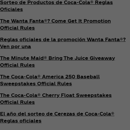
Sorteo de Productos de Coca‑Cola® Reglas
Oficiales
The Wanta Fanta®? Come Get It Promotion
Official Rules
Reglas oficiales de la promoción Wanta Fanta®?
Ven por una
The Minute Maid® Bring The Juice Giveaway
Official Rules
The Coca‑Cola® America 250 Baseball
Sweepstakes Official Rules
The Coca‑Cola® Cherry Float Sweepstakes
Official Rules
El año del sorteo de Cerezas de Coca‑Cola®
Reglas oficiales